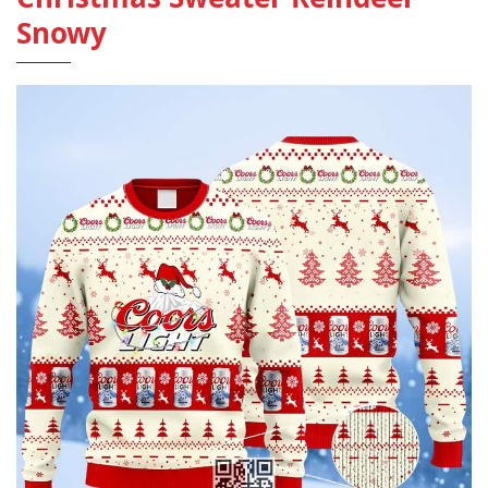
Snowy