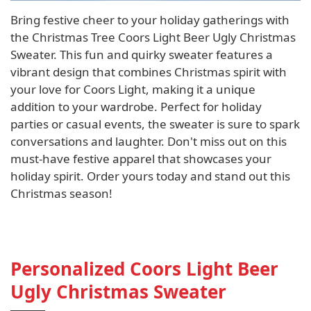
Bring festive cheer to your holiday gatherings with
the Christmas Tree Coors Light Beer Ugly Christmas
Sweater. This fun and quirky sweater features a
vibrant design that combines Christmas spirit with
your love for Coors Light, making it a unique
addition to your wardrobe. Perfect for holiday
parties or casual events, the sweater is sure to spark
conversations and laughter. Don't miss out on this
must-have festive apparel that showcases your
holiday spirit. Order yours today and stand out this
Christmas season!
Personalized Coors Light Beer
Ugly Christmas Sweater