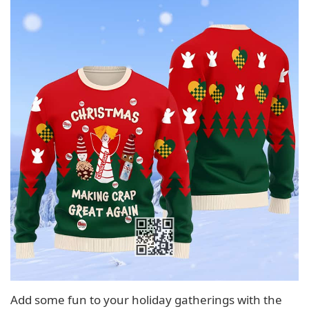
Add some fun to your holiday gatherings with the