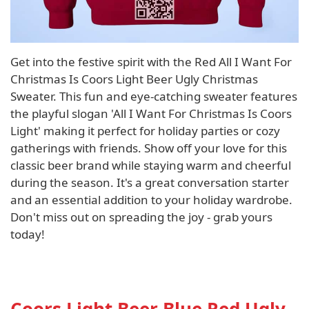
Get into the festive spirit with the Red All I Want For
Christmas Is Coors Light Beer Ugly Christmas
Sweater. This fun and eye-catching sweater features
the playful slogan 'All I Want For Christmas Is Coors
Light' making it perfect for holiday parties or cozy
gatherings with friends. Show off your love for this
classic beer brand while staying warm and cheerful
during the season. It's a great conversation starter
and an essential addition to your holiday wardrobe.
Don't miss out on spreading the joy - grab yours
today!