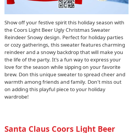
Show off your festive spirit this holiday season with
the Coors Light Beer Ugly Christmas Sweater
Reindeer Snowy design. Perfect for holiday parties
or cozy gatherings, this sweater features charming
reindeer and a snowy backdrop that will make you
the life of the party. It's a fun way to express your
love for the season while sipping on your favorite
brew. Don this unique sweater to spread cheer and
warmth among friends and family. Don't miss out
on adding this playful piece to your holiday
wardrobe!
Santa Claus Coors Light Beer