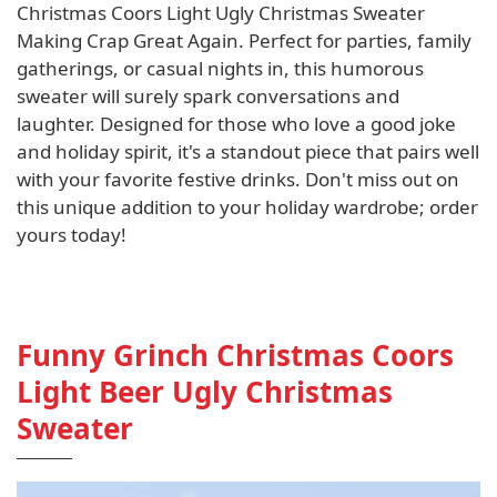
Christmas Coors Light Ugly Christmas Sweater
Making Crap Great Again. Perfect for parties, family
gatherings, or casual nights in, this humorous
sweater will surely spark conversations and
laughter. Designed for those who love a good joke
and holiday spirit, it's a standout piece that pairs well
with your favorite festive drinks. Don't miss out on
this unique addition to your holiday wardrobe; order
yours today!
Funny Grinch Christmas Coors
Light Beer Ugly Christmas
Sweater