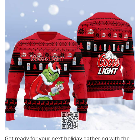
Get ready for your next holiday gathering with the