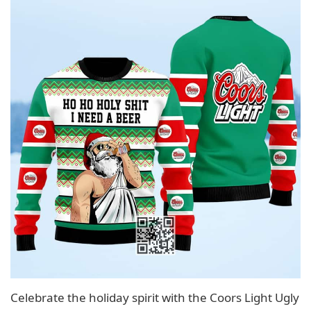
Celebrate the holiday spirit with the Coors Light Ugly