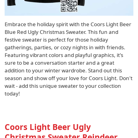
Embrace the holiday spirit with the Coors Light Beer
Blue Red Ugly Christmas Sweater. This fun and
festive sweater is perfect for those holiday
gatherings, parties, or cozy nights in with friends.
Featuring vibrant colors and playful graphics, it's
sure to be a conversation starter and a great
addition to your winter wardrobe. Stand out this
season and show off your love for Coors Light. Don't
wait - add this unique sweater to your collection
today!
Coors Light Beer Ugly
Christmas Sweater Reindeer