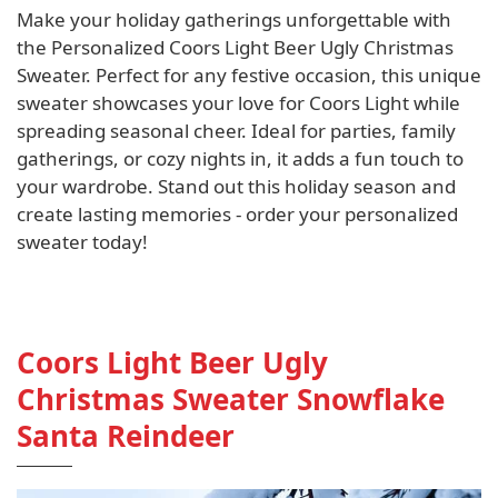
Make your holiday gatherings unforgettable with
the Personalized Coors Light Beer Ugly Christmas
Sweater. Perfect for any festive occasion, this unique
sweater showcases your love for Coors Light while
spreading seasonal cheer. Ideal for parties, family
gatherings, or cozy nights in, it adds a fun touch to
your wardrobe. Stand out this holiday season and
create lasting memories - order your personalized
sweater today!
Coors Light Beer Ugly
Christmas Sweater Snowflake
Santa Reindeer