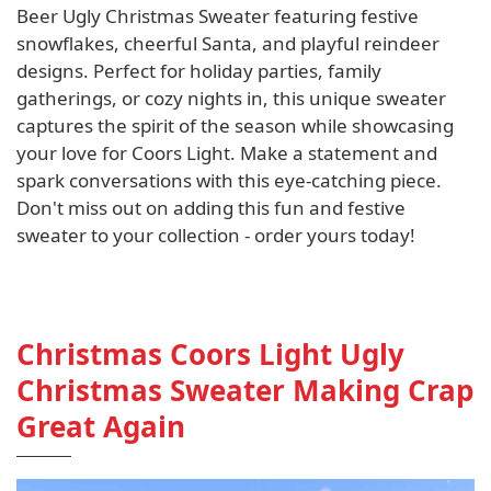
Beer Ugly Christmas Sweater featuring festive
snowflakes, cheerful Santa, and playful reindeer
designs. Perfect for holiday parties, family
gatherings, or cozy nights in, this unique sweater
captures the spirit of the season while showcasing
your love for Coors Light. Make a statement and
spark conversations with this eye-catching piece.
Don't miss out on adding this fun and festive
sweater to your collection - order yours today!
Christmas Coors Light Ugly
Christmas Sweater Making Crap
Great Again