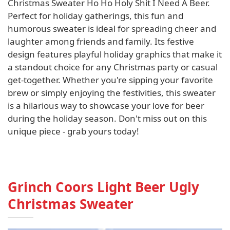
Christmas Sweater Ho Ho Holy Shit I Need A Beer.
Perfect for holiday gatherings, this fun and
humorous sweater is ideal for spreading cheer and
laughter among friends and family. Its festive
design features playful holiday graphics that make it
a standout choice for any Christmas party or casual
get-together. Whether you're sipping your favorite
brew or simply enjoying the festivities, this sweater
is a hilarious way to showcase your love for beer
during the holiday season. Don't miss out on this
unique piece - grab yours today!
Grinch Coors Light Beer Ugly
Christmas Sweater