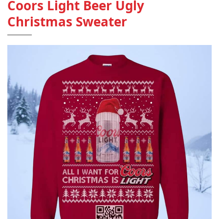
Coors Light Beer Ugly
Christmas Sweater