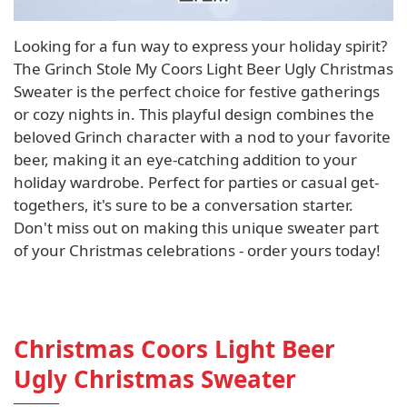
Looking for a fun way to express your holiday spirit?
The Grinch Stole My Coors Light Beer Ugly Christmas
Sweater is the perfect choice for festive gatherings
or cozy nights in. This playful design combines the
beloved Grinch character with a nod to your favorite
beer, making it an eye-catching addition to your
holiday wardrobe. Perfect for parties or casual get-
togethers, it's sure to be a conversation starter.
Don't miss out on making this unique sweater part
of your Christmas celebrations - order yours today!
Christmas Coors Light Beer
Ugly Christmas Sweater