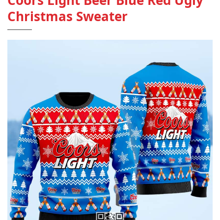
Coors Light Beer Blue Red Ugly
Christmas Sweater