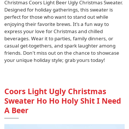
Christmas Coors Light Beer Ugly Christmas Sweater.
Designed for holiday gatherings, this sweater is
perfect for those who want to stand out while
enjoying their favorite brews. It's a fun way to
express your love for Christmas and chilled
beverages. Wear it to parties, family dinners, or
casual get-togethers, and spark laughter among
friends. Don't miss out on the chance to showcase
your unique holiday style; grab yours today!
Coors Light Ugly Christmas
Sweater Ho Ho Holy Shit I Need
A Beer