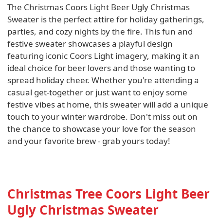
The Christmas Coors Light Beer Ugly Christmas
Sweater is the perfect attire for holiday gatherings,
parties, and cozy nights by the fire. This fun and
festive sweater showcases a playful design
featuring iconic Coors Light imagery, making it an
ideal choice for beer lovers and those wanting to
spread holiday cheer. Whether you're attending a
casual get-together or just want to enjoy some
festive vibes at home, this sweater will add a unique
touch to your winter wardrobe. Don't miss out on
the chance to showcase your love for the season
and your favorite brew - grab yours today!
Christmas Tree Coors Light Beer
Ugly Christmas Sweater