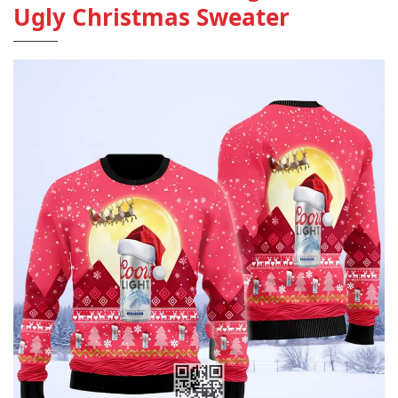
Ugly Christmas Sweater