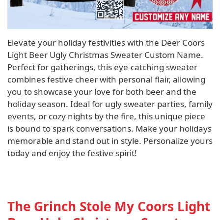
Elevate your holiday festivities with the Deer Coors
Light Beer Ugly Christmas Sweater Custom Name.
Perfect for gatherings, this eye-catching sweater
combines festive cheer with personal flair, allowing
you to showcase your love for both beer and the
holiday season. Ideal for ugly sweater parties, family
events, or cozy nights by the fire, this unique piece
is bound to spark conversations. Make your holidays
memorable and stand out in style. Personalize yours
today and enjoy the festive spirit!
The Grinch Stole My Coors Light