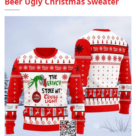
Beer Ugly Christmas Sweater