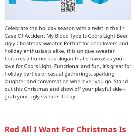
Celebrate the holiday season with a twist in the In
Case Of Accident My Blood Type Is Coors Light Beer
Ugly Christmas Sweater. Perfect for beer lovers and
holiday enthusiasts alike, this unique sweater
features a humorous slogan that showcases your
love for Coors Light. Functional and fun, it's great for
holiday parties or casual gatherings, sparking
laughter and conversation wherever you go. Stand
out this Christmas and show off your playful side -
grab your ugly sweater today!
Red All I Want For Christmas Is