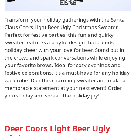
Transform your holiday gatherings with the Santa
Claus Coors Light Beer Ugly Christmas Sweater.
Perfect for festive parties, this fun and quirky
sweater features a playful design that blends
holiday cheer with your love for beer. Stand out in
the crowd and spark conversations while enjoying
your favorite brews. Ideal for cozy evenings and
festive celebrations, it's a must-have for any holiday
wardrobe. Don this charming sweater and make a
memorable statement at your next event! Order
yours today and spread the holiday joy!
Deer Coors Light Beer Ugly