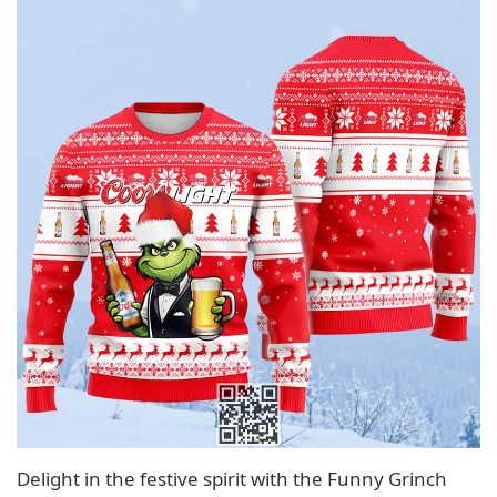
Delight in the festive spirit with the Funny Grinch