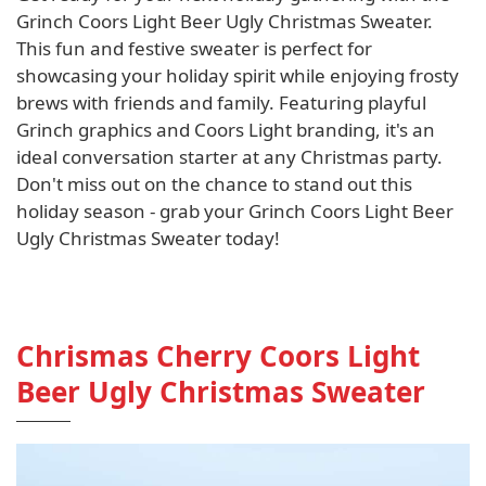
Grinch Coors Light Beer Ugly Christmas Sweater.
This fun and festive sweater is perfect for
showcasing your holiday spirit while enjoying frosty
brews with friends and family. Featuring playful
Grinch graphics and Coors Light branding, it's an
ideal conversation starter at any Christmas party.
Don't miss out on the chance to stand out this
holiday season - grab your Grinch Coors Light Beer
Ugly Christmas Sweater today!
Chrismas Cherry Coors Light
Beer Ugly Christmas Sweater