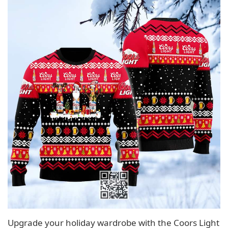
Upgrade your holiday wardrobe with the Coors Light