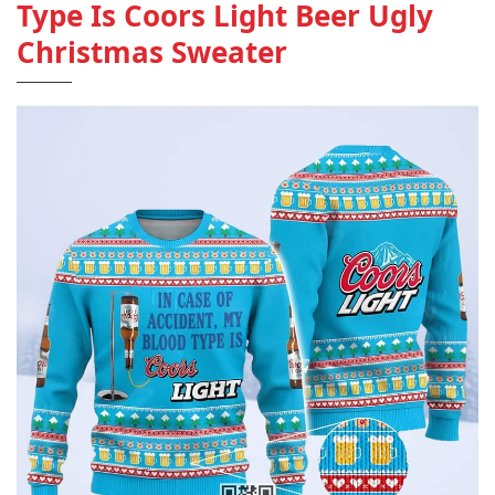
Type Is Coors Light Beer Ugly
Christmas Sweater