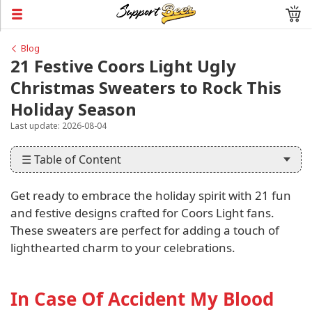
Blog
21 Festive Coors Light Ugly
Christmas Sweaters to Rock This
Holiday Season
Last update: 2026-08-04
☰ Table of Content
Get ready to embrace the holiday spirit with 21 fun
and festive designs crafted for Coors Light fans.
These sweaters are perfect for adding a touch of
lighthearted charm to your celebrations.
In Case Of Accident My Blood