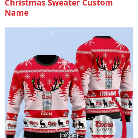
Christmas Sweater Custom
Name