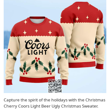
Capture the spirit of the holidays with the Christmas
Cherry Coors Light Beer Ugly Christmas Sweater.