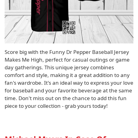
Score big with the Funny Dr Pepper Baseball Jersey
Makes Me High, perfect for casual outings or game
day gatherings. This unique jersey combines
comfort and style, making it a great addition to any
fan's wardrobe. It's an ideal way to express your love
for baseball and your favorite beverage at the same
time. Don't miss out on the chance to add this fun
piece to your collection - grab yours today!