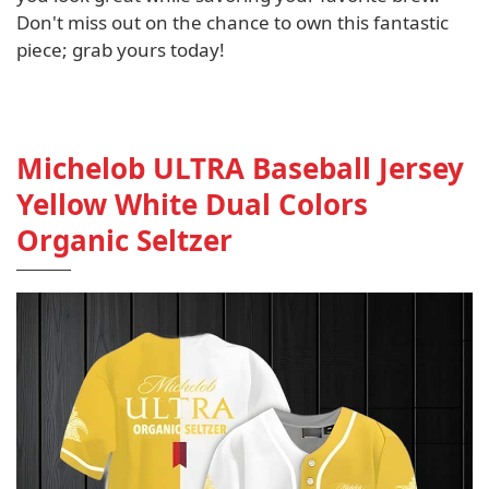
Don't miss out on the chance to own this fantastic
piece; grab yours today!
Michelob ULTRA Baseball Jersey
Yellow White Dual Colors
Organic Seltzer