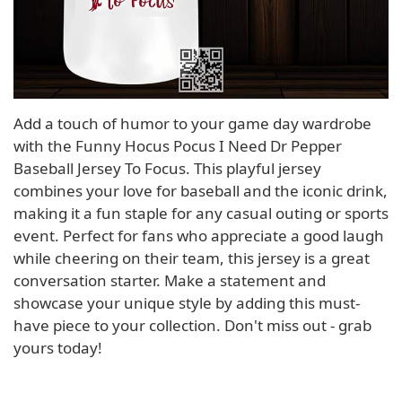
Add a touch of humor to your game day wardrobe
with the Funny Hocus Pocus I Need Dr Pepper
Baseball Jersey To Focus. This playful jersey
combines your love for baseball and the iconic drink,
making it a fun staple for any casual outing or sports
event. Perfect for fans who appreciate a good laugh
while cheering on their team, this jersey is a great
conversation starter. Make a statement and
showcase your unique style by adding this must-
have piece to your collection. Don't miss out - grab
yours today!