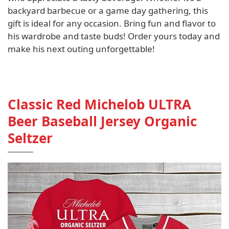
backyard barbecue or a game day gathering, this
gift is ideal for any occasion. Bring fun and flavor to
his wardrobe and taste buds! Order yours today and
make his next outing unforgettable!
Classic Red Michelob ULTRA
Beer Baseball Jersey Organic
Seltzer