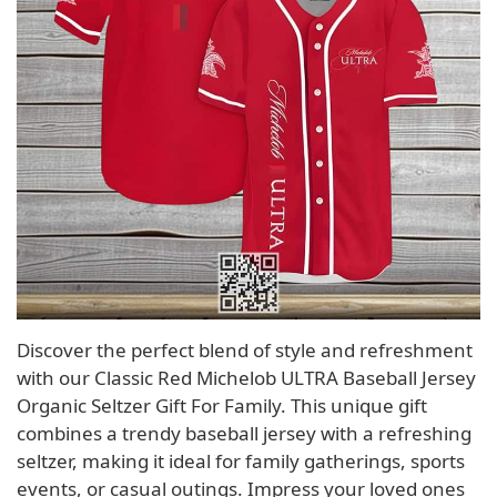
Discover the perfect blend of style and refreshment
with our Classic Red Michelob ULTRA Baseball Jersey
Organic Seltzer Gift For Family. This unique gift
combines a trendy baseball jersey with a refreshing
seltzer, making it ideal for family gatherings, sports
events, or casual outings. Impress your loved ones