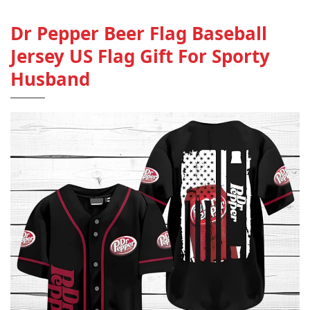
Dr Pepper Beer Flag Baseball
Jersey US Flag Gift For Sporty
Husband