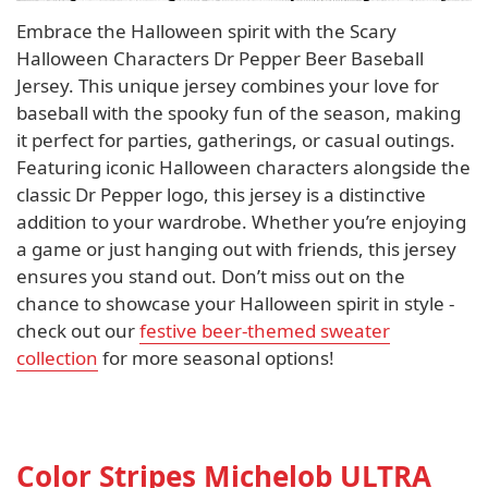
Embrace the Halloween spirit with the Scary
Halloween Characters Dr Pepper Beer Baseball
Jersey. This unique jersey combines your love for
baseball with the spooky fun of the season, making
it perfect for parties, gatherings, or casual outings.
Featuring iconic Halloween characters alongside the
classic Dr Pepper logo, this jersey is a distinctive
addition to your wardrobe. Whether you’re enjoying
a game or just hanging out with friends, this jersey
ensures you stand out. Don’t miss out on the
chance to showcase your Halloween spirit in style -
check out our
festive beer-themed sweater
collection
for more seasonal options!
Color Stripes Michelob ULTRA