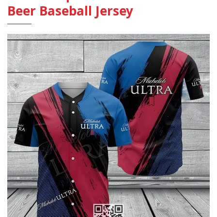
Beer Baseball Jersey