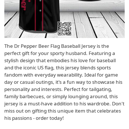
The Dr Pepper Beer Flag Baseball Jersey is the
perfect gift for your sporty husband. Featuring a
stylish design that embodies his love for baseball
and the iconic US flag, this jersey blends sports
fandom with everyday wearability. Ideal for game
day or casual outings, it's a fun way to showcase his
personality and interests. Perfect for tailgating,
family barbecues, or simply lounging around, this
jersey is a must-have addition to his wardrobe. Don't
miss out on gifting this unique item that celebrates
his passions - order today!