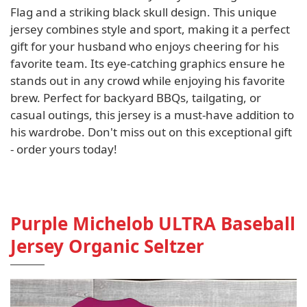
Flag and a striking black skull design. This unique
jersey combines style and sport, making it a perfect
gift for your husband who enjoys cheering for his
favorite team. Its eye-catching graphics ensure he
stands out in any crowd while enjoying his favorite
brew. Perfect for backyard BBQs, tailgating, or
casual outings, this jersey is a must-have addition to
his wardrobe. Don't miss out on this exceptional gift
- order yours today!
Purple Michelob ULTRA Baseball
Jersey Organic Seltzer