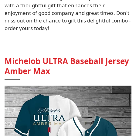
with a thoughtful gift that enhances their
enjoyment of good company and great times. Don't
miss out on the chance to gift this delightful combo -
order yours today!
Michelob ULTRA Baseball Jersey
Amber Max