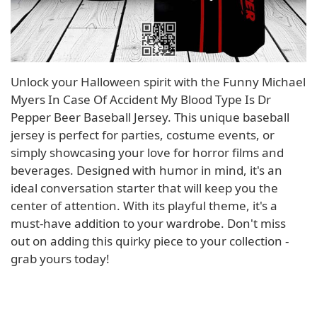
Unlock your Halloween spirit with the Funny Michael
Myers In Case Of Accident My Blood Type Is Dr
Pepper Beer Baseball Jersey. This unique baseball
jersey is perfect for parties, costume events, or
simply showcasing your love for horror films and
beverages. Designed with humor in mind, it's an
ideal conversation starter that will keep you the
center of attention. With its playful theme, it's a
must-have addition to your wardrobe. Don't miss
out on adding this quirky piece to your collection -
grab yours today!