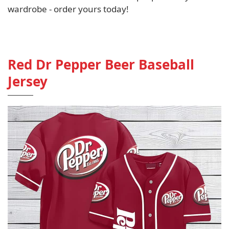
wardrobe - order yours today!
Red Dr Pepper Beer Baseball
Jersey