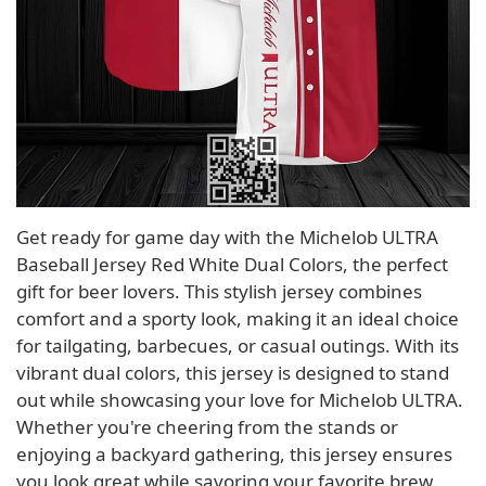
Get ready for game day with the Michelob ULTRA
Baseball Jersey Red White Dual Colors, the perfect
gift for beer lovers. This stylish jersey combines
comfort and a sporty look, making it an ideal choice
for tailgating, barbecues, or casual outings. With its
vibrant dual colors, this jersey is designed to stand
out while showcasing your love for Michelob ULTRA.
Whether you're cheering from the stands or
enjoying a backyard gathering, this jersey ensures
you look great while savoring your favorite brew.