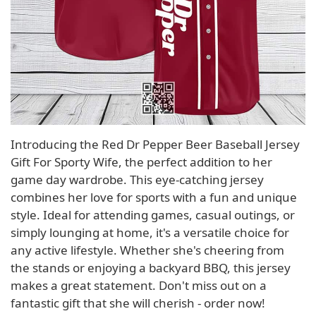
Introducing the Red Dr Pepper Beer Baseball Jersey
Gift For Sporty Wife, the perfect addition to her
game day wardrobe. This eye-catching jersey
combines her love for sports with a fun and unique
style. Ideal for attending games, casual outings, or
simply lounging at home, it's a versatile choice for
any active lifestyle. Whether she's cheering from
the stands or enjoying a backyard BBQ, this jersey
makes a great statement. Don't miss out on a
fantastic gift that she will cherish - order now!