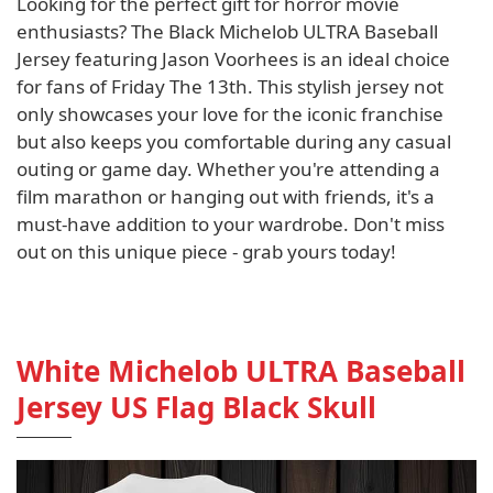
Looking for the perfect gift for horror movie
enthusiasts? The Black Michelob ULTRA Baseball
Jersey featuring Jason Voorhees is an ideal choice
for fans of Friday The 13th. This stylish jersey not
only showcases your love for the iconic franchise
but also keeps you comfortable during any casual
outing or game day. Whether you're attending a
film marathon or hanging out with friends, it's a
must-have addition to your wardrobe. Don't miss
out on this unique piece - grab yours today!
White Michelob ULTRA Baseball
Jersey US Flag Black Skull