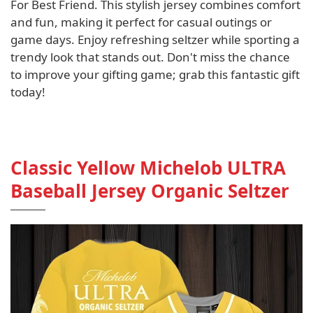
For Best Friend. This stylish jersey combines comfort
and fun, making it perfect for casual outings or
game days. Enjoy refreshing seltzer while sporting a
trendy look that stands out. Don't miss the chance
to improve your gifting game; grab this fantastic gift
today!
Classic Yellow Michelob ULTRA
Baseball Jersey Organic Seltzer