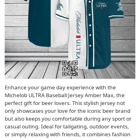
Enhance your game day experience with the
Michelob ULTRA Baseball Jersey Amber Max, the
perfect gift for beer lovers. This stylish jersey not
only showcases your love for the iconic beer brand
but also keeps you comfortable during any sport or
casual outing. Ideal for tailgating, outdoor events,
or simply relaxing with friends, it combines fashion