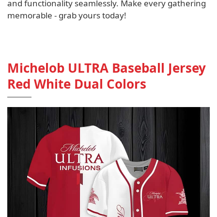
and functionality seamlessly. Make every gathering
memorable - grab yours today!
Michelob ULTRA Baseball Jersey
Red White Dual Colors