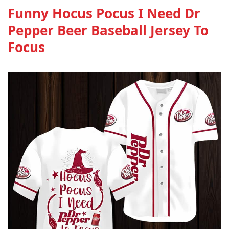
Funny Hocus Pocus I Need Dr
Pepper Beer Baseball Jersey To
Focus