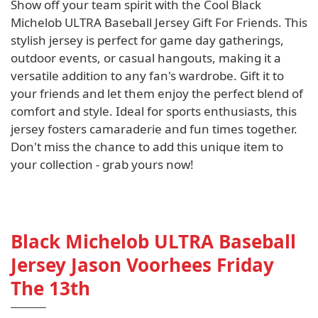
Show off your team spirit with the Cool Black
Michelob ULTRA Baseball Jersey Gift For Friends. This
stylish jersey is perfect for game day gatherings,
outdoor events, or casual hangouts, making it a
versatile addition to any fan's wardrobe. Gift it to
your friends and let them enjoy the perfect blend of
comfort and style. Ideal for sports enthusiasts, this
jersey fosters camaraderie and fun times together.
Don't miss the chance to add this unique item to
your collection - grab yours now!
Black Michelob ULTRA Baseball
Jersey Jason Voorhees Friday
The 13th