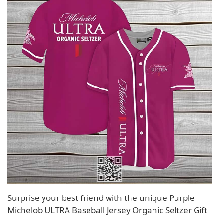
Surprise your best friend with the unique Purple
Michelob ULTRA Baseball Jersey Organic Seltzer Gift