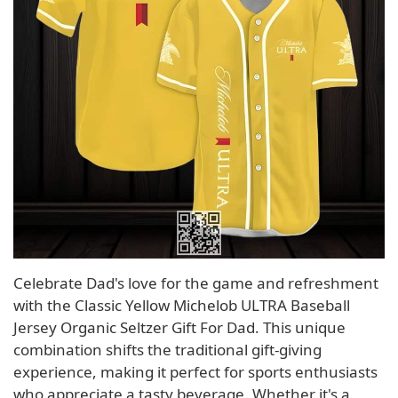
Celebrate Dad's love for the game and refreshment
with the Classic Yellow Michelob ULTRA Baseball
Jersey Organic Seltzer Gift For Dad. This unique
combination shifts the traditional gift-giving
experience, making it perfect for sports enthusiasts
who appreciate a tasty beverage. Whether it's a