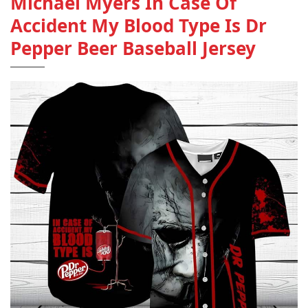
Michael Myers In Case Of
Accident My Blood Type Is Dr
Pepper Beer Baseball Jersey