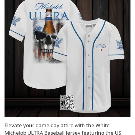
Elevate your game day attire with the White
Michelob ULTRA Baseball Jersey featuring the US