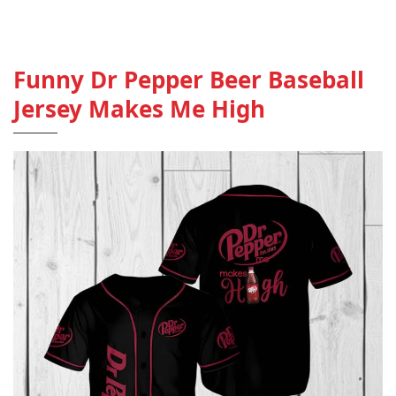
Funny Dr Pepper Beer Baseball
Jersey Makes Me High