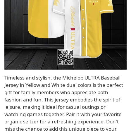
Timeless and stylish, the Michelob ULTRA Baseball
Jersey in Yellow and White dual colors is the perfect
gift for family members who appreciate both
fashion and fun. This jersey embodies the spirit of
leisure, making it ideal for casual outings or
watching games together. Pair it with your favorite
organic seltzer for a refreshing experience. Don't
miss the chance to add this unique piece to your