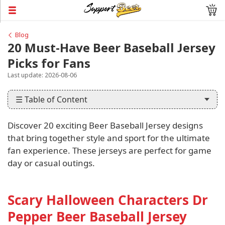
Blog
20 Must-Have Beer Baseball Jersey
Picks for Fans
Last update: 2026-08-06
☰ Table of Content
Discover 20 exciting Beer Baseball Jersey designs
that bring together style and sport for the ultimate
fan experience. These jerseys are perfect for game
day or casual outings.
Scary Halloween Characters Dr
Pepper Beer Baseball Jersey