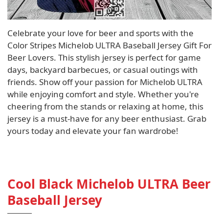
Celebrate your love for beer and sports with the
Color Stripes Michelob ULTRA Baseball Jersey Gift For
Beer Lovers. This stylish jersey is perfect for game
days, backyard barbecues, or casual outings with
friends. Show off your passion for Michelob ULTRA
while enjoying comfort and style. Whether you're
cheering from the stands or relaxing at home, this
jersey is a must-have for any beer enthusiast. Grab
yours today and elevate your fan wardrobe!
Cool Black Michelob ULTRA Beer
Baseball Jersey