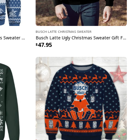
Busch Latte Christmas Sweater
Busch Latte Beer Ugly Christmas Sweater Cool Gift For Best Friends
Busch Latte Ugly Christmas Sweater Gift For Husband
47.95