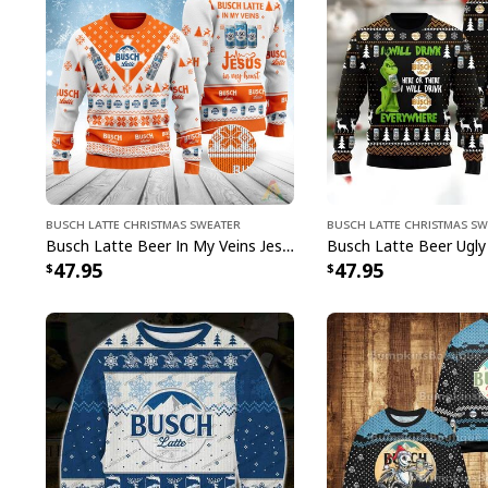
Busch Latte Christmas Sweater
Busch Latte Christmas S
Busch Latte Beer In My Veins Jesus In My Heart Ugly Christmas Sweater
47.95
47.95