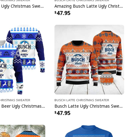
Busch Latte Ugly Christmas Sweater Gift For Husband
Amazing Busch Latte Ugly Christmas Sweater Gift For Beer Lovers
47.95
Christmas Sweater
Busch Latte Christmas Sweater
Busch Latte Beer Ugly Christmas Sweater Xmas Gift For Best Friends
Busch Latte Ugly Christmas Sweater Xmas Gift For Sister
47.95