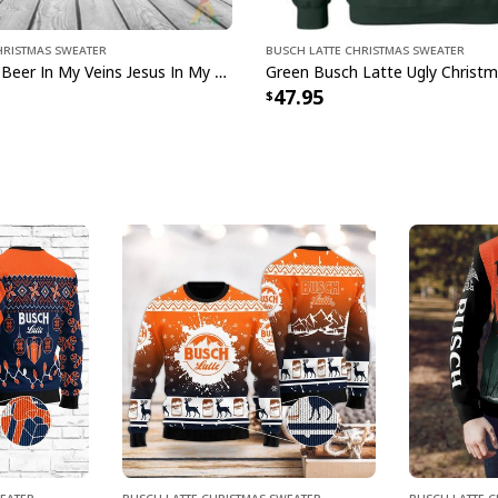
hristmas Sweater
Busch Latte Christmas Sweater
Busch Latte Beer In My Veins Jesus In My Heart Ugly Christmas Sweater
47.95
weater
Busch Latte Christmas Sweater
Busch Latte 