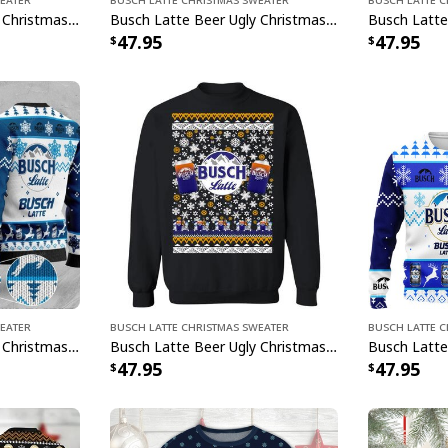
Busch Latte Beer Ugly Christmas Sweater Gift For Son From Mom
Busch Latte Beer Ugly Christmas Sweater Orange Deer Christmas Gift
47.95
47.95
weater
Busch Latte Christmas Sweater
Busch Latte 
Busch Latte Beer Ugly Christmas Sweater Amazing Gift For Best Friends
Busch Latte Beer Ugly Christmas Sweater Gift For Daughter From Mom
47.95
47.95