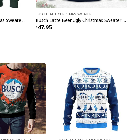
Busch Latte Christmas Sweater
Green Busch Latte Ugly Christmas Sweater Great Gift For Beer Drinkers
Busch Latte Beer Ugly Christmas Sweater Deer And Christmas Tree Pattern
47.95
Christmas Sweater
Busch Latte Christmas Sweater