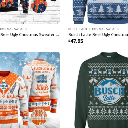
hristmas Sweater
Busch Latte Christmas Sweater
Busch Latte Beer Ugly Christmas Sweater Gift For Son From Mom
47.95