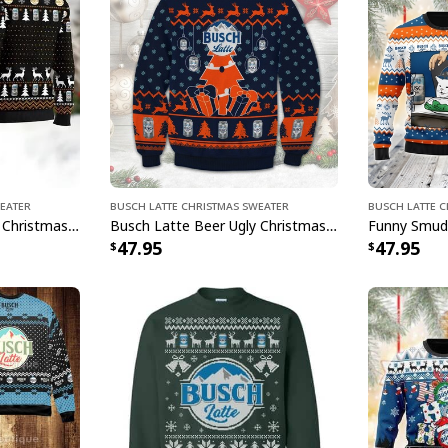
weater
Busch Latte Christmas Sweater
Busch Latte 
Busch Latte Beer Ugly Christmas Sweater Grinch Here Or There I Will Drink Everywhere
Busch Latte Beer Ugly Christmas Sweater Deer And Christmas Tree Pattern
47.95
47.95