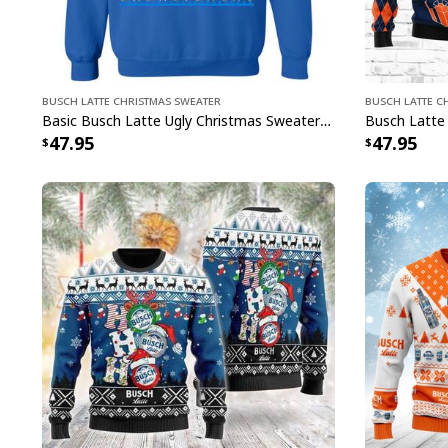
Busch Latte Christmas Sweater
Busch Latte C
Basic Busch Latte Ugly Christmas Sweater Gift For Brothers
47.95
47.95