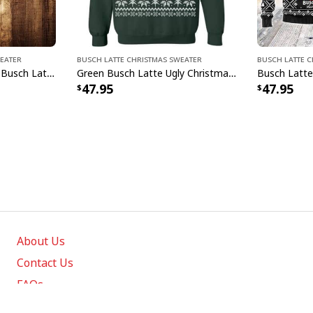
weater
Busch Latte Christmas Sweater
Busch Latte 
Jack Skellington Loves Busch Latte Ugly Christmas Sweater Gift For Son From Mom
Green Busch Latte Ugly Christmas Sweater Great Gift For Beer Drinkers
47.95
47.95
About Us
Contact Us
FAQs