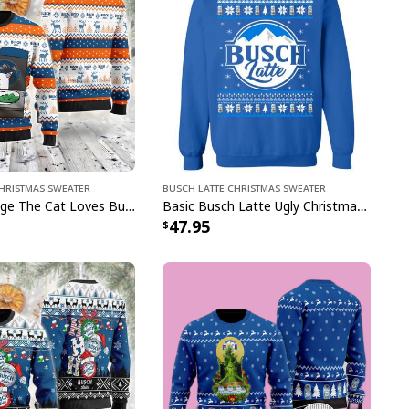
Christmas Sweater
Busch Latte Christmas Sweater
Funny Smudge The Cat Loves Busch Latte Ugly Christmas Sweater Gift For Beer Lovers
Basic Busch Latte Ugly Christmas Sweater Gift For Brothers
47.95