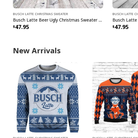
Busch Latte Christmas Sweater
Busch Latte C
Busch Latte Beer Ugly Christmas Sweater Ho Ho Ho Gift For Son From Dad
47.95
47.95
New Arrivals
Busch Latte Christmas Sweater
Busch Latte Christmas S