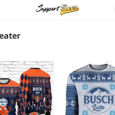
eater