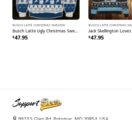
Busch Latte Christmas Sweater
Busch Latte Christmas S
Busch Latte Ugly Christmas Sweater Surprise Gift For Beer Drinkers
47.95
47.95
9923 S Glen Rd, Potomac, MD 20854, USA
support@supportbeer.com