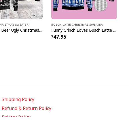
Christmas Sweater
Busch Latte Christmas Sweater
Busch Latte Beer Ugly Christmas Sweater Ho Ho Ho Gift For Son From Dad
Funny Grinch Loves Busch Latte Beer Ugly Christmas Sweater
47.95
Shipping Policy
Refund & Return Policy
Privacy Policy
Terms of Service