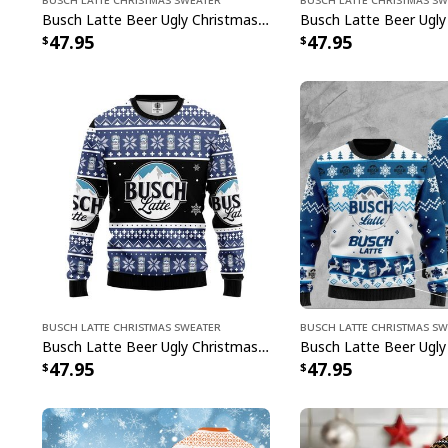
Busch Latte Beer Ugly Christmas Sweater Cool Gift For Best Friends
47.95
47.95
Busch Latte Christmas Sweater
Busch Latte Christmas S
Busch Latte Beer Ugly Christmas Sweater Unique Christmas Gift For Beer Drinkers
47.95
47.95