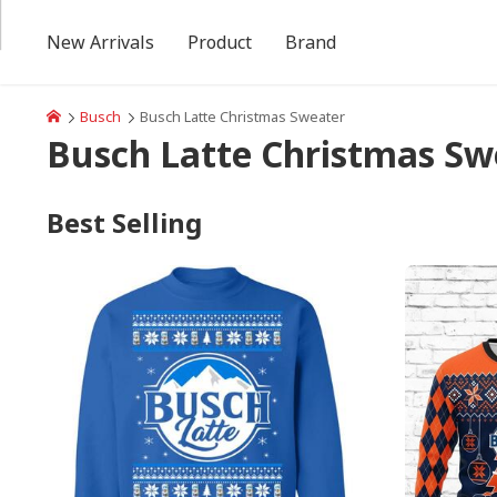
New Arrivals
Product
Brand
Busch
Busch Latte Christmas Sweater
Busch Latte Christmas Sw
Best Selling