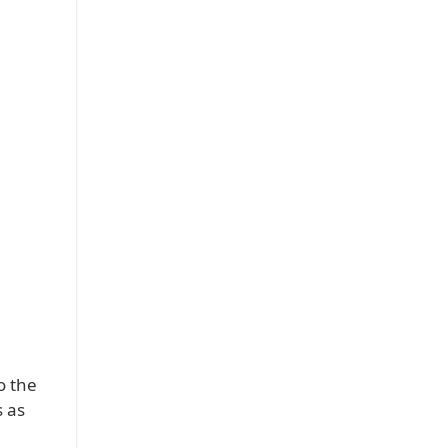
o the
s as