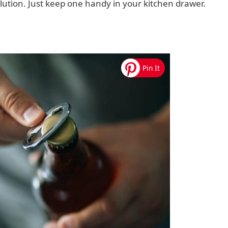
solution. Just keep one handy in your kitchen drawer.