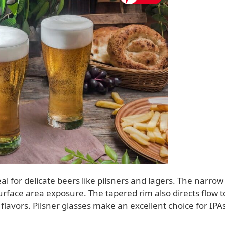
eal for delicate beers like pilsners and lagers. The narrow
rface area exposure. The tapered rim also directs flow t
n flavors. Pilsner glasses make an excellent choice for IPA