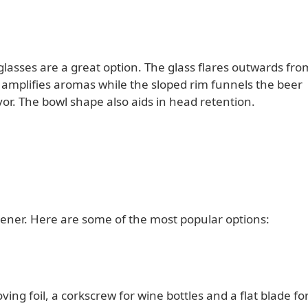
glasses are a great option. The glass flares outwards fro
s amplifies aromas while the sloped rim funnels the beer
or. The bowl shape also aids in head retention.
ener. Here are some of the most popular options:
ing foil, a corkscrew for wine bottles and a flat blade fo