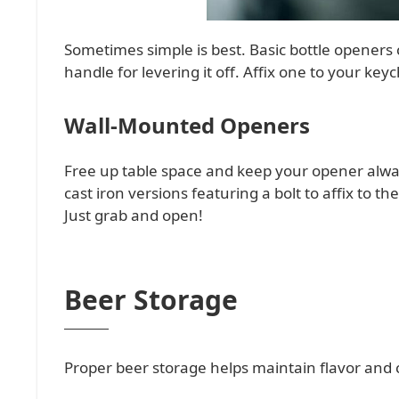
Sometimes simple is best. Basic bottle openers c
handle for levering it off. Affix one to your key
Wall-Mounted Openers
Free up table space and keep your opener alway
cast iron versions featuring a bolt to affix to 
Just grab and open!
Beer Storage
Proper beer storage helps maintain flavor and