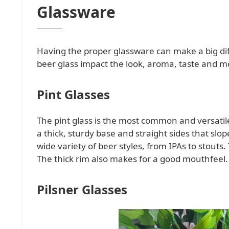
Glassware
Having the proper glassware can make a big dif
beer glass impact the look, aroma, taste and m
Pint Glasses
The pint glass is the most common and versatil
a thick, sturdy base and straight sides that slop
wide variety of beer styles, from IPAs to stouts.
The thick rim also makes for a good mouthfeel.
Pilsner Glasses