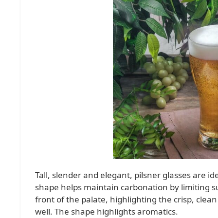
Tall, slender and elegant, pilsner glasses are id
shape helps maintain carbonation by limiting su
front of the palate, highlighting the crisp, clea
well. The shape highlights aromatics.