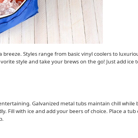
 breeze. Styles range from basic vinyl coolers to luxurio
vorite style and take your brews on the go! Just add ice t
tertaining. Galvanized metal tubs maintain chill while 
ly. Fill with ice and add your beers of choice. Place a tub
p.