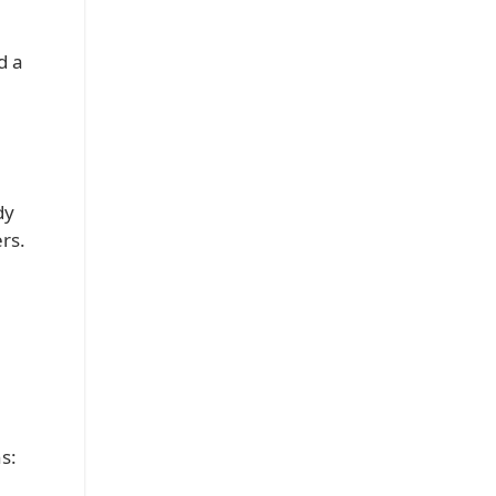
d a
dy
rs.
s: