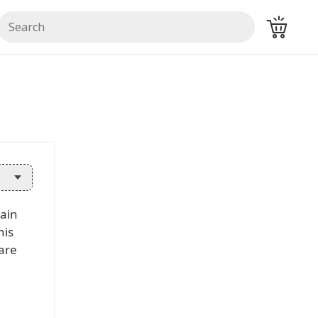
main
his
ware