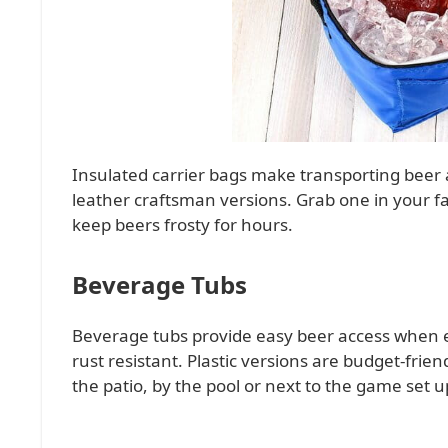
Insulated carrier bags make transporting beer a
leather craftsman versions. Grab one in your fa
keep beers frosty for hours.
Beverage Tubs
Beverage tubs provide easy beer access when en
rust resistant. Plastic versions are budget-friend
the patio, by the pool or next to the game set u