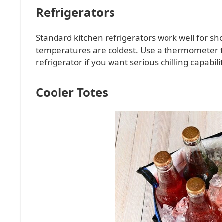
Refrigerators
Standard kitchen refrigerators work well for sh
temperatures are coldest. Use a thermometer t
refrigerator if you want serious chilling capabilit
Cooler Totes