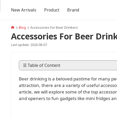
New Arrivals
Product
Brand
Blog
Accessories For Beer Drinkers
Accessories For Beer Drin
Last update: 2026-08-07
☰ Table of Content
Beer drinking is a beloved pastime for many pe
attraction, there are a variety of useful access
article, we will explore some of the top accesso
and openers to fun gadgets like mini fridges and