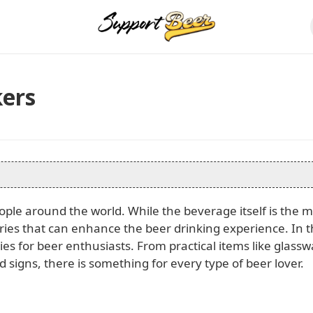
kers
ople around the world. While the beverage itself is the 
ories that can enhance the beer drinking experience. In t
ries for beer enthusiasts. From practical items like glass
 signs, there is something for every type of beer lover.