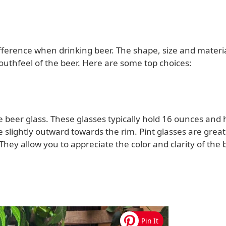
ference when drinking beer. The shape, size and materia
outhfeel of the beer. Here are some top choices:
e beer glass. These glasses typically hold 16 ounces and
e slightly outward towards the rim. Pint glasses are great
 They allow you to appreciate the color and clarity of the 