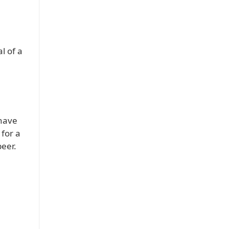
l of a
 have
 for a
beer.