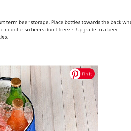
ort term beer storage. Place bottles towards the back wh
o monitor so beers don't freeze. Upgrade to a beer
ies.