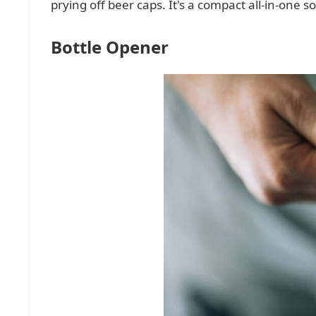
prying off beer caps. It's a compact all-in-one 
Bottle Opener