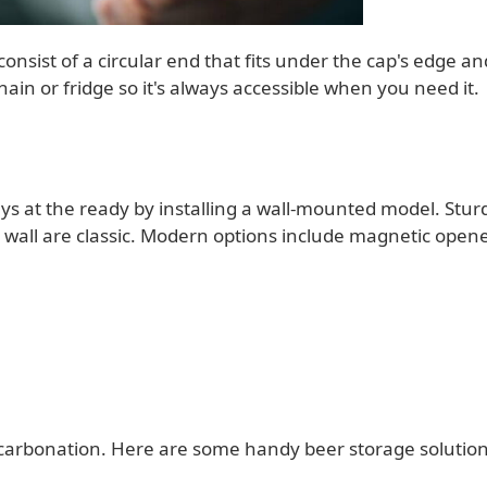
onsist of a circular end that fits under the cap's edge an
chain or fridge so it's always accessible when you need it.
s at the ready by installing a wall-mounted model. Stur
the wall are classic. Modern options include magnetic opene
 carbonation. Here are some handy beer storage solution