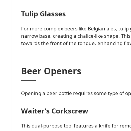
Tulip Glasses
For more complex beers like Belgian ales, tulip 
narrow base, creating a chalice-like shape. Thi
towards the front of the tongue, enhancing flav
Beer Openers
Opening a beer bottle requires some type of op
Waiter's Corkscrew
This dual-purpose tool features a knife for remov