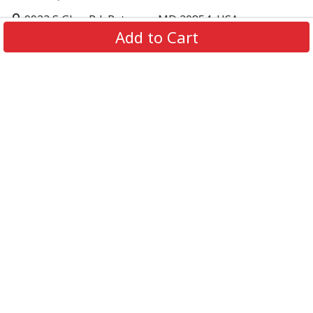
9923 S Glen Rd, Potomac, MD 20854, USA
Add to Cart
support@supportbeer.com
About Us
Contact Us
FAQs
Shipping Policy
Refund & Return Policy
Privacy Policy
Terms of Service
© 2026 Support Beer. All Rights Reserved.