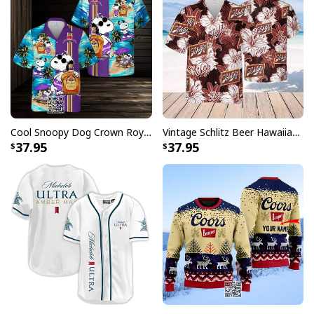
Cool Snoopy Dog Crown Royal Hawaiian Shirt Gift For Beach Lovers
Vintage Schlitz Beer Hawaiian Shirt Best Gift For Beer Lovers
Christmas Coors Light Beer Ugly Christmas Sweater
37.95
37.95
Whether you're attending an office party, family
celebration, or casual get-together with friends, these
conversation-starting sweaters showcase your love for
both the holiday season and America's favorite light
beer. Each design in our collection features unique
holiday-themed artwork that incorporates the iconic
Coors Light elements you know and love, creating the
perfect blend of festive cheer and casual comfort.