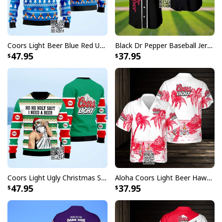
returns vibrant and bold print that won’t fade.
All products are made to order and printed to the best
standards available. They do not include
Coors Light Beer Blue Red Ugly Christmas Sweater
Black Dr Pepper Baseball Jersey Custom Name
embellishments, such as rhinestones or glitter.
47.95
37.95
Coors Light Ugly Christmas Sweater Ho Ho Holy Shit I Need A Beer
Aloha Coors Light Beer Hawaiian Shirt Summer Beach Gift
47.95
37.95