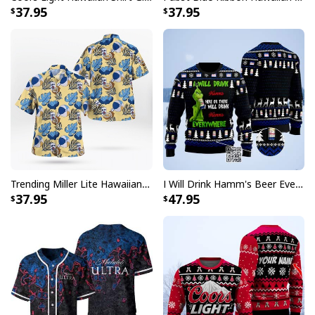
37.95
37.95
Trending Miller Lite Hawaiian Shirt Tropical Summer Gift For Summer Lovers
I Will Drink Hamm's Beer Everywhere Ugly Christmas Sweater
37.95
47.95