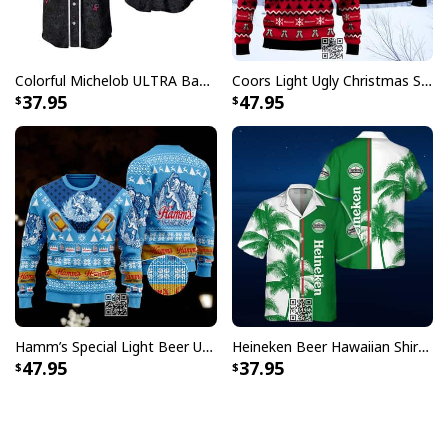
Colorful Michelob ULTRA Baseball Jersey Beer Abstract Holographic Gift For Him
Coors Light Ugly Christmas Sweater Pine Tree Custom Name
37.95
47.95
Hamm’s Special Light Beer Ugly Christmas Sweater Gift For Daughter
Heineken Beer Hawaiian Shirt Palm Tree
47.95
37.95