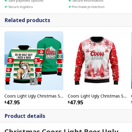
Safe payment options
Secure information
Secure logistics
Purchase protection
Related products
Coors Light Ugly Christmas Sweater Ho Ho Holy Shit I Need A Beer
Coors Light Ugly Christmas Sweater Unique Gift For Beer Lovers
47.95
47.95
Product details
Christmas Coors Light Beer Ugly