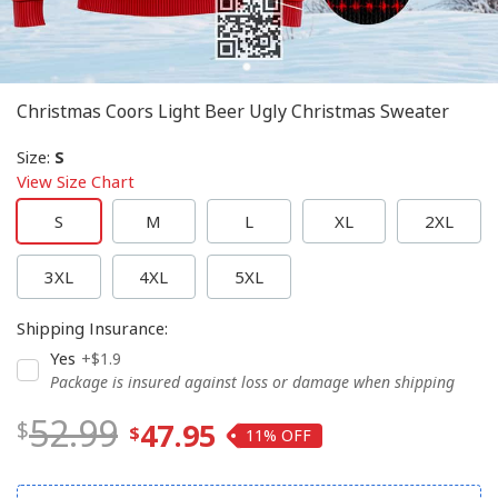
Christmas Coors Light Beer Ugly Christmas Sweater
Size
:
S
View Size Chart
S
M
L
XL
2XL
3XL
4XL
5XL
Shipping Insurance
:
Yes
+$1.9
Package is insured against loss or damage when shipping
52.99
47.95
11%