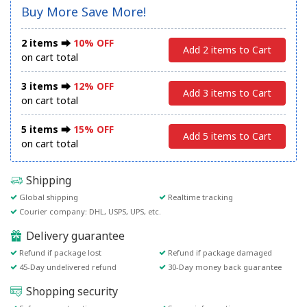
Buy More Save More!
2 items ⮕
10% OFF
Add 2 items to Cart
on cart total
3 items ⮕
12% OFF
Add 3 items to Cart
on cart total
5 items ⮕
15% OFF
Add 5 items to Cart
on cart total
Shipping
Global shipping
Realtime tracking
Courier company: DHL, USPS, UPS, etc.
Delivery guarantee
Refund if package lost
Refund if package damaged
45-Day undelivered refund
30-Day money back guarantee
Shopping security