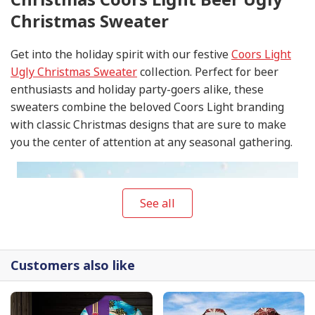
Christmas Sweater
Get into the holiday spirit with our festive
Coors Light
Ugly Christmas Sweater
collection. Perfect for beer
enthusiasts and holiday party-goers alike, these
sweaters combine the beloved Coors Light branding
with classic Christmas designs that are sure to make
you the center of attention at any seasonal gathering.
See all
Customers also like