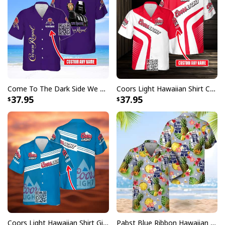
Come To The Dark Side We Have Crown Royal Hawaiian Shirt Custom Name
Coors Light Hawaiian Shirt Custom Name Gift For Beer Drinkers
37.95
37.95
Coors Light Hawaiian Shirt Gift For Beer Lovers Custom Name
Pabst Blue Ribbon Hawaiian Shirt Pineapple Funny Gift For Beer Enthusiast