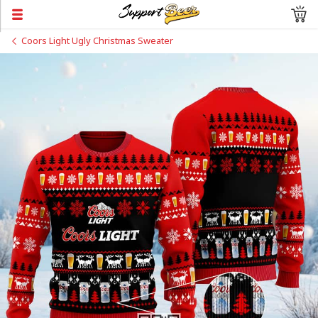
Coors Light Ugly Christmas Sweater