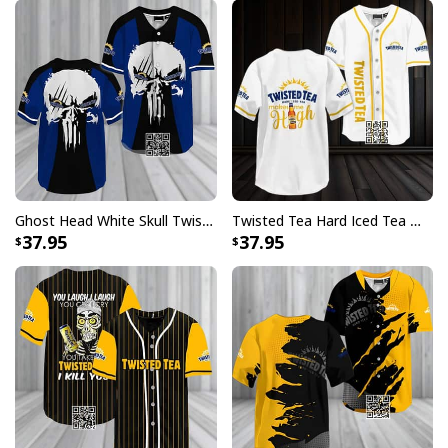
Ghost Head White Skull Twisted Tea Baseball Jersey
Twisted Tea Hard Iced Tea Makes Me High Baseball Jersey
37.95
37.95