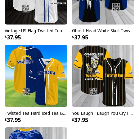
Vintage US Flag Twisted Tea Customize Name Baseball Jersey
Ghost Head White Skull Twisted Tea Baseball Jersey
37.95
37.95
Twisted Tea Hard Iced Tea Baseball Jersey Gift For Friend
You Laugh I Laugh You Cry I Cry You Take My Twisted Tea Baseball Jersey I Kill You
37.95
37.95