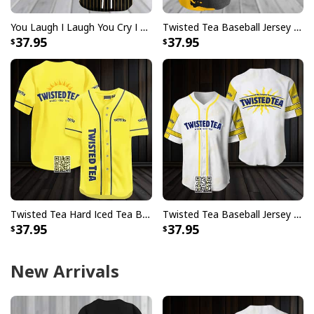
You Laugh I Laugh You Cry I Cry You Take My Twisted Tea Baseball Jersey I Kill You
Twisted Tea Baseball Jersey Metal Crack Pattern Gift For Best Friend
37.95
37.95
Twisted Tea Hard Iced Tea Baseball Jersey Gift For Best Friend
Twisted Tea Baseball Jersey Gift For Best Friend
37.95
37.95
New Arrivals