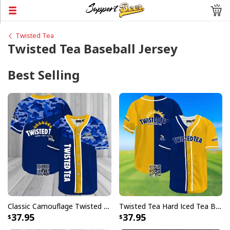
Twisted Tea
Twisted Tea Baseball Jersey
Best Selling
Classic Camouflage Twisted Tea Hard Iced Tea Baseball Jersey
Twisted Tea Hard Iced Tea Baseball Jersey Gift For Friend
37.95
37.95