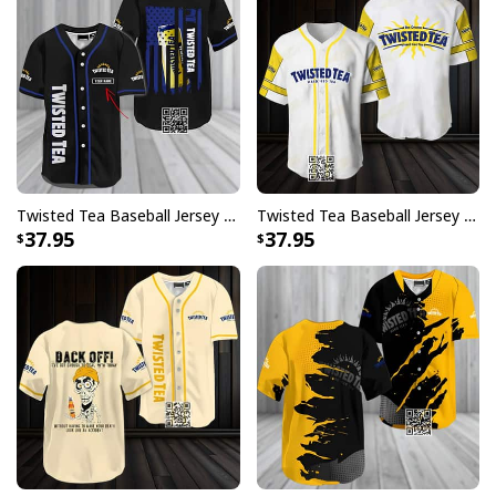
Twisted Tea Baseball Jersey US Flag Custom Name Gift For Him
Twisted Tea Baseball Jersey Gift For Best Friend
37.95
37.95