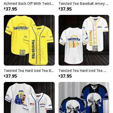
Achmed Back Off With Twisted Tea Baseball Jersey Gift For Sporty Friend
Twisted Tea Baseball Jersey Metal Crack Pattern Gift For Best Friend
37.95
37.95
Twisted Tea Hard Iced Tea Baseball Jersey Gift For Best Friend
Twisted Tea Hard Iced Tea Makes Me High Baseball Jersey
37.95
37.95