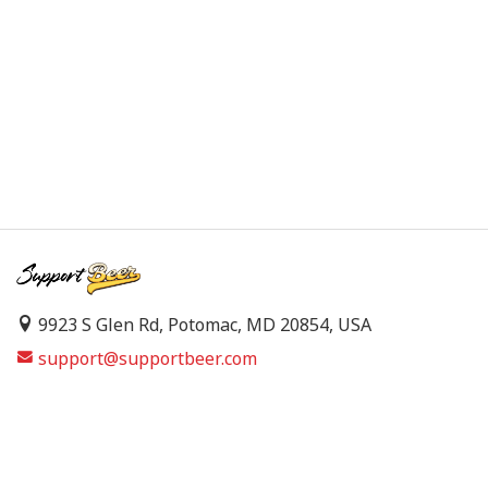
9923 S Glen Rd, Potomac, MD 20854, USA
support@supportbeer.com
About Us
Contact Us
FAQs