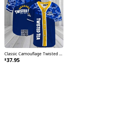
Classic Camouflage Twisted Tea Hard Iced Tea Baseball Jersey
37.95