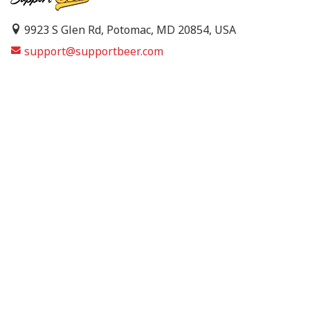
9923 S Glen Rd, Potomac, MD 20854, USA
support@supportbeer.com
About Us
Contact Us
FAQs
Shipping Policy
Refund & Return Policy
Privacy Policy
Terms of Service
© 2026 Support Beer. All Rights Reserved.