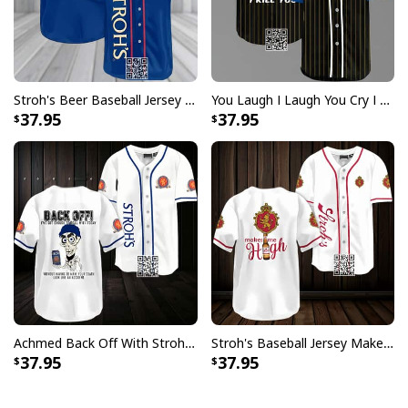
Stroh's Beer Baseball Jersey Gift For Sporty Husband
You Laugh I Laugh You Cry I Cry You Take My Stroh's Beer Baseball Jersey I Kill You
37.95
37.95
Achmed Back Off With Stroh's Beer Baseball Jersey Gift For Sport Dad
Stroh's Baseball Jersey Makes Me High Sports Gift For Him
37.95
37.95