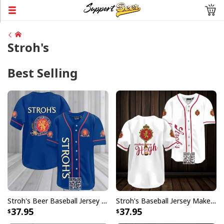
Stroh's
Best Selling
Stroh's Beer Baseball Jersey Gift For Sporty Husband
Stroh's Baseball Jersey Makes Me High Sports Gift For Him
37.95
37.95