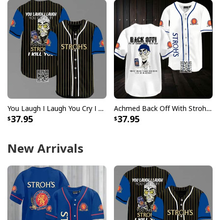
You Laugh I Laugh You Cry I Cry You Take My Stroh's Beer Baseball Jersey I Kill You
Achmed Back Off With Stroh's Beer Baseball Jersey Gift For Sport Dad
37.95
37.95
New Arrivals