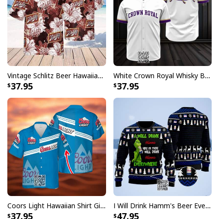
Vintage Schlitz Beer Hawaiian Shirt Best Gift For Beer Lovers
White Crown Royal Whisky Baseball Jersey
37.95
37.95
Crown Royal Hawaiian Shirt Gift For Best Friends Custom Name
Each design in this collection pays homage to the
prestigious Crown Royal legacy while incorporating
classic Hawaiian shirt elements. The unique fusion of
these styles creates a distinctive look that appeals to
both whiskey enthusiasts and fashion-forward
individuals. Perfect for casual outings, backyard
Coors Light Hawaiian Shirt Gift For Beer Lovers Custom Name
I Will Drink Hamm's Beer Everywhere Ugly Christmas Sweater
barbecues, or any occasion where you want to combine
37.95
47.95