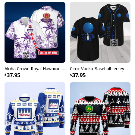
Aloha Crown Royal Hawaiian Shirt Beach Lovers Gift Custom Name
Ciroc Vodka Baseball Jersey Makes Me High
37.95
37.95