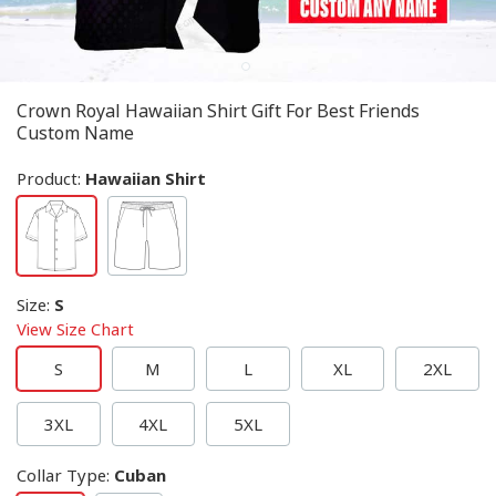
Crown Royal Hawaiian Shirt Gift For Best Friends
Custom Name
Product:
Hawaiian Shirt
Size
:
S
View Size Chart
S
M
L
XL
2XL
3XL
4XL
5XL
Collar Type
:
Cuban