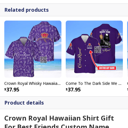
Related products
Crown Royal Whisky Hawaiian Shirt Doodle Art
Come To The Dark Side We Have Crown Royal Hawaiian Shirt Custom Name
37.95
37.95
Product details
Crown Royal Hawaiian Shirt Gift
For Best Friends Custom Name