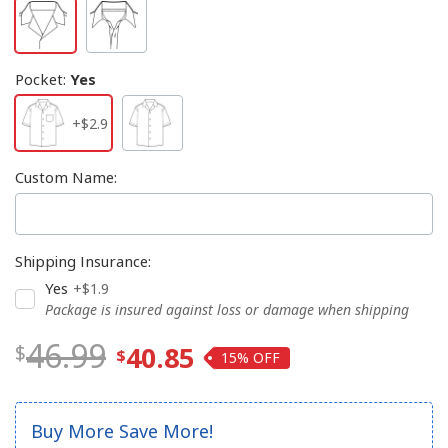
Pocket
:
Yes
+$2.9
Custom Name
:
Shipping Insurance
:
Yes
+$1.9
Package is insured against loss or damage when shipping
46.99
40.85
15%
Buy More Save More!