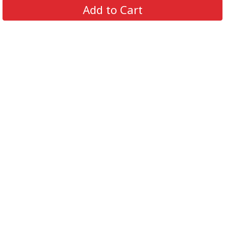
Add to Cart
support@supportbeer.com
About Us
Contact Us
FAQs
Shipping Policy
Refund & Return Policy
Privacy Policy
Terms of Service
© 2026 Support Beer. All Rights Reserved.