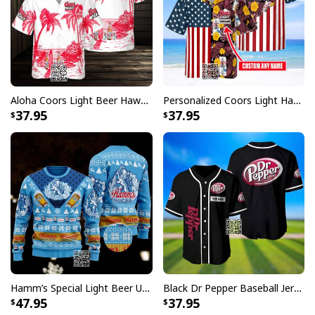
Aloha Coors Light Beer Hawaiian Shirt Summer Beach Gift
Personalized Coors Light Hawaiian Shirt US Flag Custom Name
37.95
37.95
Hamm’s Special Light Beer Ugly Christmas Sweater Gift For Daughter
Black Dr Pepper Baseball Jersey Custom Name
47.95
37.95