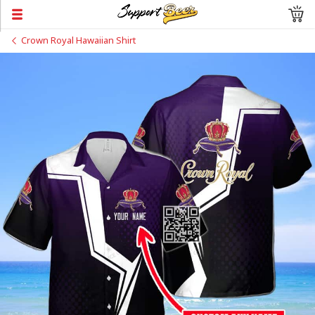
Crown Royal Hawaiian Shirt