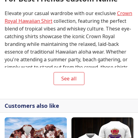
Elevate your casual wardrobe with our exclusive
Crown
Royal Hawaiian Shirt
collection, featuring the perfect
blend of tropical vibes and whiskey culture. These eye-
catching shirts showcase the iconic Crown Royal
branding while maintaining the relaxed, laid-back
essence of traditional Hawaiian aloha wear. Whether
you're attending a summer party, beach gathering, or
simply want to stand out from the crowd, these shirts
are guaranteed to make a statement.
See all
Customers also like