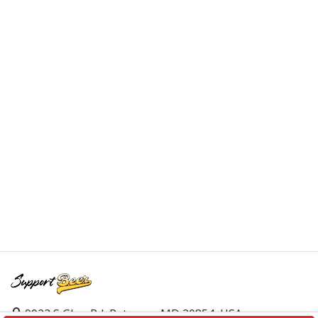
9923 S Glen Rd, Potomac, MD 20854, USA