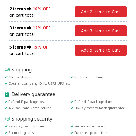
2 items ⮕
10% OFF
Add 2 items to Cart
on cart total
3 items ⮕
12% OFF
Add 3 items to Cart
on cart total
5 items ⮕
15% OFF
Add 5 items to Cart
on cart total
Shipping
Global shipping
Realtime tracking
Courier company: DHL, USPS, UPS, etc.
Delivery guarantee
Refund if package lost
Refund if package damaged
45-Day undelivered refund
30-Day money back guarantee
Shopping security
Safe payment options
Secure information
Secure logistics
Purchase protection