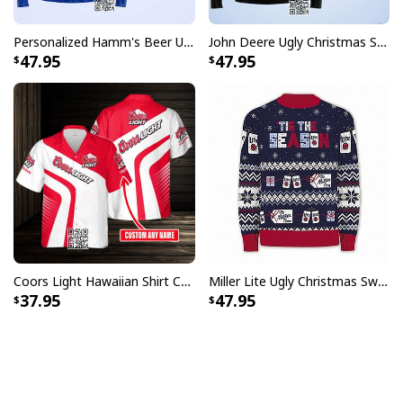
Personalized Hamm's Beer Ugly Christmas Sweater Pine Tree Custom Name
John Deere Ugly Christmas Sweater Pine Tree
47.95
47.95
Coors Light Hawaiian Shirt Custom Name Gift For Beer Drinkers
Miller Lite Ugly Christmas Sweater Tis The Season Beer Lovers Gift
37.95
47.95