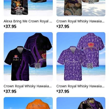
Alexa Bring Me Crown Royal Whisky Hawaiian Shirt
Crown Royal Whisky Hawaiian Shirt Boho Mandala
37.95
37.95
Crown Royal Whisky Hawaiian Shirt Polynesian
Crown Royal Whisky Hawaiian Shirt Doodle Art
37.95
37.95