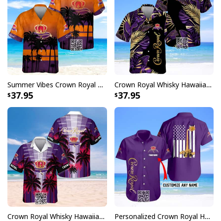
Summer Vibes Crown Royal Hawaiian Shirt Whisky Lovers Gift
Crown Royal Whisky Hawaiian Shirt Tropical Palm
37.95
37.95
Crown Royal Whisky Hawaiian Shirt Tropical Coconut Palms
Personalized Crown Royal Hawaiian Shirt US Flag Custom Name