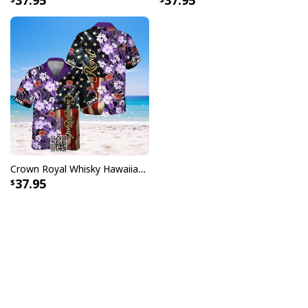
37.95
37.95
Crown Royal Whisky Hawaiian Shirt US Flag Tropical Flower
37.95