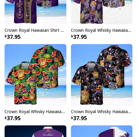
Crown Royal Hawaiian Shirt Tropical Pattern
Crown Royal Whisky Hawaiian Shirt Palm Leaf Pattern
37.95
37.95
Crown Royal Whisky Hawaiian Shirt Watermelon Palm Leaves
Crown Royal Whisky Hawaiian Shirt Summer Beach Gift
37.95
37.95