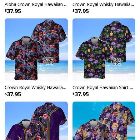
Aloha Crown Royal Hawaiian Shirt Whisky Lovers Gift
Crown Royal Whisky Hawaiian Shirt Tropical Flower
37.95
37.95
Crown Royal Whisky Hawaiian Shirt Parrot
Crown Royal Hawaiian Shirt Beach Lovers Gift
37.95
37.95