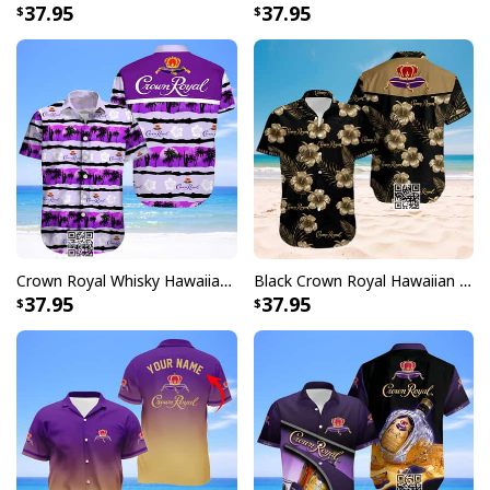
37.95
37.95
Crown Royal Whisky Hawaiian Shirt Aloha Summer Beach Gift
Black Crown Royal Hawaiian Shirt Hibiscus Flower
37.95
37.95