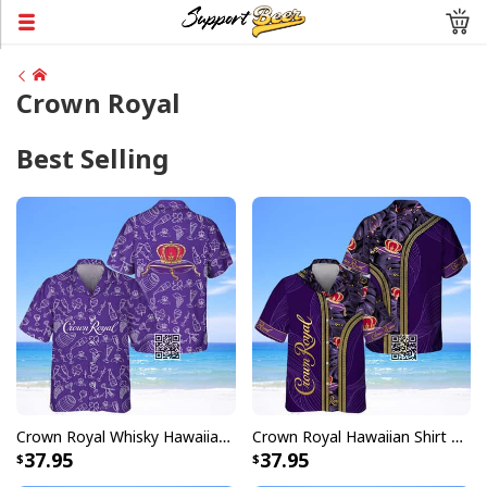
Crown Royal
Best Selling
Crown Royal Whisky Hawaiian Shirt Doodle Art
Crown Royal Hawaiian Shirt Tropical Pattern
37.95
37.95