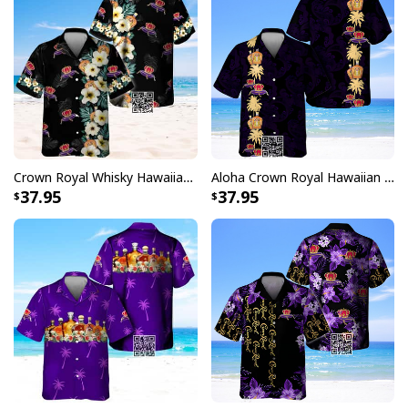
Crown Royal Whisky Hawaiian Shirt Gift For Beach Lovers
Aloha Crown Royal Hawaiian Shirt Gift For Whisky Lovers
37.95
37.95