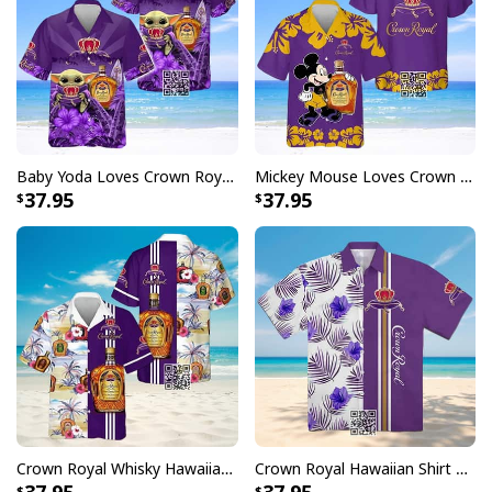
Baby Yoda Loves Crown Royal Whisky Hawaiian Shirt
Mickey Mouse Loves Crown Royal Whisky Hawaiian Shirt
37.95
37.95
Crown Royal Whisky Hawaiian Shirt Hibicus Palm Tree
Crown Royal Hawaiian Shirt Summer Holiday Gift