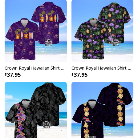
Crown Royal Hawaiian Shirt Palm Trees
Crown Royal Hawaiian Shirt Beach Lovers Gift
37.95
37.95