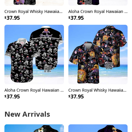
Crown Royal Whisky Hawaiian Shirt Tropical Leaves
Aloha Crown Royal Hawaiian Shirt Gift For Whisky Lovers
37.95
37.95
Aloha Crown Royal Hawaiian Shirt Gift For Beach Lovers
Crown Royal Whisky Hawaiian Shirt Summer Beach Gift
37.95
37.95
New Arrivals