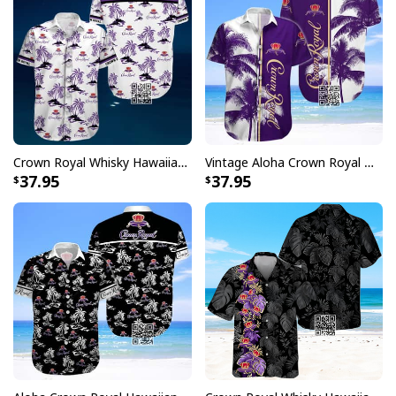
Crown Royal Whisky Hawaiian Shirt Beach Lovers Gift
Vintage Aloha Crown Royal Whisky Hawaiian Shirt
37.95
37.95