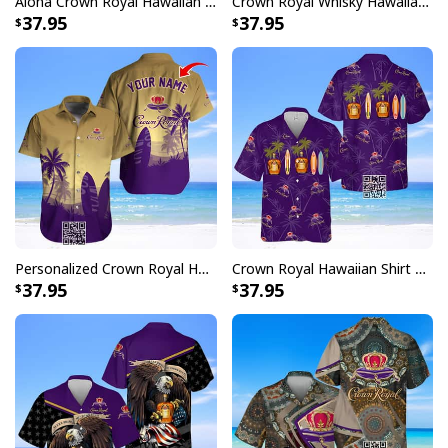
Aloha Crown Royal Hawaiian Shirt Gift For Beach Lovers
Crown Royal Whisky Hawaiian Shirt Tropical Leaves
37.95
37.95
Personalized Crown Royal Hawaiian Shirt Palm Tree Surfboard Custom Name
Crown Royal Hawaiian Shirt Palm Trees
37.95
37.95