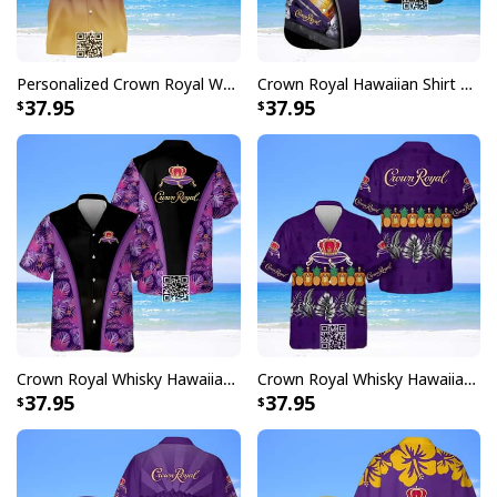
Personalized Crown Royal Whisky Hawaiian Shirt Custom Name
Crown Royal Hawaiian Shirt Gift For Beach Lovers
37.95
37.95
Crown Royal Whisky Hawaiian Shirt Tropical Flower Beach Lovers Gift
Crown Royal Whisky Hawaiian Shirt Pineapple
37.95
37.95