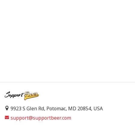
9923 S Glen Rd, Potomac, MD 20854, USA
support@supportbeer.com
About Us