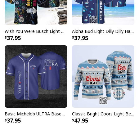
Wish You Were Busch Light Hawaiian Shirt Beach Gift For Beer Lovers
Aloha Bud Light Dilly Dilly Hawaiian Shirt
37.95
37.95
Basic Michelob ULTRA Baseball Jersey Sports Gift Sports Fans
Classic Bright Coors Light Beer Ugly Christmas Sweater
37.95
47.95