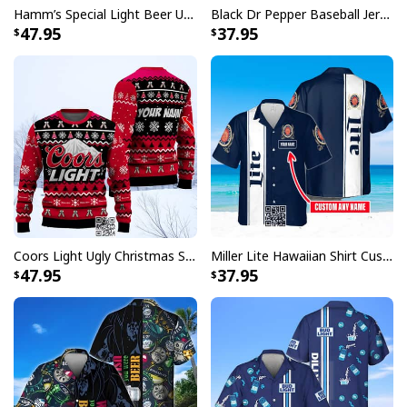
Hamm’s Special Light Beer Ugly Christmas Sweater Gift For Daughter
Black Dr Pepper Baseball Jersey Custom Name
47.95
37.95
Coors Light Ugly Christmas Sweater Pine Tree Custom Name
Miller Lite Hawaiian Shirt Custom Name Beer Lovers Gift
47.95
37.95