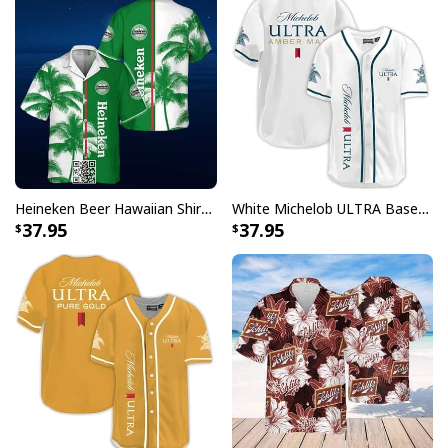
Heineken Beer Hawaiian Shirt Palm Tree
White Michelob ULTRA Baseball Jersey Amber Max Beer Gift For Friends
37.95
37.95
Coors Banquet Ugly Christmas Sweater Xmas Gift For Beer Drinkers
Each shirt in this collection showcases carefully
designed patterns that incorporate Captain Morgan's
distinctive elements with traditional Hawaiian motifs.
Whether you're hosting a backyard barbecue, attending
a themed party, or simply want to make a statement,