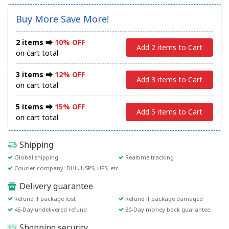
Buy More Save More!
2 items ⮕
10% OFF
Add 2 items to Cart
on cart total
3 items ⮕
12% OFF
Add 3 items to Cart
on cart total
5 items ⮕
15% OFF
Add 5 items to Cart
on cart total
Shipping
Global shipping
Realtime tracking
Courier company: DHL, USPS, UPS, etc.
Delivery guarantee
Refund if package lost
Refund if package damaged
45-Day undelivered refund
30-Day money back guarantee
Shopping security