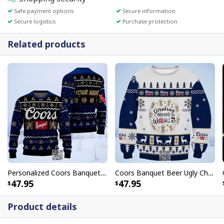
Safe payment options
Secure information
Secure logistics
Purchase protection
Related products
Personalized Coors Banquet Ugly Christmas Sweater Custom Name
Coors Banquet Beer Ugly Christmas Sweater Drinking Around World
47.95
47.95
Product details