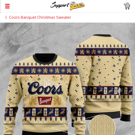
Coors Banquet Christmas Sweater