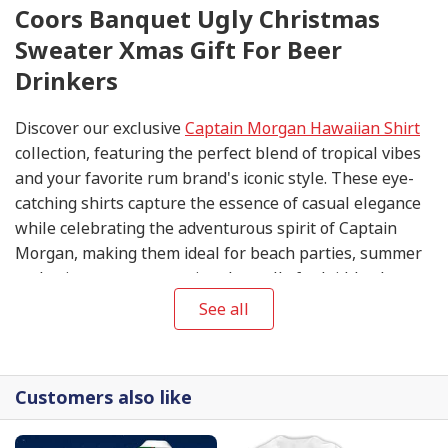
Coors Banquet Ugly Christmas
Sweater Xmas Gift For Beer
Drinkers
Discover our exclusive
Captain Morgan Hawaiian Shirt
collection, featuring the perfect blend of tropical vibes
and your favorite rum brand's iconic style. These eye-
catching shirts capture the essence of casual elegance
while celebrating the adventurous spirit of Captain
Morgan, making them ideal for beach parties, summer
gatherings, or any occasion that calls for laid-back
sophistication.
See all
Customers also like