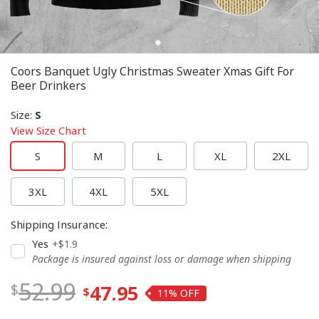
Coors Banquet Ugly Christmas Sweater Xmas Gift For
Beer Drinkers
Size
:
S
View Size Chart
S
M
L
XL
2XL
3XL
4XL
5XL
Shipping Insurance
:
Yes
+$1.9
Package is insured against loss or damage when shipping
52.99
47.95
11%