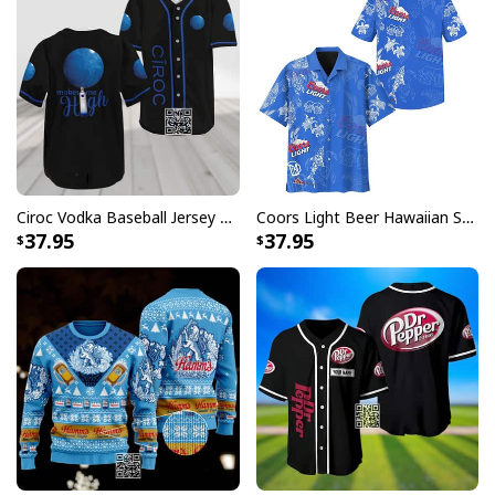
long.
Long-sleeve wool-blend sweater with ribbed cuffs.
All-over-print dye-sublimation printing technique
returns vibrant and bold print that won’t fade.
All products are made to order and printed to the best
standards available. They do not include
embellishments, such as rhinestones or glitter.
Ciroc Vodka Baseball Jersey Makes Me High
Coors Light Beer Hawaiian Shirt Marine Life Gift For Beer Lovers
37.95
37.95