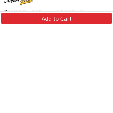
9923 S Glen Rd, Potomac, MD 20854, USA
Add to Cart
support@supportbeer.com
About Us
Contact Us
FAQs
Shipping Policy
Refund & Return Policy
Privacy Policy
Terms of Service
© 2026 Support Beer. All Rights Reserved.