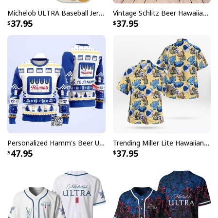
these shirts deliver the perfect balance of fun and
Michelob ULTRA Baseball Jersey Pure Gold Gift For Sports Fans
Vintage Schlitz Beer Hawaiian Shirt Best Gift For Beer Lovers
fashion that will surely turn heads and start
37.95
37.95
conversations.
Personalized Hamm's Beer Ugly Christmas Sweater Pine Tree Custom Name
Trending Miller Lite Hawaiian Shirt Tropical Summer Gift For Summer Lovers
47.95
37.95