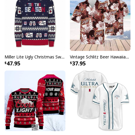
Miller Lite Ugly Christmas Sweater Tis The Season Beer Lovers Gift
Vintage Schlitz Beer Hawaiian Shirt Best Gift For Beer Lovers
47.95
37.95
Grinch Coors Banquet Beer Ugly Christmas Sweater
Each shirt in this collection showcases carefully
designed patterns that incorporate Captain Morgan's
distinctive elements with traditional Hawaiian motifs.
Whether you're hosting a backyard barbecue, attending
a themed party, or simply want to make a statement,
these shirts deliver the perfect balance of fun and
fashion that will surely turn heads and start