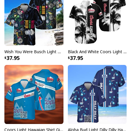
All-over-print dye-sublimation printing technique
returns vibrant and bold print that won’t fade.
All products are made to order and printed to the best
standards available. They do not include
embellishments, such as rhinestones or glitter.
Wish You Were Busch Light Hawaiian Shirt Beach Gift For Beer Lovers
Black And White Coors Light Hawaiian Shirt Palm Tree Gift For Beer Lovers
37.95
37.95
Coors Light Hawaiian Shirt Gift For Beer Lovers Custom Name
Aloha Bud Light Dilly Dilly Hawaiian Shirt