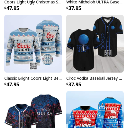
Coors Light Ugly Christmas Sweater Pine Tree Custom Name
White Michelob ULTRA Baseball Jersey Amber Max Beer Gift For Friends
conversations.
47.95
37.95
Classic Bright Coors Light Beer Ugly Christmas Sweater
Ciroc Vodka Baseball Jersey Makes Me High
47.95
37.95