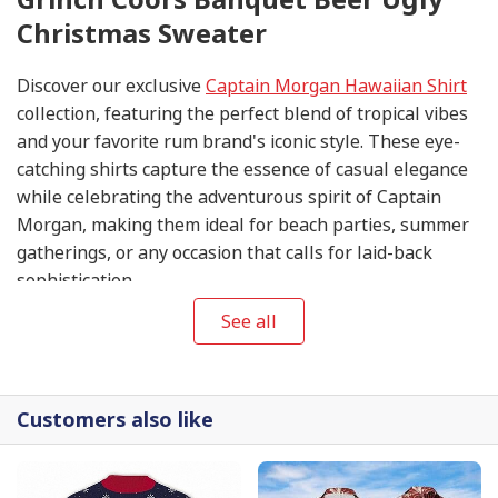
Christmas Sweater
Discover our exclusive
Captain Morgan Hawaiian Shirt
collection, featuring the perfect blend of tropical vibes
and your favorite rum brand's iconic style. These eye-
catching shirts capture the essence of casual elegance
while celebrating the adventurous spirit of Captain
Morgan, making them ideal for beach parties, summer
gatherings, or any occasion that calls for laid-back
sophistication.
See all
Customers also like