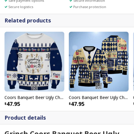
Safe payment options
Secure information
Secure logistics
Purchase protection
Related products
Coors Banquet Beer Ugly Christmas Sweater Drinking Around World
Coors Banquet Beer Ugly Christmas Sweater
47.95
47.95
Product details
Grinch Coors Banquet Beer Ugly