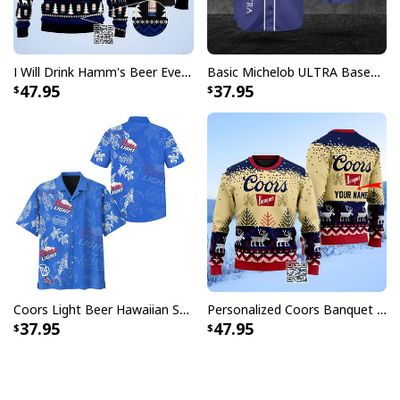
I Will Drink Hamm's Beer Everywhere Ugly Christmas Sweater
Basic Michelob ULTRA Baseball Jersey Sports Gift Sports Fans
47.95
37.95
Coors Light Beer Hawaiian Shirt Marine Life Gift For Beer Lovers
Personalized Coors Banquet Ugly Christmas Sweater Reindeer Custom Name
37.95
47.95