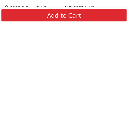
9923 S Glen Rd, Potomac, MD 20854, USA
Add to Cart
support@supportbeer.com
About Us
Contact Us
FAQs
Shipping Policy
Refund & Return Policy
Privacy Policy
Terms of Service
© 2026 Support Beer. All Rights Reserved.