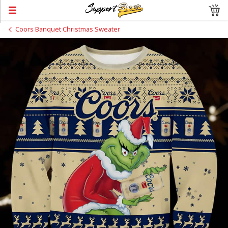
Coors Banquet Christmas Sweater