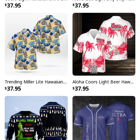
37.95
37.95
Trending Miller Lite Hawaiian Shirt Tropical Summer Gift For Summer Lovers
Aloha Coors Light Beer Hawaiian Shirt Summer Beach Gift
37.95
37.95