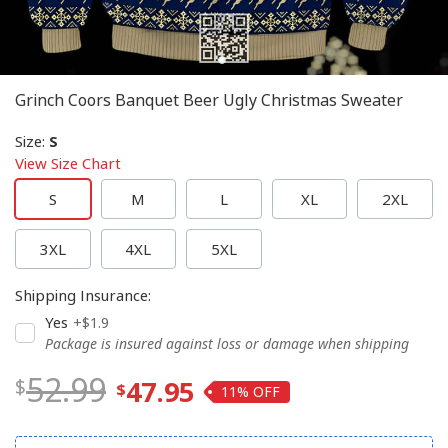
Grinch Coors Banquet Beer Ugly Christmas Sweater
Size
:
S
View Size Chart
S
M
L
XL
2XL
3XL
4XL
5XL
Shipping Insurance
:
Yes
+$1.9
Package is insured against loss or damage when shipping
52.99
47.95
11%