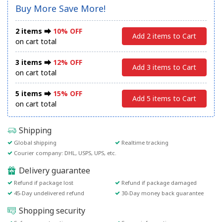
Buy More Save More!
2 items ⮕
10% OFF
Add 2 items to Cart
on cart total
3 items ⮕
12% OFF
Add 3 items to Cart
on cart total
5 items ⮕
15% OFF
Add 5 items to Cart
on cart total
Shipping
Global shipping
Realtime tracking
Courier company: DHL, USPS, UPS, etc.
Delivery guarantee
Refund if package lost
Refund if package damaged
45-Day undelivered refund
30-Day money back guarantee
Shopping security