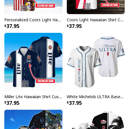
Personalized Coors Light Hawaiian Shirt US Flag Custom Name
Coors Light Hawaiian Shirt Custom Name Gift For Beer Drinkers
37.95
37.95
Miller Lite Hawaiian Shirt Custom Name Beer Lovers Gift
White Michelob ULTRA Baseball Jersey Gift For Family
37.95
37.95