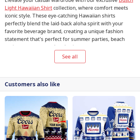
Light Hawaiian Shirt
collection, where comfort meets
iconic style. These eye-catching Hawaiian shirts
perfectly blend the laid-back aloha spirit with your
favorite beverage brand, creating a unique fashion
statement that's perfect for summer parties, beach
outings, or any casual gathering.
See all
Customers also like