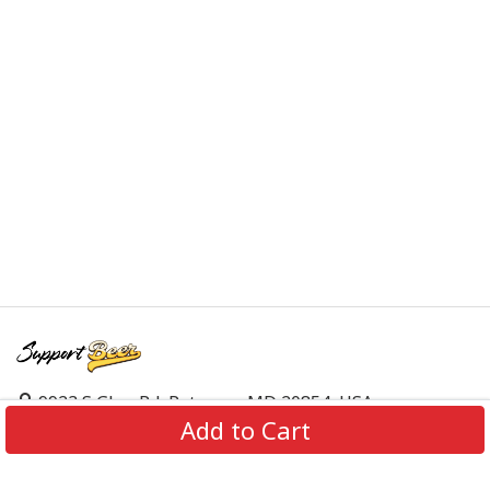
9923 S Glen Rd, Potomac, MD 20854, USA
Add to Cart
support@supportbeer.com
About Us