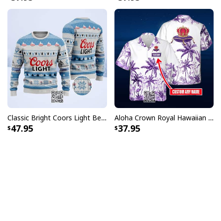
Classic Bright Coors Light Beer Ugly Christmas Sweater
Aloha Crown Royal Hawaiian Shirt Beach Lovers Gift Custom Name
47.95
37.95