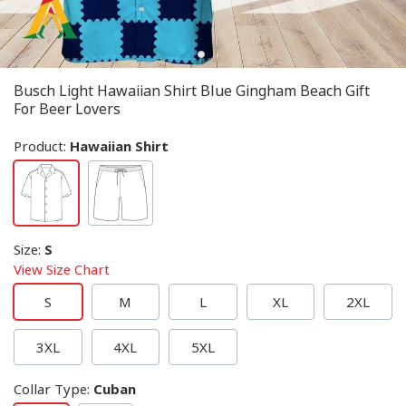
Busch Light Hawaiian Shirt Blue Gingham Beach Gift
For Beer Lovers
Product:
Hawaiian Shirt
Size
:
S
View Size Chart
S
M
L
XL
2XL
3XL
4XL
5XL
Collar Type
:
Cuban