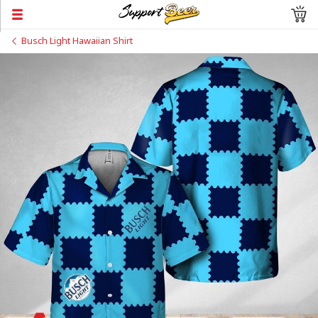
Busch Light Hawaiian Shirt