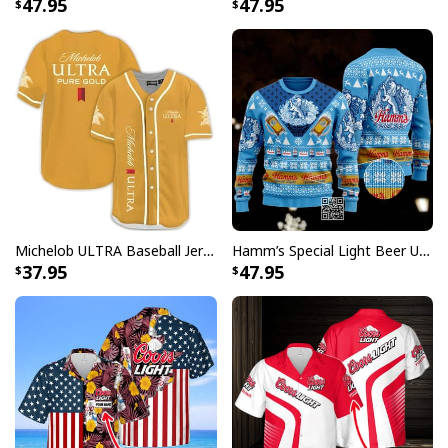
47.95
47.95
Signature open Cuban collar with short sleeve and
relaxed fit looks casual fashionable
Great to mix and match with shorts, jeans, or layer
with other items to complement your outfits
The color of our custom aloha shirts could be slightly
different on the screen than in real life
All products are made to order and printed to the best
standards available. They do not include
embellishments, such as rhinestones or glitter.
Michelob ULTRA Baseball Jersey Pure Gold Gift For Sports Fans
Hamm’s Special Light Beer Ugly Christmas Sweater Gift For Daughter
37.95
47.95