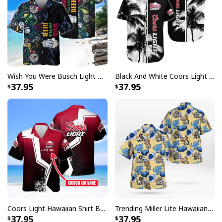
Wish You Were Busch Light Hawaiian Shirt Beach Gift For Beer Lovers
Black And White Coors Light Hawaiian Shirt Palm Tree Gift For Beer Lovers
37.95
37.95
Coors Light Hawaiian Shirt Beer Lovers Gift Custom Name
Trending Miller Lite Hawaiian Shirt Tropical Summer Gift For Summer Lovers
37.95
37.95