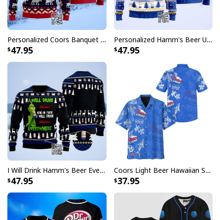
Personalized Coors Banquet Ugly Christmas Sweater Reindeer Custom Name
Personalized Hamm's Beer Ugly Christmas Sweater Pine Tree Custom Name
47.95
47.95
Busch Light Hawaiian Shirt Blue Gingham Beach Gift For Beer Lovers
Whether you're heading to a backyard barbecue, a pool
party, or just want to stand out in the crowd, these
Busch Light Hawaiian shirts deliver the perfect
combination of fun and fashion. The distinctive design
features carefully crafted patterns that showcase the
beloved Busch Light branding in a way that's both
subtle and striking, making it a must-have addition to
I Will Drink Hamm's Beer Everywhere Ugly Christmas Sweater
Coors Light Beer Hawaiian Shirt Marine Life Gift For Beer Lovers
any beer enthusiast's wardrobe.
47.95
37.95
Each shirt in this collection is designed to make you the
life of the party while keeping you comfortable
throughout your festivities. Perfect for gifting to the