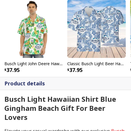
Busch Light John Deere Hawaiian Shirt Tropical Flora Summer Gift For Beer Lovers
Classic Busch Light Beer Hawaiian Shirt Tropical Flower Summer Lovers Gift
37.95
37.95
Product details
Busch Light Hawaiian Shirt Blue
Gingham Beach Gift For Beer
Lovers
Elevate your casual wardrobe with our exclusive
Busch