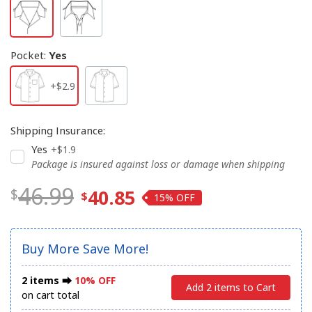
Pocket
:
Yes
+$2.9
Shipping Insurance
:
Yes
+$1.9
Package is insured against loss or damage when shipping
46.99
40.85
15%
Buy More Save More!
2 items ⮕
10% OFF
Add 2 items to Cart
on cart total