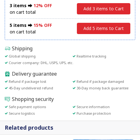
3 items ⮕
12% OFF
Add 3 items to Cart
on cart total
5 items ⮕
15% OFF
Add 5 items to Cart
on cart total
Shipping
Global shipping
Realtime tracking
Courier company: DHL, USPS, UPS, etc.
Delivery guarantee
Refund if package lost
Refund if package damaged
45-Day undelivered refund
30-Day money back guarantee
Shopping security
Safe payment options
Secure information
Secure logistics
Purchase protection
Related products