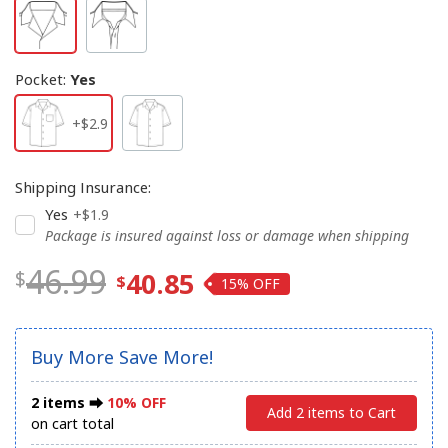
Pocket
:
Yes
+$2.9
Shipping Insurance
:
Yes
+$1.9
Package is insured against loss or damage when shipping
46.99
40.85
15%
Buy More Save More!
2 items ⮕
10% OFF
Add 2 items to Cart
on cart total