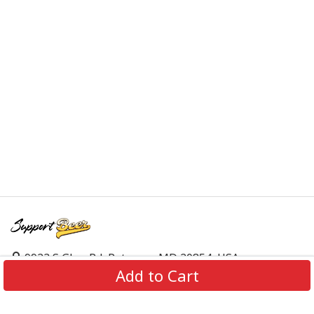
9923 S Glen Rd, Potomac, MD 20854, USA
Add to Cart
support@supportbeer.com
About Us