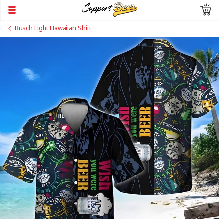
Busch Light Hawaiian Shirt