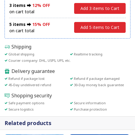
3 items ⮕
12% OFF
Add 3 items to Cart
on cart total
5 items ⮕
15% OFF
Add 5 items to Cart
on cart total
Shipping
Global shipping
Realtime tracking
Courier company: DHL, USPS, UPS, etc.
Delivery guarantee
Refund if package lost
Refund if package damaged
45-Day undelivered refund
30-Day money back guarantee
Shopping security
Safe payment options
Secure information
Secure logistics
Purchase protection
Related products