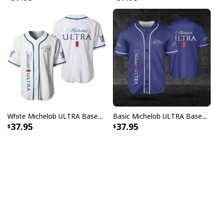
White Michelob ULTRA Baseball Jersey Gift For Family
Basic Michelob ULTRA Baseball Jersey Sports Gift Sports Fans
37.95
37.95