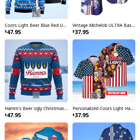
Coors Light Beer Blue Red Ugly Christmas Sweater
Vintage Michelob ULTRA Baseball Jersey Tropical Coconut Trees Gift For Friends
47.95
37.95
Wish You Were Busch Light Hawaiian Shirt Beach Gift For Beer Lovers
Whether you're heading to a backyard barbecue, a pool
party, or just want to stand out in the crowd, these
Busch Light Hawaiian shirts deliver the perfect
combination of fun and fashion. The distinctive design
features carefully crafted patterns that showcase the
beloved Busch Light branding in a way that's both
subtle and striking, making it a must-have addition to
Hamm's Beer Ugly Christmas Sweater Snowflake
Personalized Coors Light Hawaiian Shirt US Flag Custom Name
any beer enthusiast's wardrobe.
47.95
37.95
Each shirt in this collection is designed to make you the
life of the party while keeping you comfortable
throughout your festivities. Perfect for gifting to the