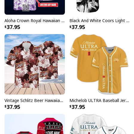
Aloha Crown Royal Hawaiian Shirt Beach Lovers Gift Custom Name
Black And White Coors Light Hawaiian Shirt Palm Tree Gift For Beer Lovers
37.95
37.95
Vintage Schlitz Beer Hawaiian Shirt Best Gift For Beer Lovers
Michelob ULTRA Baseball Jersey Pure Gold Gift For Sports Fans
37.95
37.95