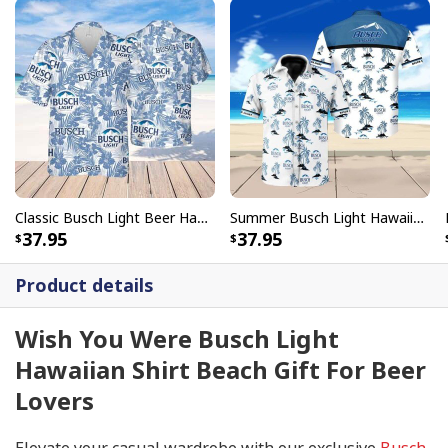
Classic Busch Light Beer Hawaiian Shirt Tropical Flower Summer Lovers Gift
Summer Busch Light Hawaiian Shirt Seamless Island Gift For Beer Drinkers
37.95
37.95
Product details
Wish You Were Busch Light
Hawaiian Shirt Beach Gift For Beer
Lovers
Elevate your casual wardrobe with our exclusive
Busch