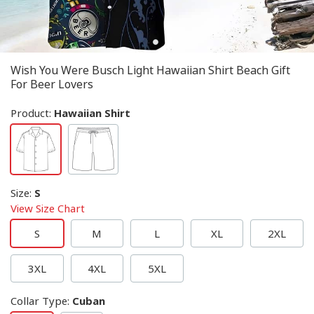
Wish You Were Busch Light Hawaiian Shirt Beach Gift
For Beer Lovers
Product:
Hawaiian Shirt
Size
:
S
View Size Chart
S
M
L
XL
2XL
3XL
4XL
5XL
Collar Type
:
Cuban