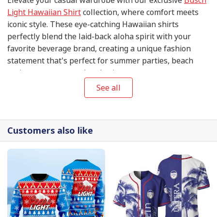
Light Hawaiian Shirt
collection, where comfort meets
iconic style. These eye-catching Hawaiian shirts
perfectly blend the laid-back aloha spirit with your
favorite beverage brand, creating a unique fashion
statement that's perfect for summer parties, beach
outings, or any casual gathering.
See all
Customers also like