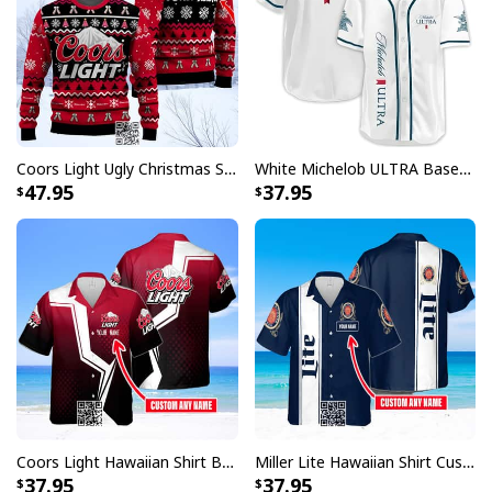
Coors Light Ugly Christmas Sweater Pine Tree Custom Name
White Michelob ULTRA Baseball Jersey Amber Max Beer Gift For Friends
47.95
37.95
Coors Light Hawaiian Shirt Beer Lovers Gift Custom Name
Miller Lite Hawaiian Shirt Custom Name Beer Lovers Gift
37.95
37.95