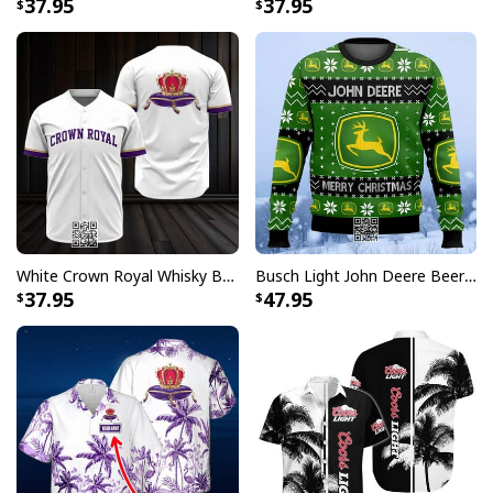
37.95
37.95
Signature open Cuban collar with short sleeve and
relaxed fit looks casual fashionable
Great to mix and match with shorts, jeans, or layer
with other items to complement your outfits
The color of our custom aloha shirts could be slightly
different on the screen than in real life
All products are made to order and printed to the best
standards available. They do not include
embellishments, such as rhinestones or glitter.
White Crown Royal Whisky Baseball Jersey
Busch Light John Deere Beer Ugly Christmas Sweater Merry Christmas
37.95
47.95