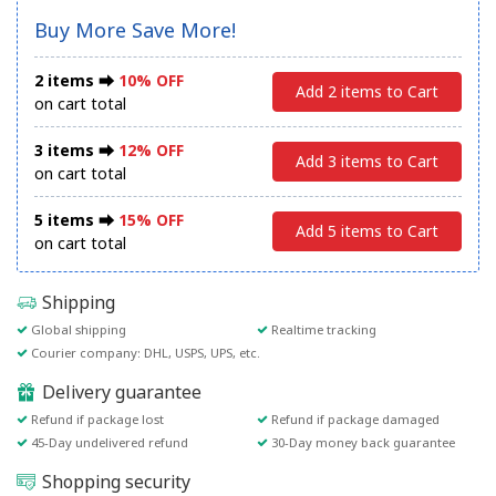
Buy More Save More!
2 items ⮕
10% OFF
Add 2 items to Cart
on cart total
3 items ⮕
12% OFF
Add 3 items to Cart
on cart total
5 items ⮕
15% OFF
Add 5 items to Cart
on cart total
Shipping
Global shipping
Realtime tracking
Courier company: DHL, USPS, UPS, etc.
Delivery guarantee
Refund if package lost
Refund if package damaged
45-Day undelivered refund
30-Day money back guarantee
Shopping security