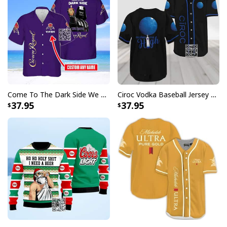
Come To The Dark Side We Have Crown Royal Hawaiian Shirt Custom Name
Ciroc Vodka Baseball Jersey Makes Me High
37.95
37.95