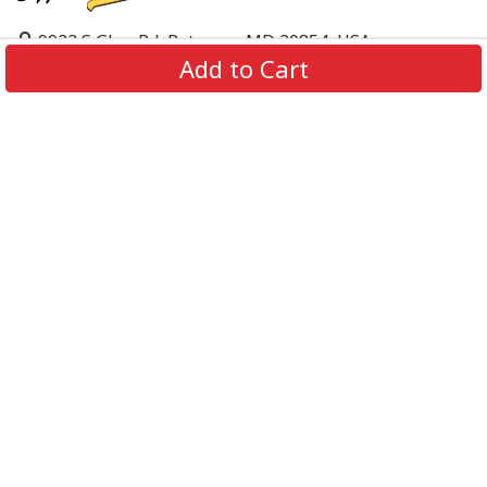
9923 S Glen Rd, Potomac, MD 20854, USA
Add to Cart
support@supportbeer.com
About Us
Contact Us
FAQs
Shipping Policy
Refund & Return Policy
Privacy Policy
Terms of Service
© 2026 Support Beer. All Rights Reserved.