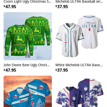
Coors Light Ugly Christmas Sweater Ho Ho Holy Shit I Need A Beer
Michelob ULTRA Baseball Jersey Pure Gold Gift For Sports Fans
47.95
37.95
John Deere Beer Ugly Christmas Sweater Gift For Farmers
White Michelob ULTRA Baseball Jersey Gift For Family
47.95
37.95