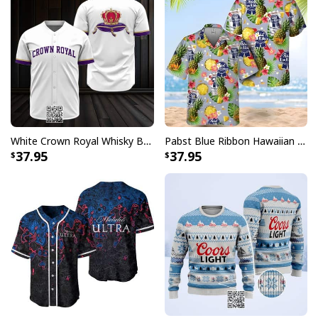
White Crown Royal Whisky Baseball Jersey
Pabst Blue Ribbon Hawaiian Shirt Pineapple Funny Gift For Beer Enthusiast
37.95
37.95
White Budweiser King Of Beers Baseball Jersey
Each jersey in this collection features the unmistakable
Budweiser logo prominently displayed, paying homage
to the King of Beers while maintaining that authentic
baseball uniform aesthetic. Whether you're heading to
the ballpark, hosting a viewing party, or simply want to
make a statement, these jerseys deliver the perfect
blend of sporty appeal and brand recognition that fans
have come to love.