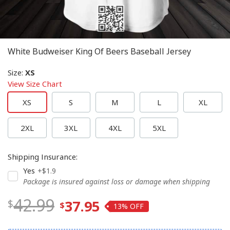
White Budweiser King Of Beers Baseball Jersey
Size
:
XS
View Size Chart
XS
S
M
L
XL
2XL
3XL
4XL
5XL
Shipping Insurance
:
Yes
+$1.9
Package is insured against loss or damage when shipping
42.99
37.95
13%