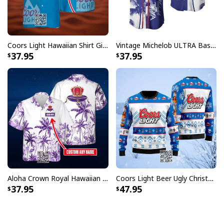
Coors Light Hawaiian Shirt Gift For Beer Lovers Custom Name
Vintage Michelob ULTRA Baseball Jersey Tropical Coconut Trees Gift For Friends
37.95
37.95
Aloha Crown Royal Hawaiian Shirt Beach Lovers Gift Custom Name
Coors Light Beer Ugly Christmas Sweater Snowflakes Pattern
37.95
47.95