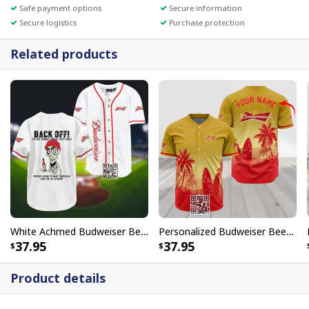
Safe payment options
Secure information
Secure logistics
Purchase protection
Related products
White Achmed Budweiser Beer Baseball Jersey Back Off
Personalized Budweiser Beer Baseball Jersey Palm Tree Surfboard Custom Name
37.95
37.95
Product details