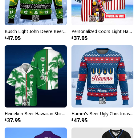
embellishments, such as rhinestones or glitter.
Busch Light John Deere Beer Ugly Christmas Sweater Merry Christmas
Personalized Coors Light Hawaiian Shirt US Flag Custom Name
47.95
37.95
Heineken Beer Hawaiian Shirt Palm Tree
Hamm's Beer Ugly Christmas Sweater Snowflake
37.95
47.95