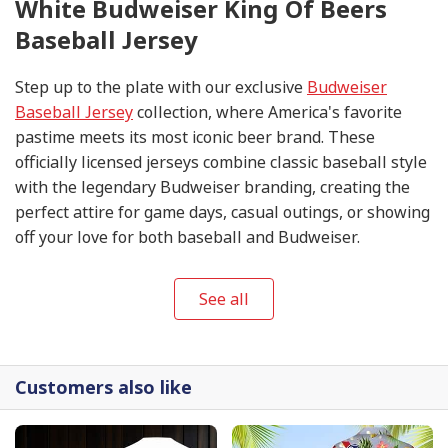
White Budweiser King Of Beers
Baseball Jersey
Step up to the plate with our exclusive
Budweiser
Baseball Jersey
collection, where America's favorite
pastime meets its most iconic beer brand. These
officially licensed jerseys combine classic baseball style
with the legendary Budweiser branding, creating the
perfect attire for game days, casual outings, or showing
off your love for both baseball and Budweiser.
See all
Customers also like