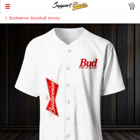
Budweiser Baseball Jersey