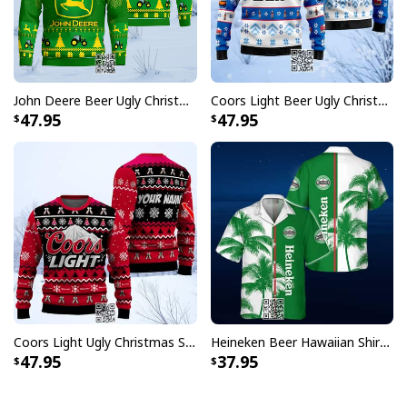
John Deere Beer Ugly Christmas Sweater Gift For Farmers
Coors Light Beer Ugly Christmas Sweater Snowflakes Pattern
47.95
47.95
Coors Light Ugly Christmas Sweater Pine Tree Custom Name
Heineken Beer Hawaiian Shirt Palm Tree
47.95
37.95