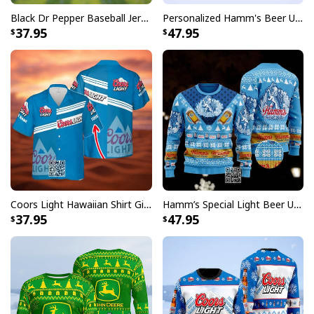
Black Dr Pepper Baseball Jersey Custom Name
Personalized Hamm's Beer Ugly Christmas Sweater Pine Tree Custom Name
37.95
47.95
Coors Light Hawaiian Shirt Gift For Beer Lovers Custom Name
Hamm’s Special Light Beer Ugly Christmas Sweater Gift For Daughter
37.95
47.95