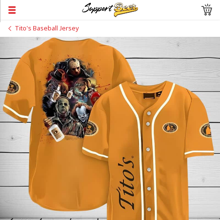
Tito's Baseball Jersey