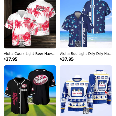
Aloha Coors Light Beer Hawaiian Shirt Summer Beach Gift
Aloha Bud Light Dilly Dilly Hawaiian Shirt
37.95
37.95