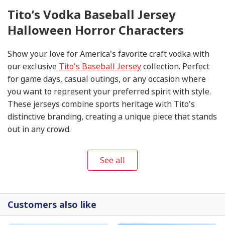
Tito’s Vodka Baseball Jersey
Halloween Horror Characters
Show your love for America's favorite craft vodka with
our exclusive
Tito's Baseball Jersey
collection. Perfect
for game days, casual outings, or any occasion where
you want to represent your preferred spirit with style.
These jerseys combine sports heritage with Tito's
distinctive branding, creating a unique piece that stands
out in any crowd.
See all
Customers also like