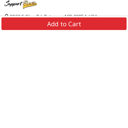
9923 S Glen Rd, Potomac, MD 20854, USA
Add to Cart
support@supportbeer.com
About Us
Contact Us
FAQs
Shipping Policy
Refund & Return Policy
Privacy Policy
Terms of Service
© 2026 Support Beer. All Rights Reserved.