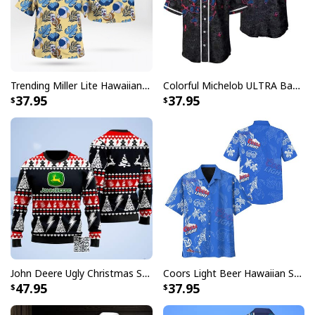
embellishments, such as rhinestones or glitter.
Trending Miller Lite Hawaiian Shirt Tropical Summer Gift For Summer Lovers
Colorful Michelob ULTRA Baseball Jersey Beer Abstract Holographic Gift For Him
37.95
37.95
John Deere Ugly Christmas Sweater Pine Tree
Coors Light Beer Hawaiian Shirt Marine Life Gift For Beer Lovers
47.95
37.95