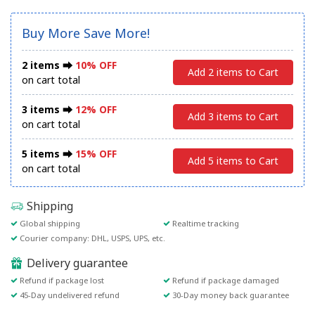
Buy More Save More!
2 items ⮕
10% OFF
Add 2 items to Cart
on cart total
3 items ⮕
12% OFF
Add 3 items to Cart
on cart total
5 items ⮕
15% OFF
Add 5 items to Cart
on cart total
Shipping
Global shipping
Realtime tracking
Courier company: DHL, USPS, UPS, etc.
Delivery guarantee
Refund if package lost
Refund if package damaged
45-Day undelivered refund
30-Day money back guarantee