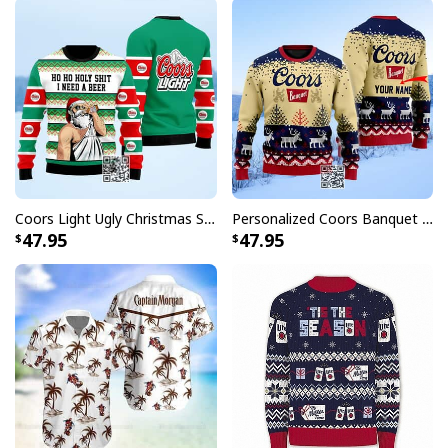
Coors Light Ugly Christmas Sweater Ho Ho Holy Shit I Need A Beer
Personalized Coors Banquet Ugly Christmas Sweater Reindeer Custom Name
47.95
47.95
Tito’s Vodka Baseball Jersey Halloween Horror Characters
Whether you're heading to a baseball game, hosting a
backyard BBQ, or simply want to showcase your Tito's
pride, these baseball jerseys deliver the perfect blend
of comfort and personality. Each jersey features
authentic details inspired by classic baseball uniforms,
complete with Tito's signature elements that true fans
will instantly recognize and appreciate.