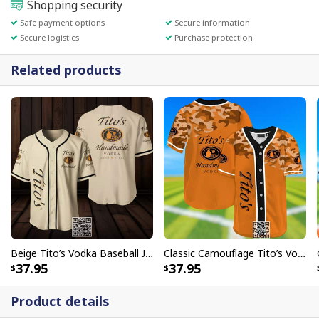
Shopping security
Safe payment options
Secure information
Secure logistics
Purchase protection
Related products
Beige Tito’s Vodka Baseball Jersey Gift For Sporty Boyfriend
Classic Camouflage Tito’s Vodka Baseball Jersey Gift For Sporty Boyfriend
37.95
37.95
Product details