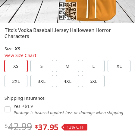
Tito’s Vodka Baseball Jersey Halloween Horror
Characters
Size
:
XS
View Size Chart
XS
S
M
L
XL
2XL
3XL
4XL
5XL
Shipping Insurance
:
Yes
+$1.9
Package is insured against loss or damage when shipping
42.99
37.95
13%