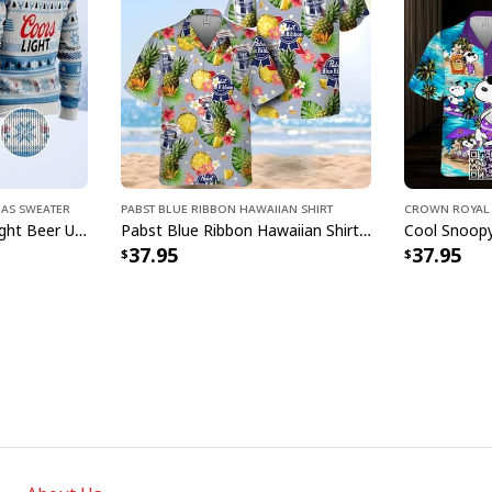
mas Sweater
Pabst Blue Ribbon Hawaiian Shirt
Crown Royal 
Classic Bright Coors Light Beer Ugly Christmas Sweater
Pabst Blue Ribbon Hawaiian Shirt Pineapple Funny Gift For Beer Enthusiast
37.95
37.95