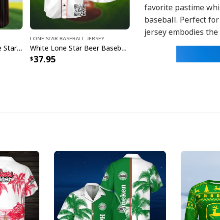
favorite pastime whi
baseball. Perfect fo
jersey embodies the 
Lone Star Baseball Jersey
Laugh Cry Take My Lone Star Beer Baseball Jersey Gift For Baseball Fans
White Lone Star Beer Baseball Jersey Sports Gift For Him
37.95