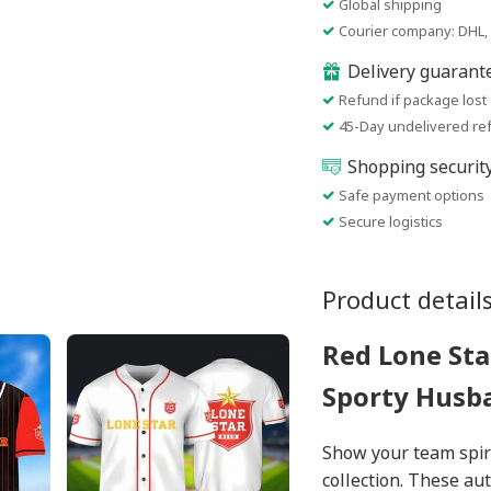
Global shipping
Courier company: DHL, 
Delivery guarant
Refund if package lost
45-Day undelivered re
Shopping securit
Safe payment options
Secure logistics
Product detail
Red Lone Sta
Sporty Husb
Show your team spiri
collection. These au