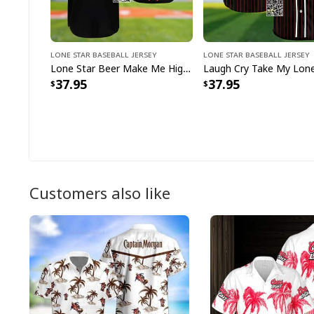
Lone Star Baseball Jersey
Lone Star Baseball Jersey
Lone Star Beer Make Me High Baseball Jersey
37.95
37.95
Customers also like