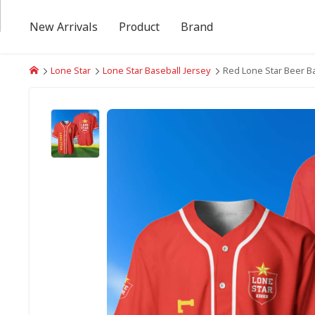
New Arrivals
Product
Brand
Lone Star
Lone Star Baseball Jersey
Red Lone Star Beer Ba