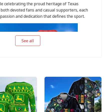
le celebrating the proud heritage of Texas
r both devoted fans and casual supporters, each
passion and dedication that defines the sport.
See all