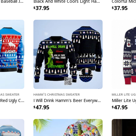
Star Baseball Jersey
Basic Michelob ULTRA Baseball Jersey Sports Gift Sports Fans
Black And White Coors Light Hawaiian Shirt Palm Tree Gift For Beer Lovers
37.95
37.95
honor!
Specifications:
All products are mad
available. They do n
glitter.
mas Sweater
Hamm's Christmas Sweater
Miller Lite U
Coors Light Beer Blue Red Ugly Christmas Sweater
I Will Drink Hamm's Beer Everywhere Ugly Christmas Sweater
47.95
47.95