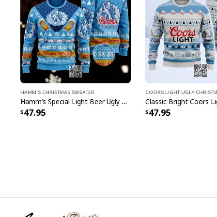
Hamm's Christmas Sweater
Coors Light Ugly Christ
Hamm’s Special Light Beer Ugly Christmas Sweater Gift For Daughter
47.95
47.95