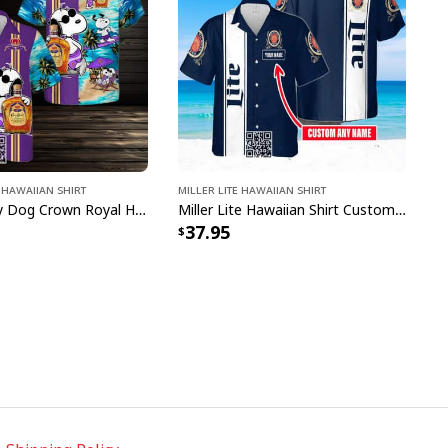
Hawaiian Shirt
Miller Lite Hawaiian Shirt
Cool Snoopy Dog Crown Royal Hawaiian Shirt Gift For Beach Lovers
Miller Lite Hawaiian Shirt Custom Name Beer Lovers Gift
37.95