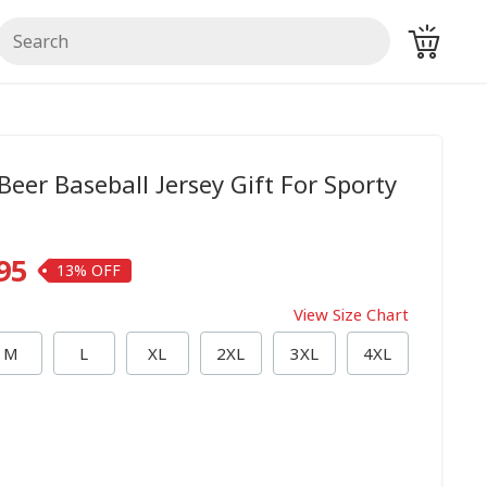
Beer Baseball Jersey Gift For Sporty
95
13%
View Size Chart
M
L
XL
2XL
3XL
4XL