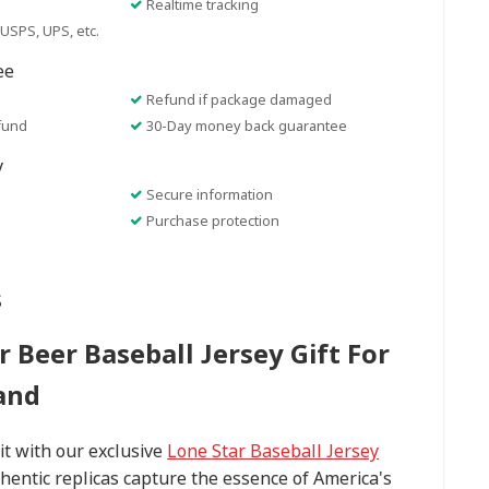
Realtime tracking
USPS, UPS, etc.
ee
Refund if package damaged
fund
30-Day money back guarantee
y
Secure information
Purchase protection
s
r Beer Baseball Jersey Gift For
and
t with our exclusive
Lone Star Baseball Jersey
thentic replicas capture the essence of America's