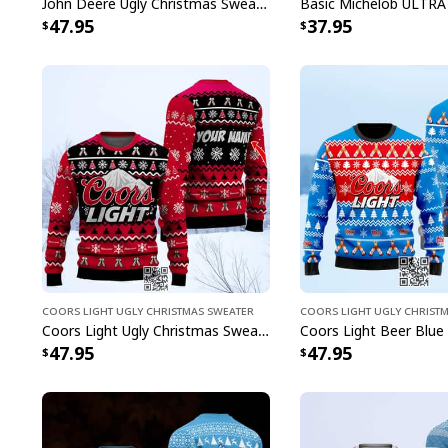
John Deere Ugly Christmas Sweater Pine Tree
47.95
37.95
Coors Light Ugly Christmas Sweater
Coors Light Ugly Christ
Coors Light Ugly Christmas Sweater Pine Tree Custom Name
47.95
47.95