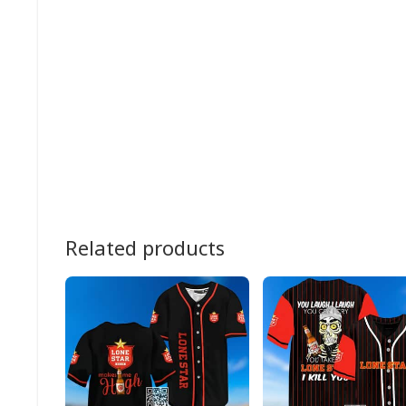
Related products