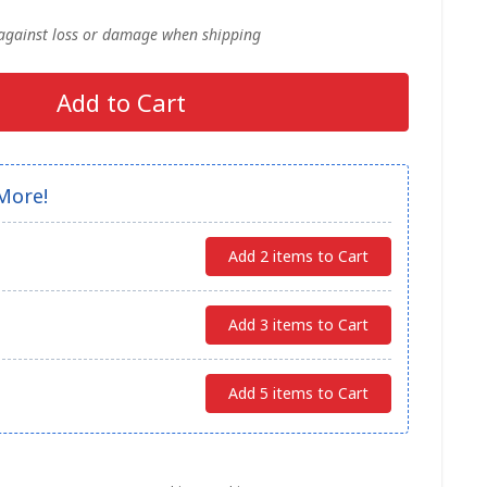
 against loss or damage when shipping
Add to Cart
More!
Add 2 items to Cart
Add 3 items to Cart
Add 5 items to Cart