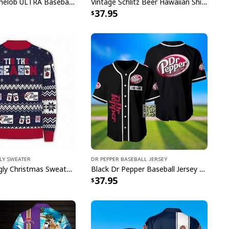
 collection today and wear your team pride with
Colorful Michelob ULTRA Baseball Jersey Beer Abstract Holographic Gift For Him
Vintage Schlitz Beer Hawaiian Shirt Best Gift For Beer Lovers
37.95
e to order and printed to the best standards
ot include embellishments, such as rhinestones or
gly Sweater
Dr Pepper Baseball Jersey
Miller Lite Ugly Christmas Sweater Tis The Season Beer Lovers Gift
Black Dr Pepper Baseball Jersey Custom Name
37.95