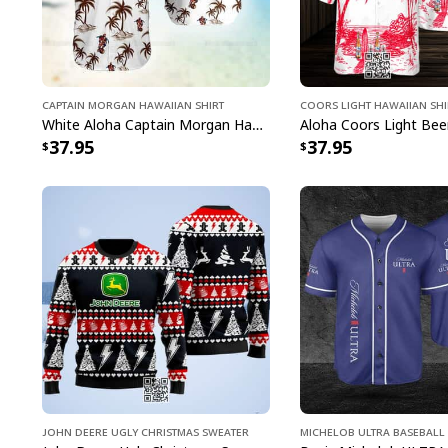
Captain Morgan Hawaiian Shirt
Coors Light Hawaiian Shi
White Aloha Captain Morgan Hawaiian Shirt Tropical Plam Tree Beach Lovers Gifts
37.95
37.95
John Deere Ugly Christmas Sweater
Michelob ULTRA Baseball 