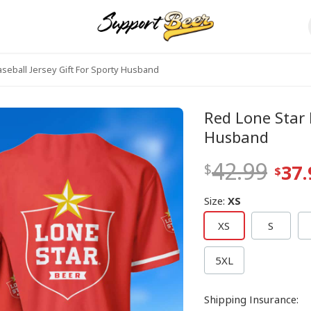
seball Jersey Gift For Sporty Husband
Red Lone Star 
Husband
42.99
37.
Size
:
XS
XS
S
5XL
Shipping Insurance
: