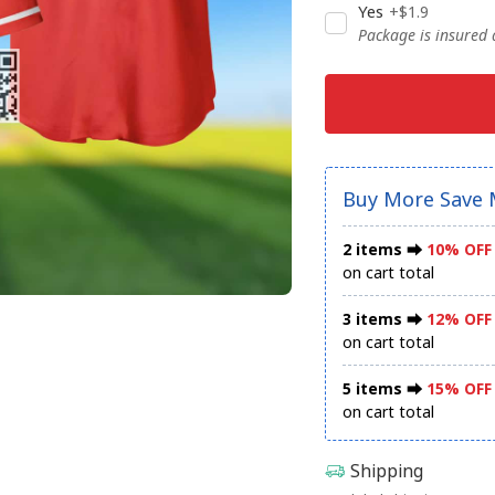
Yes
+$1.9
Package is insured
Buy More Save 
2 items ⮕
10% OFF
on cart total
3 items ⮕
12% OFF
on cart total
5 items ⮕
15% OFF
on cart total
Shipping