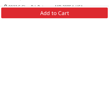
9923 S Glen Rd, Potomac, MD 20854, USA
Add to Cart
support@supportbeer.com
About Us
Contact Us
FAQs
Shipping Policy
Refund & Return Policy
Privacy Policy
Terms of Service
© 2026 Support Beer. All Rights Reserved.