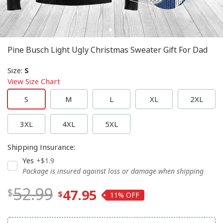
Pine Busch Light Ugly Christmas Sweater Gift For Dad
Size
:
S
View Size Chart
S
M
L
XL
2XL
3XL
4XL
5XL
Shipping Insurance
:
Yes
+$1.9
Package is insured against loss or damage when shipping
52.99
47.95
11%