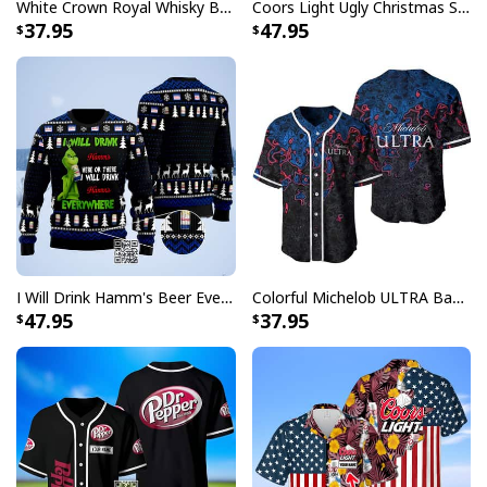
White Crown Royal Whisky Baseball Jersey
Coors Light Ugly Christmas Sweater Ho Ho Holy Shit I Need A Beer
that will stand out from the rest.
37.95
47.95
Embrace the holiday spirit and show off your love for
beer with Busch Light Ugly Christmas Sweater
collection. Their cool and unique designs will make you
the life of the party. Whether you're attending a
Christmas gathering, spreading joy at the office, or
simply want to bring some festive cheer to your
everyday life, these sweaters are a must-have. Get
yours today and let the holiday celebrations begin!
Specifications:
I Will Drink Hamm's Beer Everywhere Ugly Christmas Sweater
Colorful Michelob ULTRA Baseball Jersey Beer Abstract Holographic Gift For Him
47.95
37.95
Material: Acrylic wool blend fabric. High quality fabric,
comfortable when wearing. Breathable and
temperature-regulating.
Well-designed crewneck to keep you warm all day
long.
Long-sleeve wool-blend sweater with ribbed cuffs.