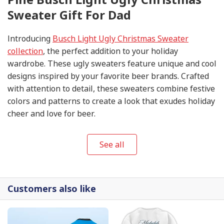
Sweater Gift For Dad
Introducing
Busch Light Ugly Christmas Sweater
collection
, the perfect addition to your holiday
wardrobe. These ugly sweaters feature unique and cool
designs inspired by your favorite beer brands. Crafted
with attention to detail, these sweaters combine festive
colors and patterns to create a look that exudes holiday
cheer and love for beer.
See all
Customers also like