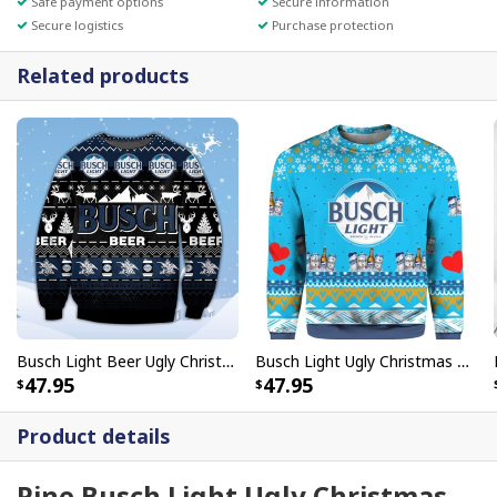
Safe payment options
Secure information
Secure logistics
Purchase protection
Related products
Busch Light Beer Ugly Christmas Sweater Gift For Best Friends
Busch Light Ugly Christmas Sweater Gift For Beer Drinkers
47.95
47.95
Product details
Pine Busch Light Ugly Christmas