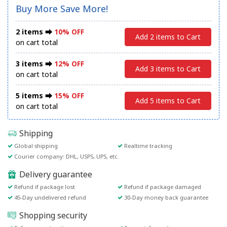
Buy More Save More!
2 items ⮕
10% OFF
Add 2 items to Cart
on cart total
3 items ⮕
12% OFF
Add 3 items to Cart
on cart total
5 items ⮕
15% OFF
Add 5 items to Cart
on cart total
Shipping
Global shipping
Realtime tracking
Courier company: DHL, USPS, UPS, etc.
Delivery guarantee
Refund if package lost
Refund if package damaged
45-Day undelivered refund
30-Day money back guarantee
Shopping security