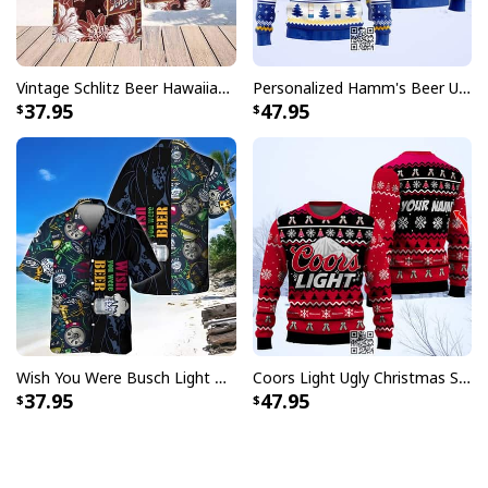
Vintage Schlitz Beer Hawaiian Shirt Best Gift For Beer Lovers
Personalized Hamm's Beer Ugly Christmas Sweater Pine Tree Custom Name
37.95
47.95
Wish You Were Busch Light Hawaiian Shirt Beach Gift For Beer Lovers
Coors Light Ugly Christmas Sweater Pine Tree Custom Name
37.95
47.95