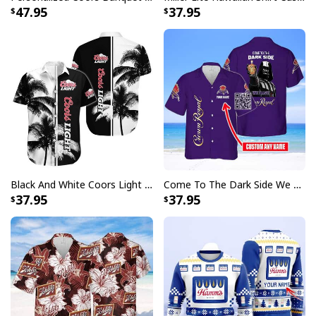
47.95
37.95
Black And White Coors Light Hawaiian Shirt Palm Tree Gift For Beer Lovers
Come To The Dark Side We Have Crown Royal Hawaiian Shirt Custom Name
37.95
37.95