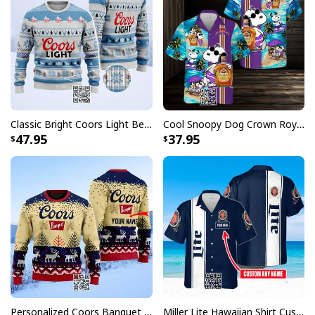
Classic Bright Coors Light Beer Ugly Christmas Sweater
Cool Snoopy Dog Crown Royal Hawaiian Shirt Gift For Beach Lovers
47.95
37.95
Personalized Coors Banquet Ugly Christmas Sweater Reindeer Custom Name
Miller Lite Hawaiian Shirt Custom Name Beer Lovers Gift