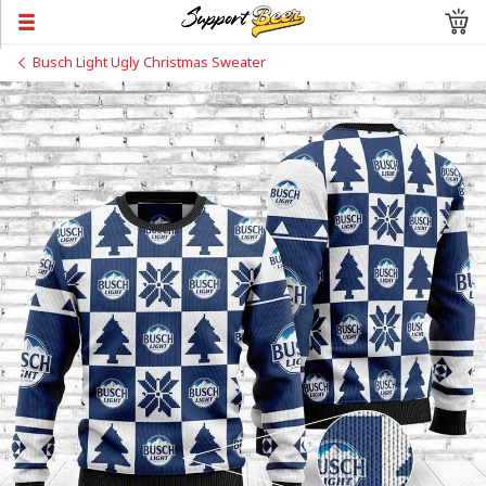
Busch Light Ugly Christmas Sweater