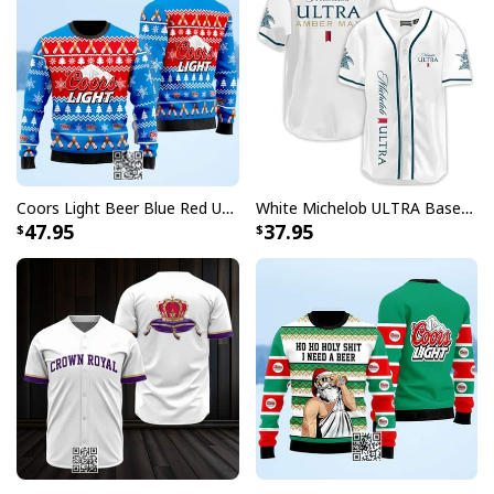
Coors Light Beer Blue Red Ugly Christmas Sweater
White Michelob ULTRA Baseball Jersey Amber Max Beer Gift For Friends
47.95
37.95
Pine Busch Light Ugly Christmas Sweater Gift For Dad
Searching for a gift that captures the essence of the
holidays and beer? Look no further! Busch Light Ugly
Christmas Sweater collection is the perfect present for
your loved ones who enjoy a good laugh and a cold one.
Whether it's for a Christmas party or just to bring some
fun to their winter wardrobe, these sweaters are sure
to bring a smile to their face. With their unique designs
and connection to beloved beer brands, they're a gift