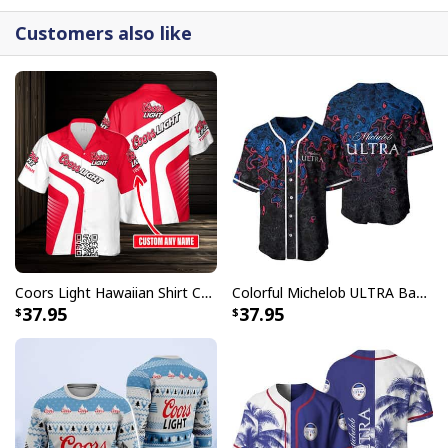
Customers also like
Coors Light Hawaiian Shirt Custom Name Gift For Beer Drinkers
Colorful Michelob ULTRA Baseball Jersey Beer Abstract Holographic Gift For Him
37.95
37.95
Personalized Bud Light Beer Baseball Jersey Blue Halftone Custom
Name