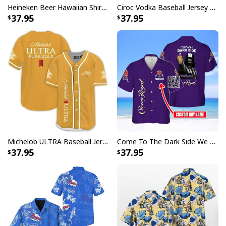
Heineken Beer Hawaiian Shirt Palm Tree
Ciroc Vodka Baseball Jersey Makes Me High
perfect Bud Light Baseball Jersey to elevate your fan
37.95
37.95
gear collection.
Specifications:
All products are made to order and printed to the best
standards available. They do not include
embellishments, such as rhinestones or glitter.
Michelob ULTRA Baseball Jersey Pure Gold Gift For Sports Fans
Come To The Dark Side We Have Crown Royal Hawaiian Shirt Custom Name
37.95
37.95