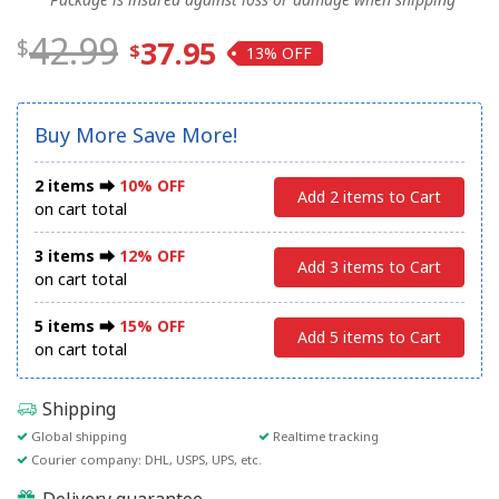
42.99
37.95
13%
Buy More Save More!
2 items ⮕
10% OFF
Add 2 items to Cart
on cart total
3 items ⮕
12% OFF
Add 3 items to Cart
on cart total
5 items ⮕
15% OFF
Add 5 items to Cart
on cart total
Shipping
Global shipping
Realtime tracking
Courier company: DHL, USPS, UPS, etc.