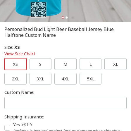
Personalized Bud Light Beer Baseball Jersey Blue
Halftone Custom Name
Size
:
XS
View Size Chart
XS
S
M
L
XL
2XL
3XL
4XL
5XL
Custom Name
:
Shipping Insurance
:
Yes
+$1.9
Package is insured against loss or damage when shipping