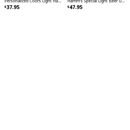
Personalized Coors Light Hawaiian Shirt US Flag Custom Name
Hamm’s Special Light Beer Ugly Christmas Sweater Gift For Daughter
37.95
47.95