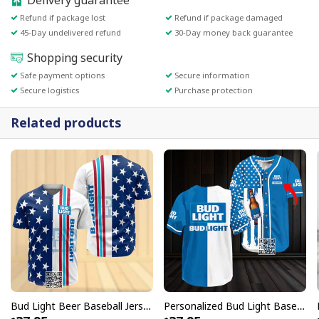
Delivery guarantee
Refund if package lost
Refund if package damaged
45-Day undelivered refund
30-Day money back guarantee
Shopping security
Safe payment options
Secure information
Secure logistics
Purchase protection
Related products
Bud Light Beer Baseball Jersey US Flag Gift For Sport Fans
Personalized Bud Light Baseball Jersey US Flag Custom Name