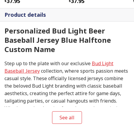
37.95
37.95
Product details
Personalized Bud Light Beer
Baseball Jersey Blue Halftone
Custom Name
Step up to the plate with our exclusive
Bud Light
Baseball Jersey
collection, where sports passion meets
casual style. These officially licensed jerseys combine
the beloved Bud Light branding with classic baseball
aesthetics, creating the perfect attire for game days,
tailgating parties, or casual hangouts with friends.
Whether you're cheering from the stands or enjoying a
cold one at your favorite sports bar, these jerseys help
See all
you show off your team spirit in style.