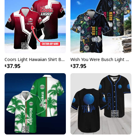
Coors Light Hawaiian Shirt Beer Lovers Gift Custom Name
Wish You Were Busch Light Hawaiian Shirt Beach Gift For Beer Lovers
Personalized Bud Light Beer Baseball Jersey Blue Halftone Custom
37.95
37.95
Name
From summer ballgames to backyard BBQs, these
jerseys are versatile enough for any casual occasion.
They make excellent gifts for sports fans, beer
enthusiasts, or anyone who appreciates the
combination of athletic style and casual comfort. The
timeless design ensures you'll always look game-ready,
whether you're at the stadium or celebrating with
friends. Browse our collection today and find your