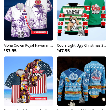
Aloha Crown Royal Hawaiian Shirt Beach Lovers Gift Custom Name
Coors Light Ugly Christmas Sweater Ho Ho Holy Shit I Need A Beer
37.95
47.95