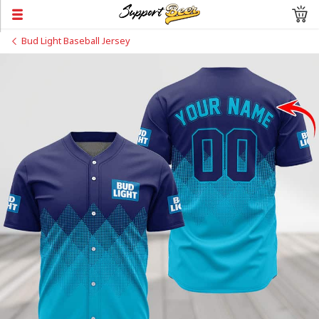
Bud Light Baseball Jersey