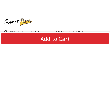
9923 S Glen Rd, Potomac, MD 20854, USA
Add to Cart
support@supportbeer.com
About Us
Contact Us
FAQs
Shipping Policy
Refund & Return Policy
Privacy Policy
Terms of Service