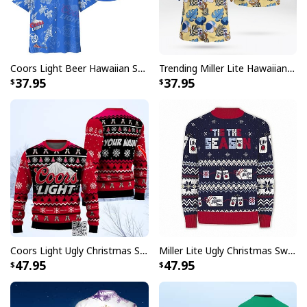
Coors Light Beer Hawaiian Shirt Marine Life Gift For Beer Lovers
Trending Miller Lite Hawaiian Shirt Tropical Summer Gift For Summer Lovers
37.95
37.95
Coors Light Ugly Christmas Sweater Pine Tree Custom Name
Miller Lite Ugly Christmas Sweater Tis The Season Beer Lovers Gift
47.95
47.95