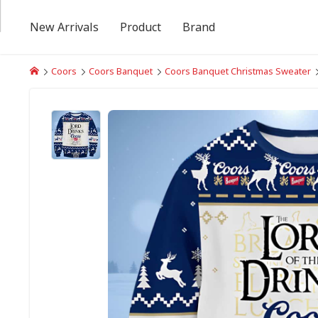
New Arrivals
Product
Brand
Coors
Coors Banquet
Coors Banquet Christmas Sweater