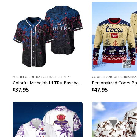
Michelob ULTRA Baseball Jersey
Coors Banquet Christma
Colorful Michelob ULTRA Baseball Jersey Beer Abstract Holographic Gift For Him
37.95
47.95