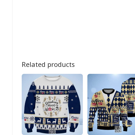
Related products