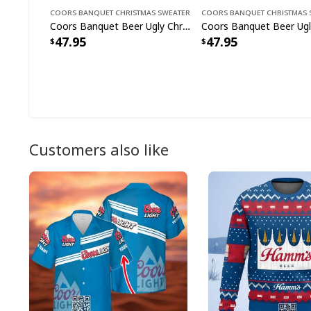
Coors Banquet Christmas Sweater
Coors Banquet Christmas 
Coors Banquet Beer Ugly Christmas Sweater Drinking Around World
47.95
47.95
Customers also like