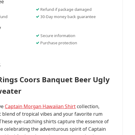
ee
Refund if package damaged
fund
30-Day money back guarantee
y
Secure information
Purchase protection
s
Rings Coors Banquet Beer Ugly
weater
ive
Captain Morgan Hawaiian Shirt
collection,
t blend of tropical vibes and your favorite rum
. These eye-catching shirts capture the essence of
e celebrating the adventurous spirit of Captain