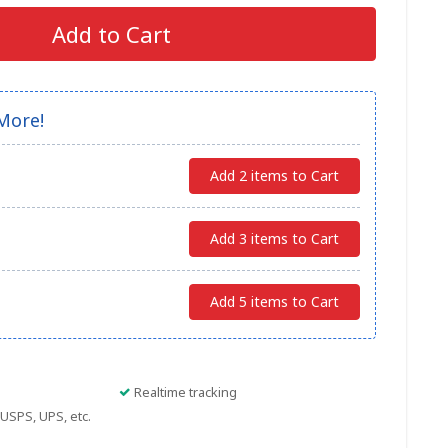
Add to Cart
More!
Add 2 items to Cart
Add 3 items to Cart
Add 5 items to Cart
Realtime tracking
USPS, UPS, etc.