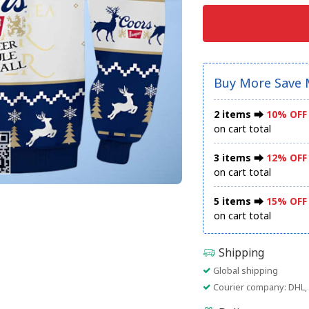
Buy More Save 
2 items ⮕
10% OFF
on cart total
3 items ⮕
12% OFF
on cart total
5 items ⮕
15% OFF
on cart total
Shipping
Global shipping
Courier company: DHL, 