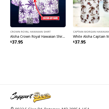
Crown Royal Hawaiian Shirt
Captain Morgan Hawaiian
Aloha Crown Royal Hawaiian Shirt Beach Lovers Gift Custom Name
37.95
37.95