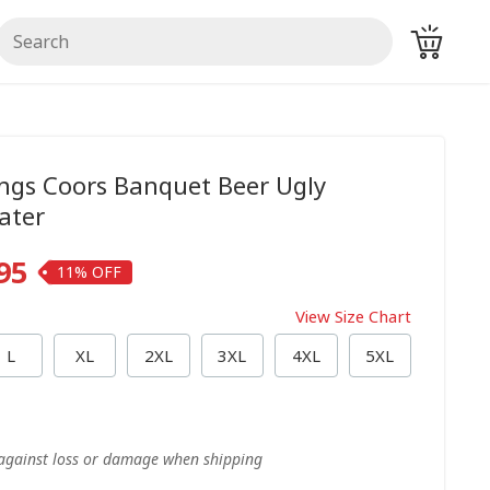
ings Coors Banquet Beer Ugly
ater
95
11%
View Size Chart
L
XL
2XL
3XL
4XL
5XL
 against loss or damage when shipping