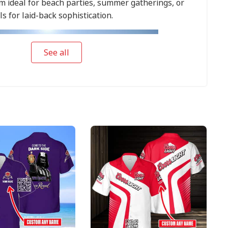
 ideal for beach parties, summer gatherings, or
ls for laid-back sophistication.
See all