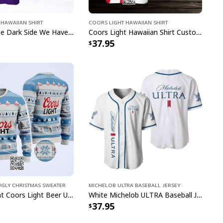
Rings Coors Banquet Beer Ugly Christmas Sweater
Hawaiian Shirt
Coors Light Hawaiian Shirt
ollection showcases carefully designed patterns that
Come To The Dark Side We Have Crown Royal Hawaiian Shirt Custom Name
Coors Light Hawaiian Shirt Custom Name Gift For Beer Drinkers
37.95
Morgan's distinctive elements with traditional
ether you're hosting a backyard barbecue,
party, or simply want to make a statement, these
rfect balance of fun and fashion that will surely
 conversations.
Ugly Christmas Sweater
Michelob ULTRA Baseball Jersey
Classic Bright Coors Light Beer Ugly Christmas Sweater
White Michelob ULTRA Baseball Jersey Gift For Family
37.95