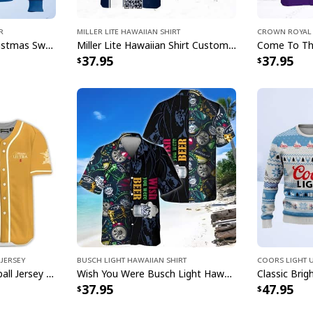
Lord Of The 
r
Miller Lite Hawaiian Shirt
Crown Royal 
Each shirt in this c
Hamm's Beer Ugly Christmas Sweater Snowflake
Miller Lite Hawaiian Shirt Custom Name Beer Lovers Gift
37.95
37.95
incorporate Captain 
Hawaiian motifs. Wh
attending a themed 
shirts deliver the pe
turn heads and start
Jersey
Busch Light Hawaiian Shirt
Coors Light 
Michelob ULTRA Baseball Jersey Pure Gold Gift For Sports Fans
Wish You Were Busch Light Hawaiian Shirt Beach Gift For Beer Lovers
37.95
47.95