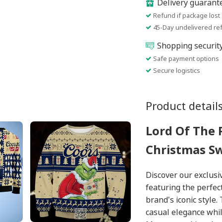
Delivery guarant
Refund if package lost
45-Day undelivered re
Shopping securit
Safe payment options
Secure logistics
Product detail
Lord Of The 
Christmas S
Discover our exclus
featuring the perfec
brand's iconic style
casual elegance whil