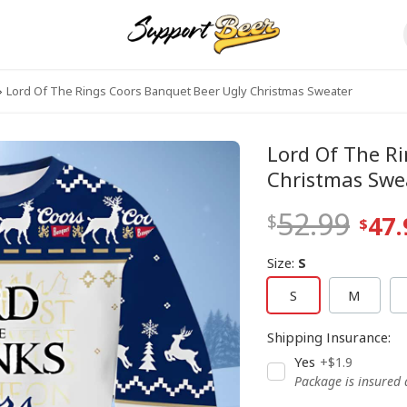
Lord Of The Rings Coors Banquet Beer Ugly Christmas Sweater
Lord Of The R
Christmas Swe
52.99
47.
Size
:
S
S
M
Shipping Insurance
:
Yes
+$1.9
Package is insured