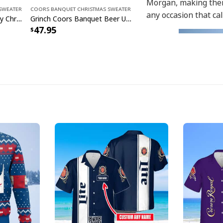
Morgan, making them
Sweater
Coors Banquet Christmas Sweater
any occasion that cal
Coors Banquet Beer Ugly Christmas Sweater
Grinch Coors Banquet Beer Ugly Christmas Sweater
47.95