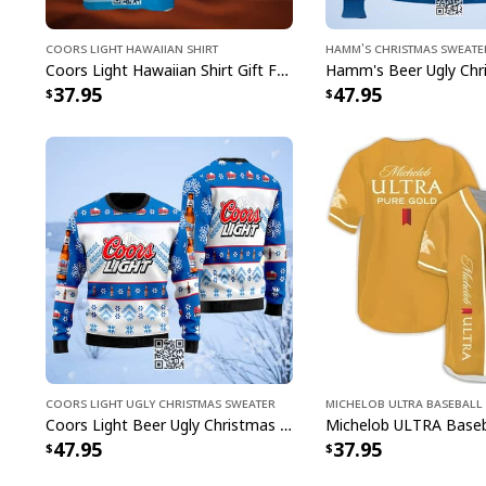
Coors Light Hawaiian Shirt
Hamm's Christmas Sweate
Coors Light Hawaiian Shirt Gift For Beer Lovers Custom Name
37.95
47.95
Coors Light Ugly Christmas Sweater
Michelob ULTRA Baseball 
Coors Light Beer Ugly Christmas Sweater Snowflakes Pattern
47.95
37.95