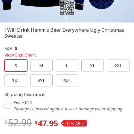
I Will Drink Hamm's Beer Everywhere Ugly Christmas
Sweater
Size
:
S
View Size Chart
S
M
L
XL
2XL
3XL
4XL
5XL
Shipping Insurance
:
Yes
+$1.9
Package is insured against loss or damage when shipping
52.99
47.95
11%