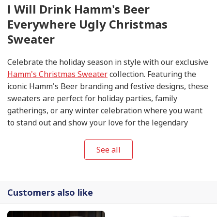
I Will Drink Hamm's Beer
Everywhere Ugly Christmas
Sweater
Celebrate the holiday season in style with our exclusive
Hamm's Christmas Sweater
collection. Featuring the
iconic Hamm's Beer branding and festive designs, these
sweaters are perfect for holiday parties, family
gatherings, or any winter celebration where you want
to stand out and show your love for the legendary
refreshment.
See all
Customers also like