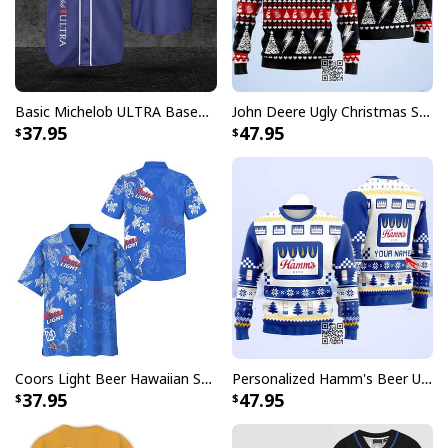
temperature-regulating.
Well-designed crewneck to keep you warm all day
long.
Long-sleeve wool-blend sweater with ribbed cuffs.
Basic Michelob ULTRA Baseball Jersey Sports Gift Sports Fans
John Deere Ugly Christmas Sweater Pine Tree
37.95
47.95
All-over-print dye-sublimation printing technique
returns vibrant and bold print that won’t fade.
All products are made to order and printed to the best
standards available. They do not include
embellishments, such as rhinestones or glitter.
Coors Light Beer Hawaiian Shirt Marine Life Gift For Beer Lovers
Personalized Hamm's Beer Ugly Christmas Sweater Pine Tree Custom Name
37.95
47.95