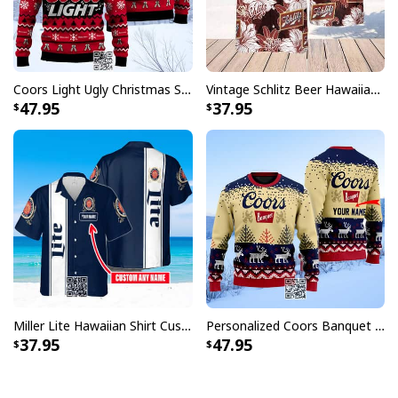
Coors Light Ugly Christmas Sweater Pine Tree Custom Name
Vintage Schlitz Beer Hawaiian Shirt Best Gift For Beer Lovers
47.95
37.95
Miller Lite Hawaiian Shirt Custom Name Beer Lovers Gift
Personalized Coors Banquet Ugly Christmas Sweater Reindeer Custom Name
37.95
47.95