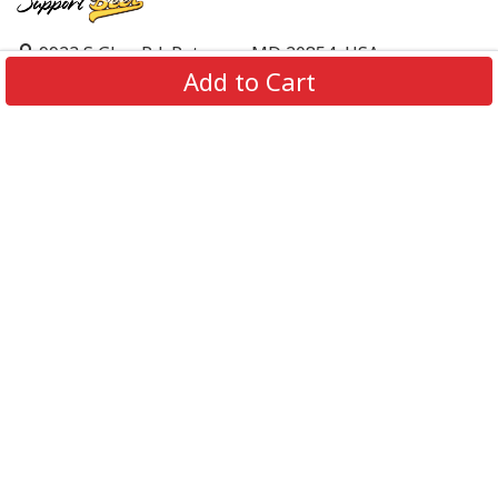
9923 S Glen Rd, Potomac, MD 20854, USA
Add to Cart
support@supportbeer.com
About Us
Contact Us
FAQs
Shipping Policy
Refund & Return Policy
Privacy Policy
Terms of Service
© 2026 Support Beer. All Rights Reserved.