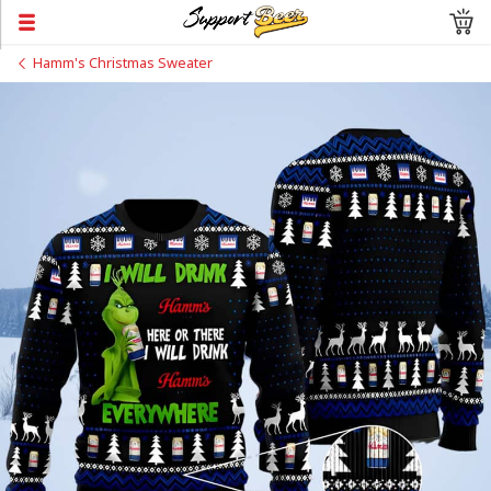
Hamm's Christmas Sweater