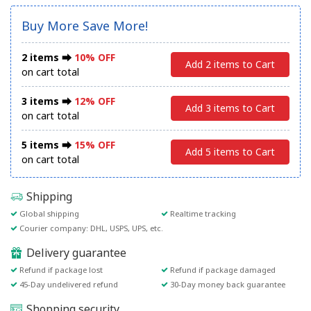
Buy More Save More!
2 items ⮕
10% OFF
Add 2 items to Cart
on cart total
3 items ⮕
12% OFF
Add 3 items to Cart
on cart total
5 items ⮕
15% OFF
Add 5 items to Cart
on cart total
Shipping
Global shipping
Realtime tracking
Courier company: DHL, USPS, UPS, etc.
Delivery guarantee
Refund if package lost
Refund if package damaged
45-Day undelivered refund
30-Day money back guarantee
Shopping security