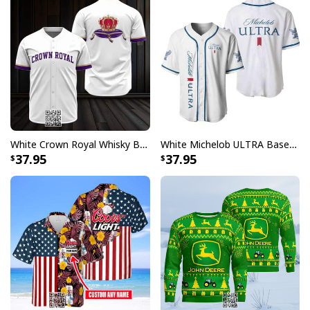
White Crown Royal Whisky Baseball Jersey
White Michelob ULTRA Baseball Jersey Gift For Family
37.95
37.95
I Will Drink Hamm's Beer Everywhere Ugly Christmas Sweater
Whether you're a long-time Hamm's enthusiast or
simply appreciate vintage-inspired holiday wear, these
sweaters capture the perfect blend of nostalgia and
seasonal cheer. The collection showcases the beloved
Hamm's Bear in various holiday scenes, making these
sweaters instant conversation starters at any festive