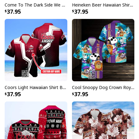
Come To The Dark Side We Have Crown Royal Hawaiian Shirt Custom Name
Heineken Beer Hawaiian Shirt Palm Tree
37.95
37.95
Coors Light Hawaiian Shirt Beer Lovers Gift Custom Name
Cool Snoopy Dog Crown Royal Hawaiian Shirt Gift For Beach Lovers
37.95
37.95