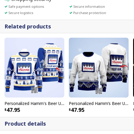
Safe payment options
Secure information
Secure logistics
Purchase protection
Related products
Personalized Hamm's Beer Ugly Christmas Sweater Pine Tree Custom Name
Personalized Hamm’s Beer Ugly Christmas Sweater Custom Name
47.95
47.95
Product details