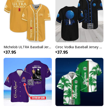
Michelob ULTRA Baseball Jersey Pure Gold Gift For Sports Fans
Ciroc Vodka Baseball Jersey Makes Me High
37.95
37.95