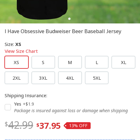
I Have Obsessive Budweiser Beer Baseball Jersey
Size
:
XS
View Size Chart
XS
S
M
L
XL
2XL
3XL
4XL
5XL
Shipping Insurance
:
Yes
+$1.9
Package is insured against loss or damage when shipping
42.99
37.95
13%