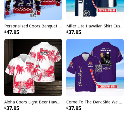
Personalized Coors Banquet Ugly Christmas Sweater Reindeer Custom Name
Miller Lite Hawaiian Shirt Custom Name Beer Lovers Gift
47.95
37.95
Aloha Coors Light Beer Hawaiian Shirt Summer Beach Gift
Come To The Dark Side We Have Crown Royal Hawaiian Shirt Custom Name
37.95
37.95