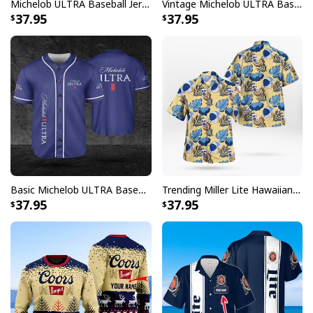
Michelob ULTRA Baseball Jersey Pure Gold Gift For Sports Fans
Vintage Michelob ULTRA Baseball Jersey Tropical Coconut Trees Gift For Friends
37.95
37.95
Basic Michelob ULTRA Baseball Jersey Sports Gift Sports Fans
Trending Miller Lite Hawaiian Shirt Tropical Summer Gift For Summer Lovers
37.95
37.95