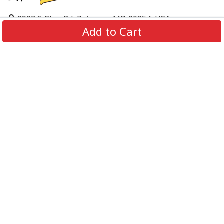
9923 S Glen Rd, Potomac, MD 20854, USA
Add to Cart
support@supportbeer.com
About Us
Contact Us
FAQs
Shipping Policy
Refund & Return Policy
Privacy Policy
Terms of Service
© 2026 Support Beer. All Rights Reserved.