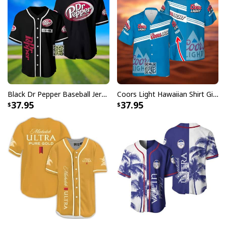
Black Dr Pepper Baseball Jersey Custom Name
Coors Light Hawaiian Shirt Gift For Beer Lovers Custom Name
37.95
37.95