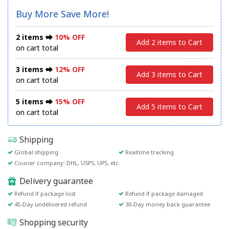
Buy More Save More!
2 items ⮕
10% OFF
Add 2 items to Cart
on cart total
3 items ⮕
12% OFF
Add 3 items to Cart
on cart total
5 items ⮕
15% OFF
Add 5 items to Cart
on cart total
Shipping
Global shipping
Realtime tracking
Courier company: DHL, USPS, UPS, etc.
Delivery guarantee
Refund if package lost
Refund if package damaged
45-Day undelivered refund
30-Day money back guarantee
Shopping security