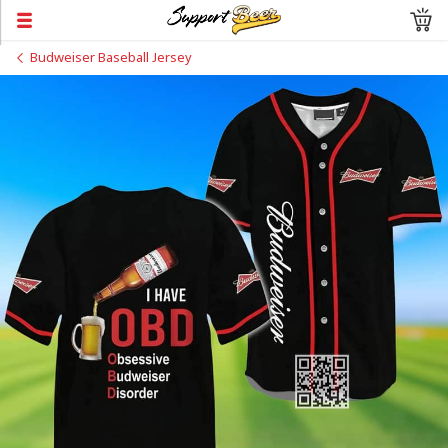
Budweiser Baseball Jersey