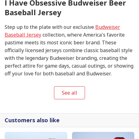
I Have Obsessive Budweiser Beer
Baseball Jersey
Step up to the plate with our exclusive
Budweiser
Baseball Jersey
collection, where America's favorite
pastime meets its most iconic beer brand. These
officially licensed jerseys combine classic baseball style
with the legendary Budweiser branding, creating the
perfect attire for game days, casual outings, or showing
off your love for both baseball and Budweiser.
See all
Customers also like