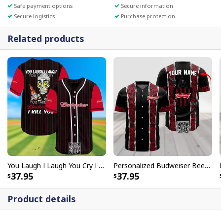
Safe payment options
Secure information
Secure logistics
Purchase protection
Related products
You Laugh I Laugh You Cry I Cry You Take My Budweiser I Kill You Baseball Jersey
Personalized Budweiser Beer Baseball Jersey Red Skeleton Rose Custom Name
37.95
37.95
Product details