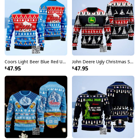
Coors Light Beer Blue Red Ugly Christmas Sweater
John Deere Ugly Christmas Sweater Pine Tree
47.95
47.95
I Have Obsessive Budweiser Beer Baseball Jersey
Each jersey in this collection features the unmistakable
Budweiser logo prominently displayed, paying homage
to the King of Beers while maintaining that authentic
baseball uniform aesthetic. Whether you're heading to
the ballpark, hosting a viewing party, or simply want to
make a statement, these jerseys deliver the perfect
blend of sporty appeal and brand recognition that fans
have come to love.