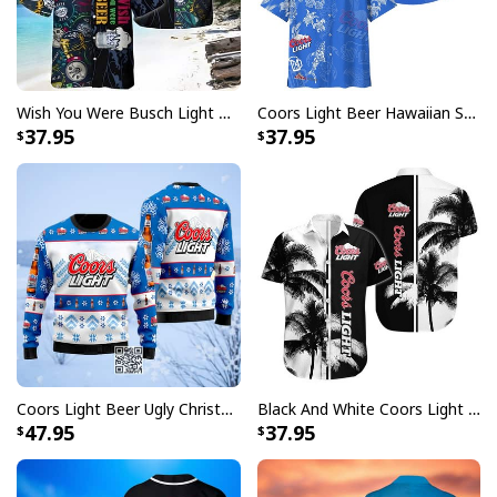
embellishments, such as rhinestones or glitter.
Wish You Were Busch Light Hawaiian Shirt Beach Gift For Beer Lovers
Coors Light Beer Hawaiian Shirt Marine Life Gift For Beer Lovers
37.95
37.95
Coors Light Beer Ugly Christmas Sweater Snowflakes Pattern
Black And White Coors Light Hawaiian Shirt Palm Tree Gift For Beer Lovers
47.95
37.95