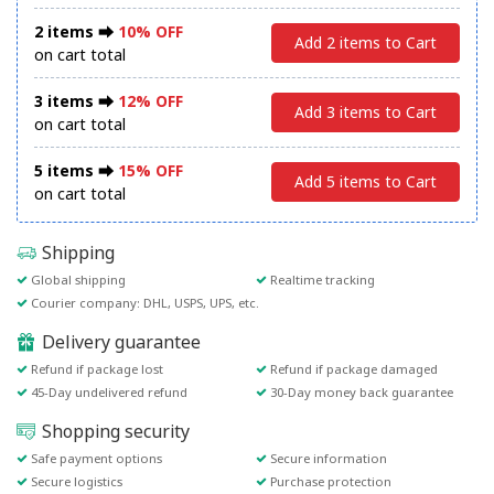
2 items ⮕
10% OFF
Add 2 items to Cart
on cart total
3 items ⮕
12% OFF
Add 3 items to Cart
on cart total
5 items ⮕
15% OFF
Add 5 items to Cart
on cart total
Shipping
Global shipping
Realtime tracking
Courier company: DHL, USPS, UPS, etc.
Delivery guarantee
Refund if package lost
Refund if package damaged
45-Day undelivered refund
30-Day money back guarantee
Shopping security
Safe payment options
Secure information
Secure logistics
Purchase protection