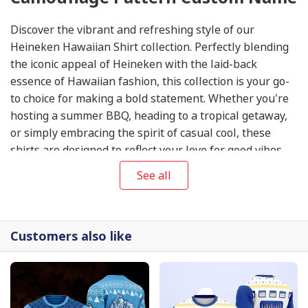
Discover the vibrant and refreshing style of our
Heineken Hawaiian Shirt collection. Perfectly blending
the iconic appeal of Heineken with the laid-back
essence of Hawaiian fashion, this collection is your go-
to choice for making a bold statement. Whether you're
hosting a summer BBQ, heading to a tropical getaway,
or simply embracing the spirit of casual cool, these
shirts are designed to reflect your love for good vibes
and good times. Explore our selection now at
Heineken
See all
Hawaiian Shirt
.
Customers also like