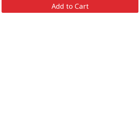
Add to Cart
support@supportbeer.com
About Us
Contact Us
FAQs
Shipping Policy
Refund & Return Policy
Privacy Policy
Terms of Service
© 2026 Support Beer. All Rights Reserved.