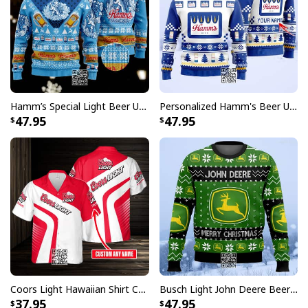
Hamm’s Special Light Beer Ugly Christmas Sweater Gift For Daughter
Personalized Hamm's Beer Ugly Christmas Sweater Pine Tree Custom Name
47.95
47.95
Heineken Beer Hawaiian Shirt Camouflage Pattern Custom Name
Featuring unique designs inspired by the timeless
Heineken brand, these Hawaiian shirts allow you to
wear your passion in style. They're not just a piece of
clothing but a conversation starter, ideal for any
occasion where fun and personality take center stage.
Coors Light Hawaiian Shirt Custom Name Gift For Beer Drinkers
Busch Light John Deere Beer Ugly Christmas Sweater Merry Christmas
Pair them with your favorite casual attire for a relaxed
37.95
47.95