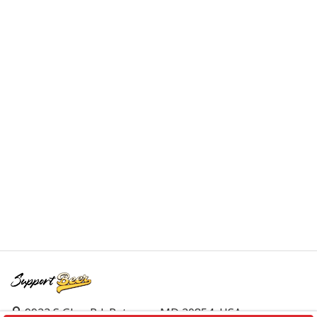
9923 S Glen Rd, Potomac, MD 20854, USA