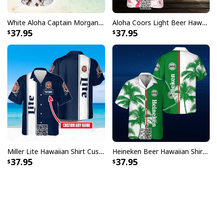
White Aloha Captain Morgan Hawaiian Shirt Tropical Plam Tree Beach Lovers Gifts
Aloha Coors Light Beer Hawaiian Shirt Summer Beach Gift
37.95
37.95
Miller Lite Hawaiian Shirt Custom Name Beer Lovers Gift
Heineken Beer Hawaiian Shirt Palm Tree
37.95
37.95