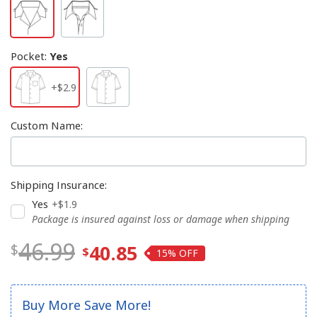
Pocket
:
Yes
+$2.9
Custom Name
:
Shipping Insurance
:
Yes
+$1.9
Package is insured against loss or damage when shipping
46.99
40.85
15%
Buy More Save More!