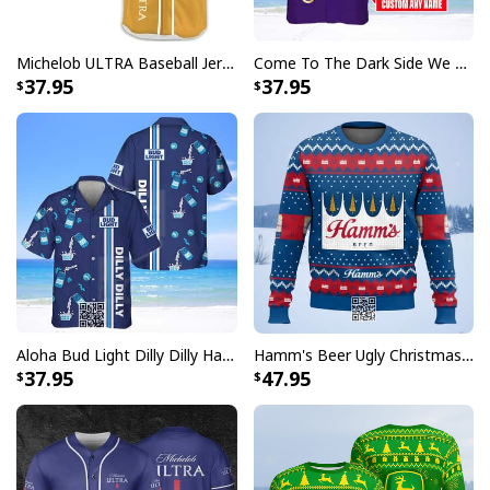
Simple and comfortable button closure
Signature open Cuban collar with short sleeve and
Michelob ULTRA Baseball Jersey Pure Gold Gift For Sports Fans
Come To The Dark Side We Have Crown Royal Hawaiian Shirt Custom Name
relaxed fit looks casual fashionable
37.95
37.95
Great to mix and match with shorts, jeans, or layer
with other items to complement your outfits
The color of our custom aloha shirts could be slightly
different on the screen than in real life
All products are made to order and printed to the best
standards available. They do not include
embellishments, such as rhinestones or glitter.
Aloha Bud Light Dilly Dilly Hawaiian Shirt
Hamm's Beer Ugly Christmas Sweater Snowflake
37.95
47.95