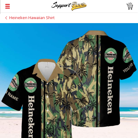
Heineken Hawaiian Shirt