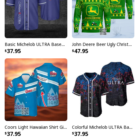
Basic Michelob ULTRA Baseball Jersey Sports Gift Sports Fans
John Deere Beer Ugly Christmas Sweater Gift For Farmers
37.95
47.95
Coors Light Hawaiian Shirt Gift For Beer Lovers Custom Name
Colorful Michelob ULTRA Baseball Jersey Beer Abstract Holographic Gift For Him
37.95
37.95