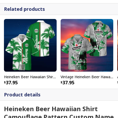
Related products
Heineken Beer Hawaiian Shirt Palm Tree
Vintage Heineken Beer Hawaiian Shirt Tropical Torn Paper
37.95
37.95
Product details
Heineken Beer Hawaiian Shirt
Camouflage Pattern Custom Name