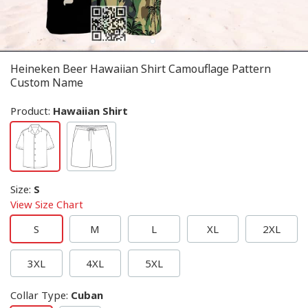
Heineken Beer Hawaiian Shirt Camouflage Pattern
Custom Name
Product:
Hawaiian Shirt
Size
:
S
View Size Chart
S
M
L
XL
2XL
3XL
4XL
5XL
Collar Type
:
Cuban