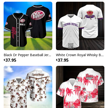
Black Dr Pepper Baseball Jersey Custom Name
White Crown Royal Whisky Baseball Jersey
37.95
37.95