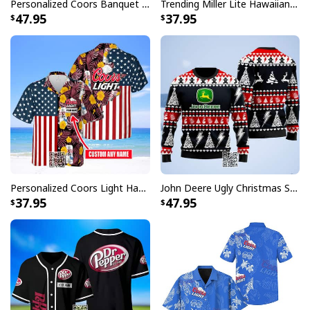
Personalized Coors Banquet Ugly Christmas Sweater Reindeer Custom Name
Trending Miller Lite Hawaiian Shirt Tropical Summer Gift For Summer Lovers
47.95
37.95
Personalized Coors Light Hawaiian Shirt US Flag Custom Name
John Deere Ugly Christmas Sweater Pine Tree
37.95
47.95