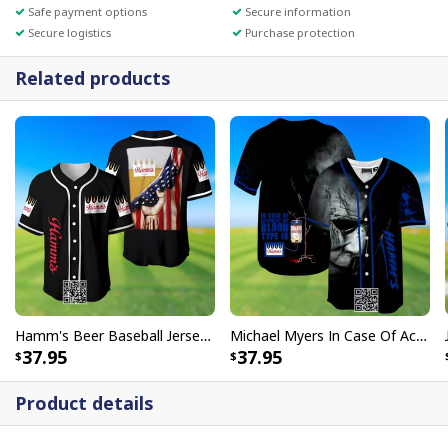
Safe payment options
Secure information
Secure logistics
Purchase protection
Related products
Hamm's Beer Baseball Jersey US Flag Gift For Sport Dad
Michael Myers In Case Of Accident My Blood Type Is Hamm’s Baseball Jersey
37.95
37.95
Product details