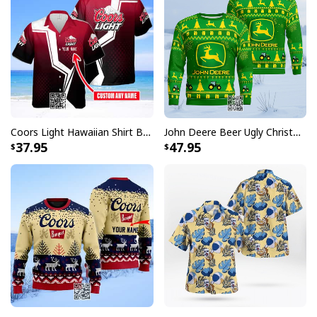
Coors Light Hawaiian Shirt Beer Lovers Gift Custom Name
John Deere Beer Ugly Christmas Sweater Gift For Farmers
37.95
47.95