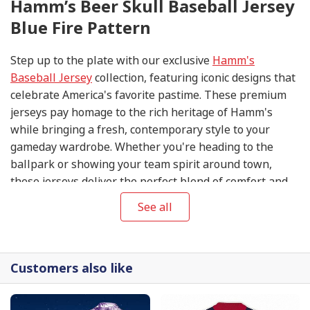
Hamm’s Beer Skull Baseball Jersey
Blue Fire Pattern
Step up to the plate with our exclusive
Hamm's
Baseball Jersey
collection, featuring iconic designs that
celebrate America's favorite pastime. These premium
jerseys pay homage to the rich heritage of Hamm's
while bringing a fresh, contemporary style to your
gameday wardrobe. Whether you're heading to the
ballpark or showing your team spirit around town,
these jerseys deliver the perfect blend of comfort and
classic athletic appeal.
See all
Customers also like