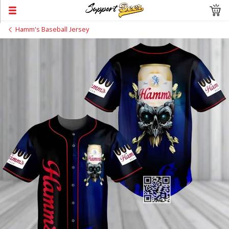
Hamm's Baseball Jersey