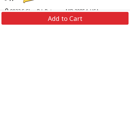
9923 S Glen Rd, Potomac, MD 20854, USA
Add to Cart
support@supportbeer.com
About Us
Contact Us
FAQs
Shipping Policy
Refund & Return Policy
Privacy Policy
Terms of Service
© 2026 Support Beer. All Rights Reserved.