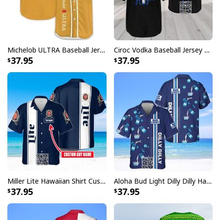
Michelob ULTRA Baseball Jersey Pure Gold Gift For Sports Fans
Ciroc Vodka Baseball Jersey Makes Me High
37.95
37.95
Miller Lite Hawaiian Shirt Custom Name Beer Lovers Gift
Aloha Bud Light Dilly Dilly Hawaiian Shirt
37.95
37.95