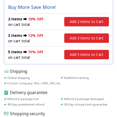
Buy More Save More!
2 items ⮕
10% OFF
Add 2 items to Cart
on cart total
3 items ⮕
12% OFF
Add 3 items to Cart
on cart total
5 items ⮕
15% OFF
Add 5 items to Cart
on cart total
Shipping
Global shipping
Realtime tracking
Courier company: DHL, USPS, UPS, etc.
Delivery guarantee
Refund if package lost
Refund if package damaged
45-Day undelivered refund
30-Day money back guarantee
Shopping security