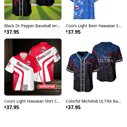
Black Dr Pepper Baseball Jersey Custom Name
Coors Light Beer Hawaiian Shirt Marine Life Gift For Beer Lovers
37.95
37.95
Coors Light Hawaiian Shirt Custom Name Gift For Beer Drinkers
Colorful Michelob ULTRA Baseball Jersey Beer Abstract Holographic Gift For Him
37.95
37.95