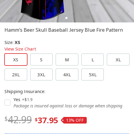
Hamm’s Beer Skull Baseball Jersey Blue Fire Pattern
Size
:
XS
View Size Chart
XS
S
M
L
XL
2XL
3XL
4XL
5XL
Shipping Insurance
:
Yes
+$1.9
Package is insured against loss or damage when shipping
42.99
37.95
13%