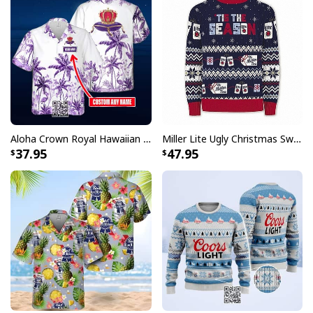
Aloha Crown Royal Hawaiian Shirt Beach Lovers Gift Custom Name
Miller Lite Ugly Christmas Sweater Tis The Season Beer Lovers Gift
37.95
47.95
Hamm’s Beer Skull Baseball Jersey Blue Fire Pattern
Each jersey in this collection showcases the
unmistakable Hamm's branding that fans have loved
for generations. The authentic baseball styling includes
traditional athletic cuts and details that mirror
professional on-field uniforms. Perfect for collectors
and casual fans alike, these jerseys make a bold