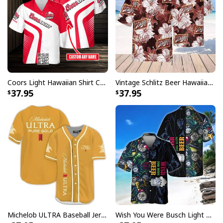
Coors Light Hawaiian Shirt Custom Name Gift For Beer Drinkers
Vintage Schlitz Beer Hawaiian Shirt Best Gift For Beer Lovers
37.95
37.95
Dr Pepper Beer Hawaiian Shirt Coconut Island Pattern Gift For Beach
Trip
Michelob ULTRA Baseball Jersey Pure Gold Gift For Sports Fans
Wish You Were Busch Light Hawaiian Shirt Beach Gift For Beer Lovers