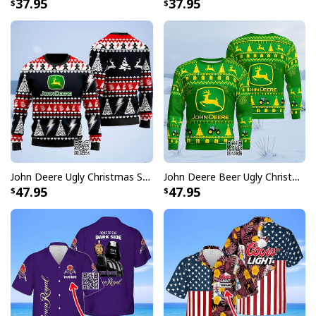
37.95
37.95
John Deere Ugly Christmas Sweater Pine Tree
John Deere Beer Ugly Christmas Sweater Gift For Farmers
47.95
47.95
Dr Pepper Beer Hawaiian Shirt Coconut Island Pattern Gift For Beach
Trip