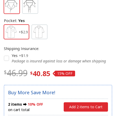
Pocket
:
Yes
+$2.9
Shipping Insurance
:
Yes
+$1.9
Package is insured against loss or damage when shipping
46.99
40.85
15%
Buy More Save More!
2 items ⮕
10% OFF
Add 2 items to Cart
on cart total