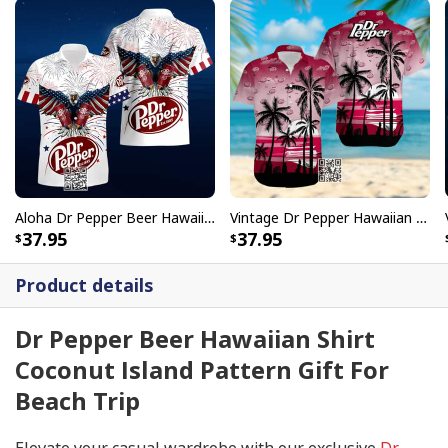
Aloha Dr Pepper Beer Hawaiian Shirt Independence Day US Flag Eagle
Vintage Dr Pepper Hawaiian Shirt Aloha Gift For Hawaii Lovers
37.95
37.95
Product details
Dr Pepper Beer Hawaiian Shirt
Coconut Island Pattern Gift For
Beach Trip
Elevate your casual wardrobe with our exclusive
Dr