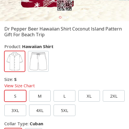
Dr Pepper Beer Hawaiian Shirt Coconut Island Pattern
Gift For Beach Trip
Product:
Hawaiian Shirt
Size
:
S
View Size Chart
S
M
L
XL
2XL
3XL
4XL
5XL
Collar Type
:
Cuban