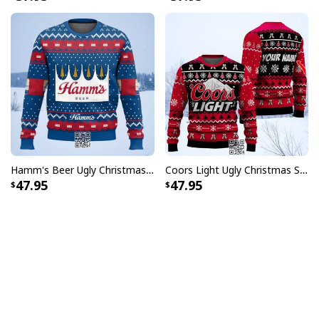
Hamm's Beer Ugly Christmas Sweater Snowflake
Coors Light Ugly Christmas Sweater Pine Tree Custom Name
47.95
47.95