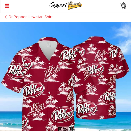
Dr Pepper Hawaiian Shirt