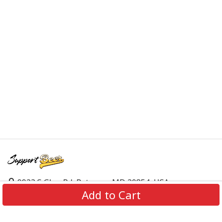
9923 S Glen Rd, Potomac, MD 20854, USA
Add to Cart
support@supportbeer.com
About Us