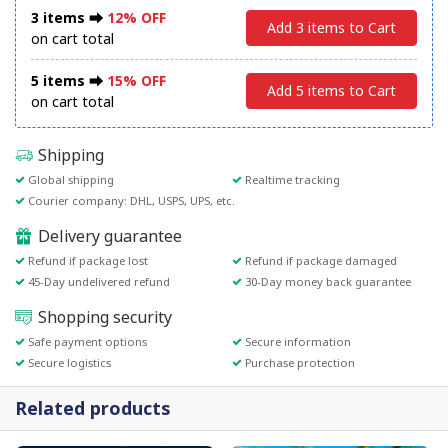
3 items ⮕
12% OFF
Add 3 items to Cart
on cart total
5 items ⮕
15% OFF
Add 5 items to Cart
on cart total
Shipping
Global shipping
Realtime tracking
Courier company: DHL, USPS, UPS, etc.
Delivery guarantee
Refund if package lost
Refund if package damaged
45-Day undelivered refund
30-Day money back guarantee
Shopping security
Safe payment options
Secure information
Secure logistics
Purchase protection
Related products