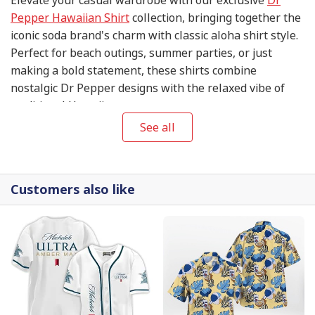
Pepper Hawaiian Shirt
collection, bringing together the
iconic soda brand's charm with classic aloha shirt style.
Perfect for beach outings, summer parties, or just
making a bold statement, these shirts combine
nostalgic Dr Pepper designs with the relaxed vibe of
traditional Hawaiian patterns.
See all
Customers also like