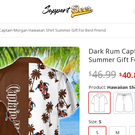
aptain Morgan Hawaiian Shirt Summer Gift For Best Friend
Dark Rum Capt
Summer Gift Fo
46.99
40.
Product:
Hawaiian Sh
Size
:
S
S
M