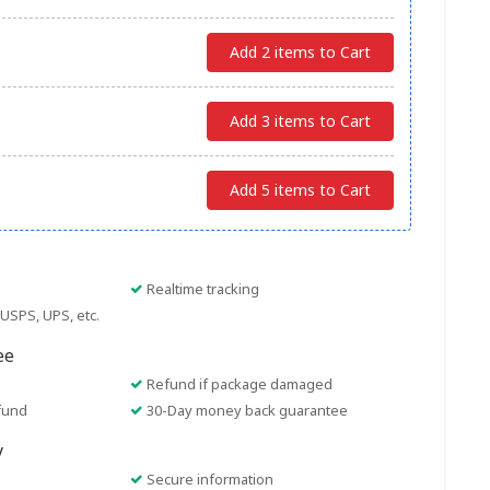
Add 2 items to Cart
Add 3 items to Cart
Add 5 items to Cart
Realtime tracking
USPS, UPS, etc.
ee
Refund if package damaged
fund
30-Day money back guarantee
y
Secure information