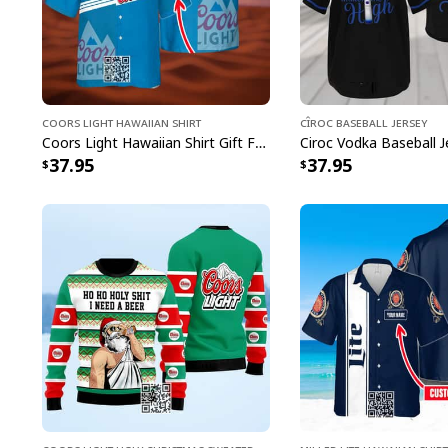
Coors Light Hawaiian Shirt
Cîroc Baseball Jersey
Coors Light Hawaiian Shirt Gift For Beer Lovers Custom Name
37.95
37.95