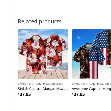
Related products
Captain Morgan Hawaiian Shirt
Captain Morgan Hawaiian S
Stylish Captain Morgan Hawaiian Shirt Tropical Flower Best Gift For Her
37.95
37.95