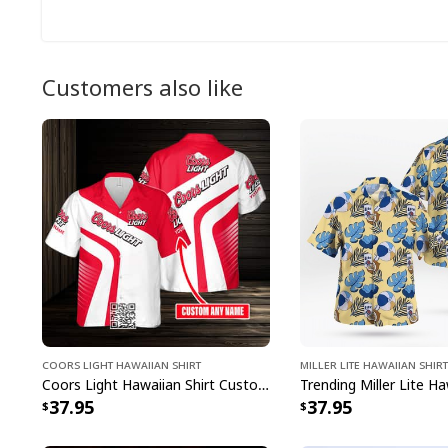
Customers also like
Coors Light Hawaiian Shirt
Miller Lite Hawaiian Shirt
Coors Light Hawaiian Shirt Custom Name Gift For Beer Drinkers
37.95
37.95