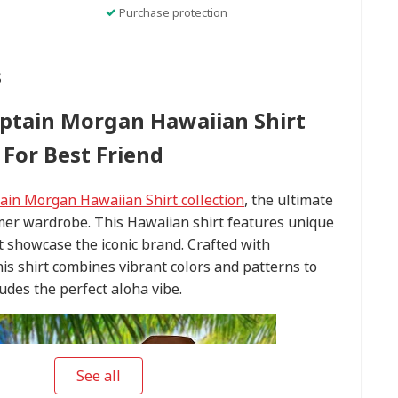
Purchase protection
s
ptain Morgan Hawaiian Shirt
For Best Friend
ain Morgan Hawaiian Shirt collection
, the ultimate
mer wardrobe. This Hawaiian shirt features unique
t showcase the iconic brand. Crafted with
this shirt combines vibrant colors and patterns to
udes the perfect aloha vibe.
See all