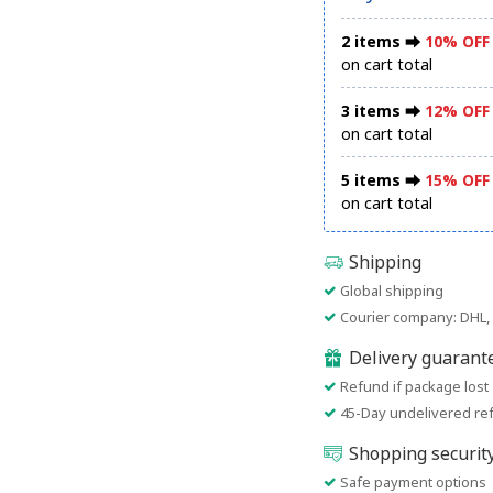
2 items ⮕
10% OFF
on cart total
3 items ⮕
12% OFF
on cart total
5 items ⮕
15% OFF
on cart total
Shipping
Global shipping
Courier company: DHL, 
Delivery guarant
Refund if package lost
45-Day undelivered re
Shopping securit
Safe payment options