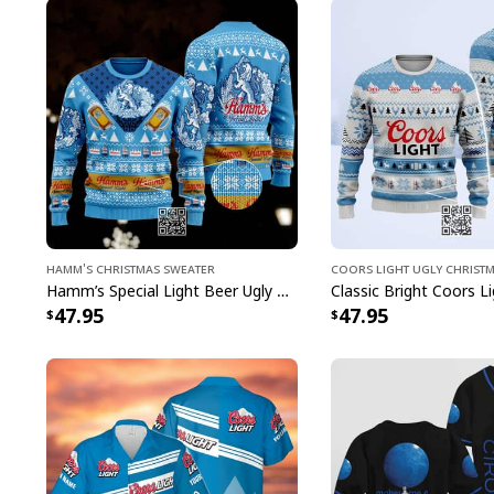
Hamm's Christmas Sweater
Coors Light Ugly Christ
Hamm’s Special Light Beer Ugly Christmas Sweater Gift For Daughter
47.95
47.95