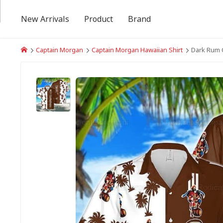
New Arrivals
Product
Brand
Captain Morgan
Captain Morgan Hawaiian Shirt
Dark Rum C