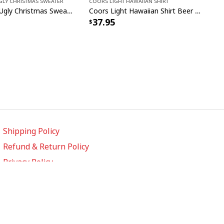
gly Christmas Sweater
Coors Light Hawaiian Shirt
John Deere Ugly Christmas Sweater Pine Tree
Coors Light Hawaiian Shirt Beer Lovers Gift Custom Name
37.95
Shipping Policy
Refund & Return Policy
Privacy Policy
Terms of Service