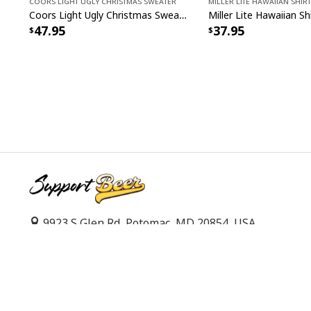
Coors Light Ugly Christmas Sweater
Miller Lite Hawaiian Shirt
Coors Light Ugly Christmas Sweater Ho Ho Holy Shit I Need A Beer
47.95
37.95
9923 S Glen Rd, Potomac, MD 20854, USA
support@supportbeer.com
© 2026 Support Beer. All Rights Reserved.