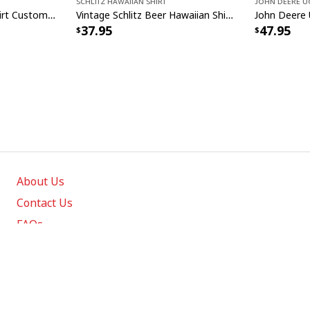
Schlitz Hawaiian Shirt
John Deere U
Miller Lite Hawaiian Shirt Custom Name Beer Lovers Gift
Vintage Schlitz Beer Hawaiian Shirt Best Gift For Beer Lovers
37.95
47.95
About Us
Contact Us
FAQs