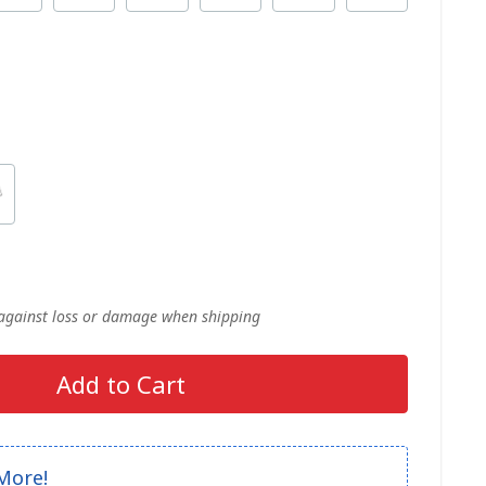
 against loss or damage when shipping
Add to Cart
More!