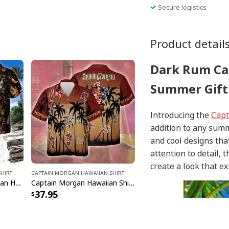
Secure logistics
Product detail
Dark Rum Ca
Summer Gift 
Introducing the
Capt
addition to any sum
and cool designs tha
attention to detail, 
create a look that ex
hirt
Captain Morgan Hawaiian Shirt
Awesome Captain Morgan Hawaiian Shirt US Flag Gift For Best Friend
Captain Morgan Hawaiian Shirt Summer Vibes Gift For Friend
37.95