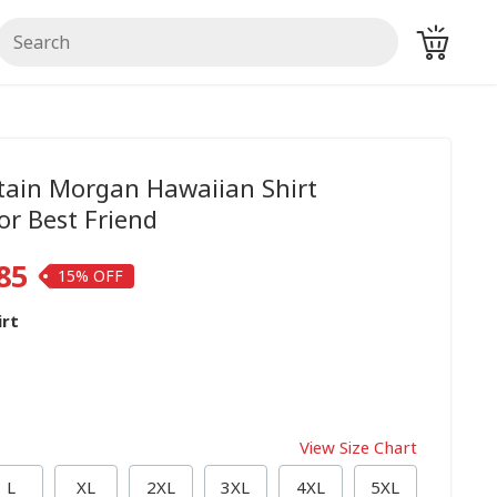
ain Morgan Hawaiian Shirt
r Best Friend
85
15%
irt
View Size Chart
L
XL
2XL
3XL
4XL
5XL