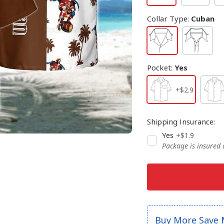
Collar Type
:
Cuban
Pocket
:
Yes
+$2.9
Shipping Insurance
:
Yes
+$1.9
Package is insured
Buy More Save 