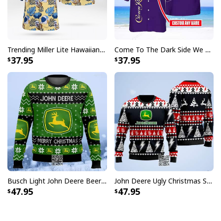
Trending Miller Lite Hawaiian Shirt Tropical Summer Gift For Summer Lovers
Come To The Dark Side We Have Crown Royal Hawaiian Shirt Custom Name
37.95
37.95
Busch Light John Deere Beer Ugly Christmas Sweater Merry Christmas
John Deere Ugly Christmas Sweater Pine Tree
47.95
47.95