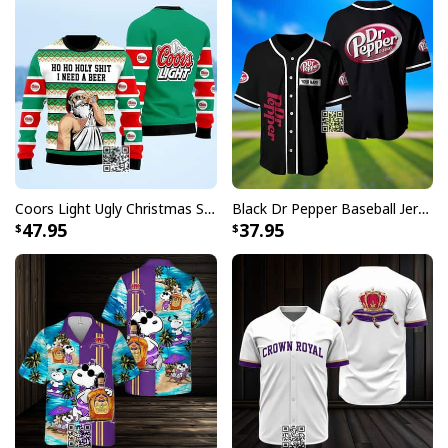
Coors Light Ugly Christmas Sweater Ho Ho Holy Shit I Need A Beer
Black Dr Pepper Baseball Jersey Custom Name
47.95
37.95
Coors Banquet Beer Ugly Christmas Sweater All Over Print Xmas
Patterns
Each shirt in this collection showcases carefully
designed patterns that incorporate Captain Morgan's
distinctive elements with traditional Hawaiian motifs.
Whether you're hosting a backyard barbecue, attending