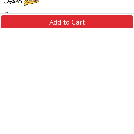
9923 S Glen Rd, Potomac, MD 20854, USA
Add to Cart
support@supportbeer.com
About Us
Contact Us
FAQs
Shipping Policy
Refund & Return Policy
Privacy Policy
Terms of Service
© 2026 Support Beer. All Rights Reserved.