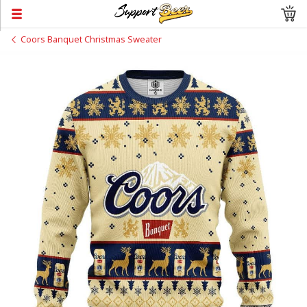
Coors Banquet Christmas Sweater