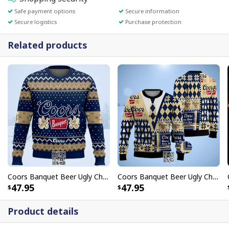
Safe payment options
Secure information
Secure logistics
Purchase protection
Related products
Coors Banquet Beer Ugly Christmas Sweater Snowflake
Coors Banquet Beer Ugly Christmas Sweater
47.95
47.95
Product details