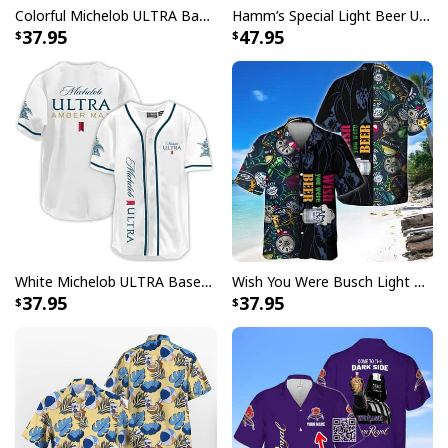
Colorful Michelob ULTRA Baseball Jersey Beer Abstract Holographic Gift For Him
Hamm’s Special Light Beer Ugly Christmas Sweater Gift For Daughter
37.95
47.95
White Michelob ULTRA Baseball Jersey Amber Max Beer Gift For Friends
Wish You Were Busch Light Hawaiian Shirt Beach Gift For Beer Lovers
37.95
37.95