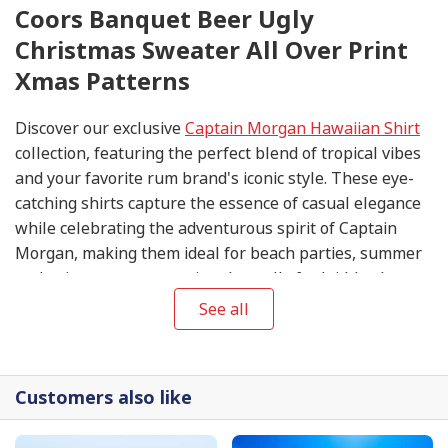
Coors Banquet Beer Ugly
Christmas Sweater All Over Print
Xmas Patterns
Discover our exclusive
Captain Morgan Hawaiian Shirt
collection, featuring the perfect blend of tropical vibes
and your favorite rum brand's iconic style. These eye-
catching shirts capture the essence of casual elegance
while celebrating the adventurous spirit of Captain
Morgan, making them ideal for beach parties, summer
gatherings, or any occasion that calls for laid-back
sophistication.
See all
Customers also like