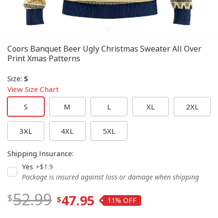
Coors Banquet Beer Ugly Christmas Sweater All Over
Print Xmas Patterns
Size
:
S
View Size Chart
S
M
L
XL
2XL
3XL
4XL
5XL
Shipping Insurance
:
Yes
+$1.9
Package is insured against loss or damage when shipping
52.99
47.95
11%