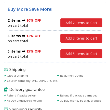
Buy More Save More!
2 items ⮕
10% OFF
Add 2 items to Cart
on cart total
3 items ⮕
12% OFF
Add 3 items to Cart
on cart total
5 items ⮕
15% OFF
Add 5 items to Cart
on cart total
Shipping
Global shipping
Realtime tracking
Courier company: DHL, USPS, UPS, etc.
Delivery guarantee
Refund if package lost
Refund if package damaged
45-Day undelivered refund
30-Day money back guarantee
Shopping security