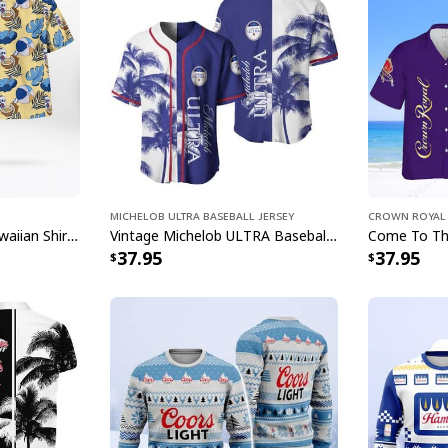
it a must-have addit
Each shirt in this co
while keeping you co
gifting to the Busch 
something special th
beverages. These con
compliments wherev
Don't wait to make 
Michelob ULTRA Baseball Jersey
Crown Royal 
Shirt collection toda
Trending Miller Lite Hawaiian Shirt Tropical Summer Gift For Summer Lovers
Vintage Michelob ULTRA Baseball Jersey Tropical Coconut Trees Gift For Friends
37.95
37.95
gathering!
Specifications:
Material: 100% wov
insulation, and wr
Lightweight, breat
you cool during t