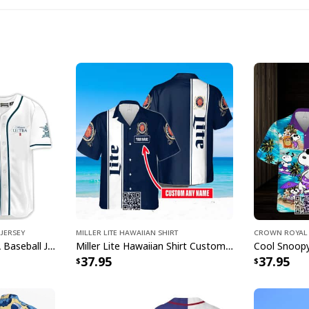
Busch 
Whether you're headi
Jersey
Miller Lite Hawaiian Shirt
Crown Royal 
want to stand out in
White Michelob ULTRA Baseball Jersey Amber Max Beer Gift For Friends
Miller Lite Hawaiian Shirt Custom Name Beer Lovers Gift
37.95
37.95
deliver the perfect c
design features care
Busch Light branding