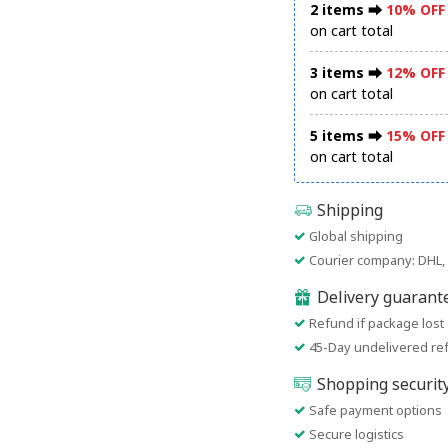
2 items ⮕
10% OFF
on cart total
3 items ⮕
12% OFF
on cart total
5 items ⮕
15% OFF
on cart total
Shipping
Global shipping
Courier company: DHL, 
Delivery guarant
Refund if package lost
45-Day undelivered re
Shopping securit
Safe payment options
Secure logistics