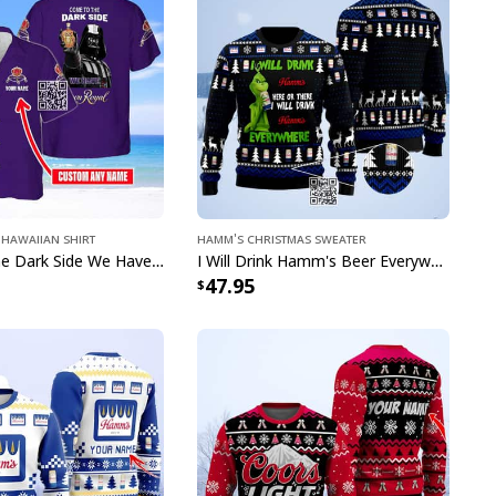
ion to any beer enthusiast's wardrobe.
llection is designed to make you the life of the party
mfortable throughout your festivities. Perfect for
Light fan in your life or treating yourself to
at shows off your great taste in both fashion and
versation-starting pieces are sure to earn you
er you go.
a statement - browse our Busch Light Hawaiian
Hawaiian Shirt
Hamm's Christmas Sweater
y and get ready to turn heads at your next social
Come To The Dark Side We Have Crown Royal Hawaiian Shirt Custom Name
I Will Drink Hamm's Beer Everywhere Ugly Christmas Sweater
47.95
en polyester fabric offers outstanding durability,
inkle resistance
hable, moisture-wicking fabric, perfect to keep
he summer