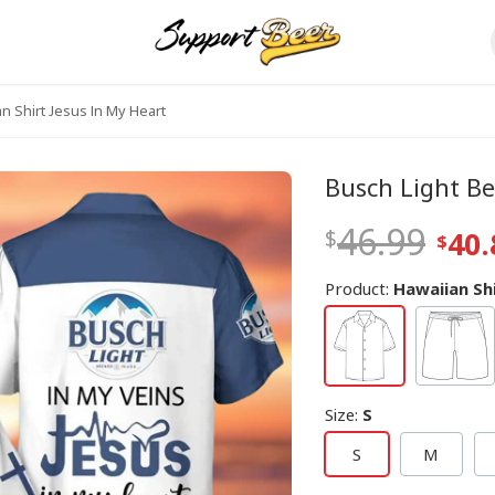
n Shirt Jesus In My Heart
Busch Light Be
46.99
40.
Product:
Hawaiian Sh
Size
:
S
S
M