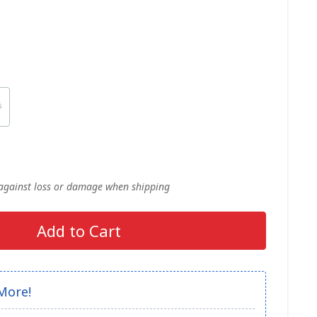
 against loss or damage when shipping
Add to Cart
More!