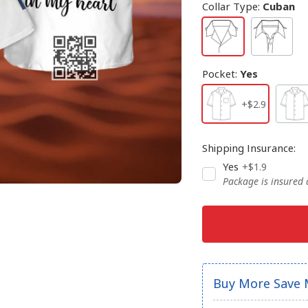
Collar Type
:
Cuban
Pocket
:
Yes
+$2.9
Shipping Insurance
:
Yes
+$1.9
Package is insured
Buy More Save 