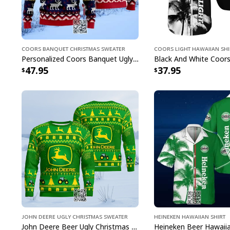
Coors Banquet Christmas Sweater
Coors Light Hawaiian Shi
Personalized Coors Banquet Ugly Christmas Sweater Reindeer Custom Name
47.95
37.95
John Deere Ugly Christmas Sweater
Heineken Hawaiian Shirt
John Deere Beer Ugly Christmas Sweater Gift For Farmers