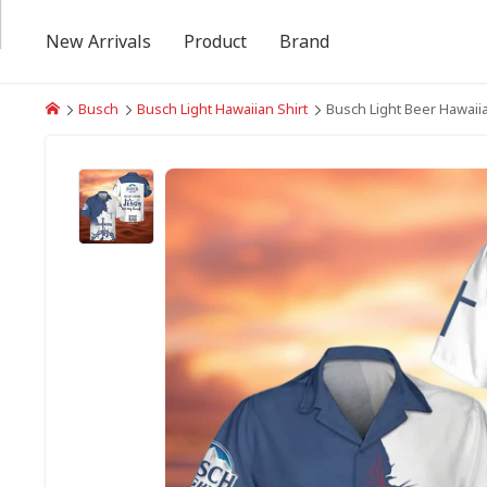
New Arrivals
Product
Brand
Busch
Busch Light Hawaiian Shirt
Busch Light Beer Hawaiia