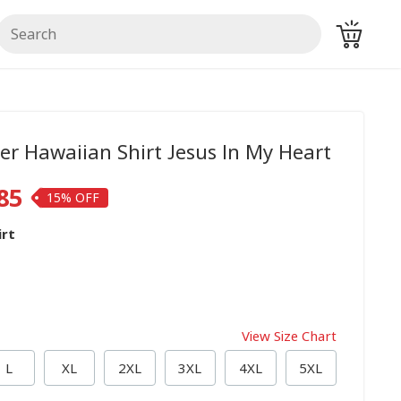
er Hawaiian Shirt Jesus In My Heart
85
15%
irt
View Size Chart
L
XL
2XL
3XL
4XL
5XL