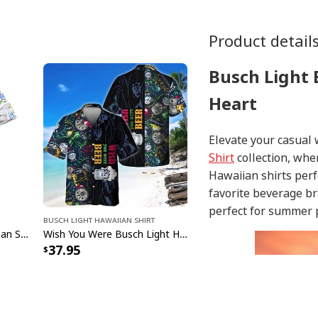
Product detail
Busch Light 
Heart
Elevate your casual
Shirt
collection, whe
Hawaiian shirts perf
favorite beverage br
perfect for summer p
Busch Light Hawaiian Shirt
Busch Light Beer Hawaiian Shirt Different Baits Fishing Gift For Beer Lovers
Wish You Were Busch Light Hawaiian Shirt Beach Gift For Beer Lovers
37.95