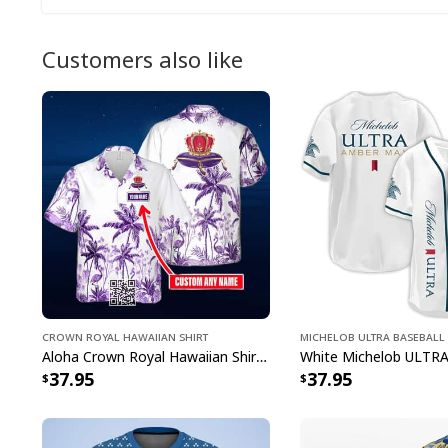
Customers also like
Crown Royal Hawaiian Shirt
Michelob ULTRA Baseball 
Aloha Crown Royal Hawaiian Shirt Beach Lovers Gift Custom Name
37.95
37.95