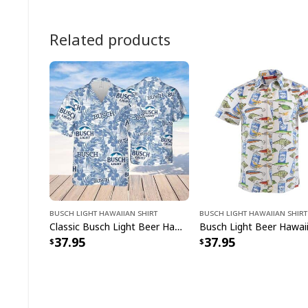
Related products
Busch Light Hawaiian Shirt
Busch Light Hawaiian Shirt
Classic Busch Light Beer Hawaiian Shirt Tropical Flower Summer Lovers Gift
37.95
37.95