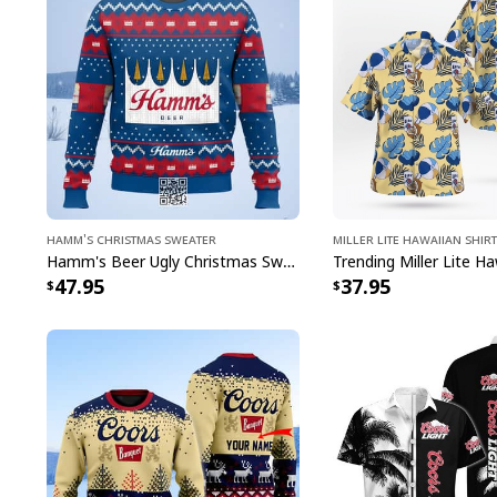
Hamm's Christmas Sweater
Miller Lite Hawaiian Shirt
Hamm's Beer Ugly Christmas Sweater Snowflake
47.95
37.95