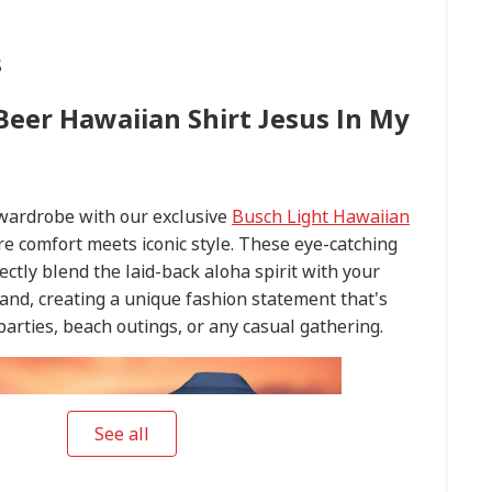
s
Beer Hawaiian Shirt Jesus In My
 wardrobe with our exclusive
Busch Light Hawaiian
re comfort meets iconic style. These eye-catching
ectly blend the laid-back aloha spirit with your
and, creating a unique fashion statement that's
arties, beach outings, or any casual gathering.
See all