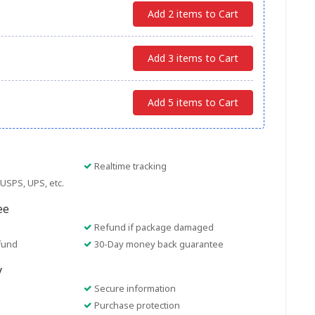
Add 2 items to Cart
Add 3 items to Cart
Add 5 items to Cart
Realtime tracking
USPS, UPS, etc.
ee
Refund if package damaged
fund
30-Day money back guarantee
y
Secure information
Purchase protection