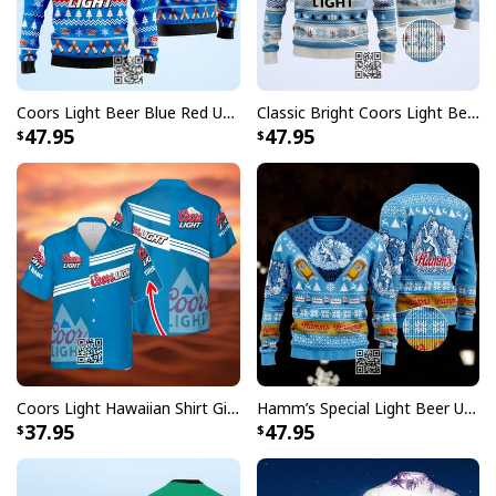
embellishments, such as rhinestones or glitter.
Coors Light Beer Blue Red Ugly Christmas Sweater
Classic Bright Coors Light Beer Ugly Christmas Sweater
47.95
47.95
Coors Light Hawaiian Shirt Gift For Beer Lovers Custom Name
Hamm’s Special Light Beer Ugly Christmas Sweater Gift For Daughter
37.95
47.95