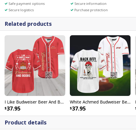
Safe payment options
Secure information
Secure logistics
Purchase protection
Related products
I Like Budweiser Beer And Boobs Baseball Jersey I Am A Simple Man
White Achmed Budweiser Beer Baseball Jersey Back Off
37.95
37.95
Product details