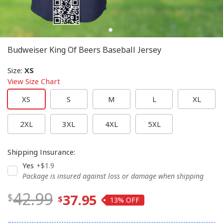
Budweiser King Of Beers Baseball Jersey
Size
:
XS
View Size Chart
XS
S
M
L
XL
2XL
3XL
4XL
5XL
Shipping Insurance
:
Yes
+$1.9
Package is insured against loss or damage when shipping
42.99
37.95
13%