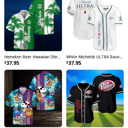
Heineken Beer Hawaiian Shirt Palm Tree
White Michelob ULTRA Baseball Jersey Amber Max Beer Gift For Friends
37.95
37.95
Budweiser King Of Beers Baseball Jersey
Each jersey in this collection features the unmistakable
Budweiser logo prominently displayed, paying homage
to the King of Beers while maintaining that authentic
baseball uniform aesthetic. Whether you're heading to
the ballpark, hosting a viewing party, or simply want to
make a statement, these jerseys deliver the perfect
blend of sporty appeal and brand recognition that fans
have come to love.