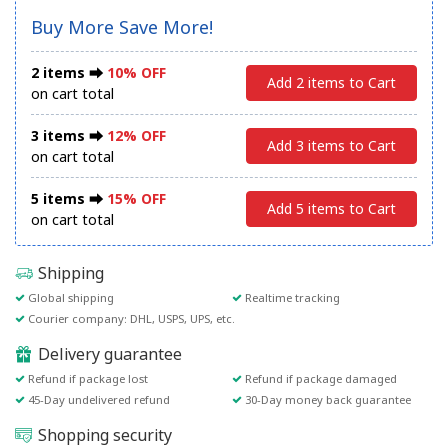
Buy More Save More!
2 items ⮕
10% OFF
Add 2 items to Cart
on cart total
3 items ⮕
12% OFF
Add 3 items to Cart
on cart total
5 items ⮕
15% OFF
Add 5 items to Cart
on cart total
Shipping
Global shipping
Realtime tracking
Courier company: DHL, USPS, UPS, etc.
Delivery guarantee
Refund if package lost
Refund if package damaged
45-Day undelivered refund
30-Day money back guarantee
Shopping security