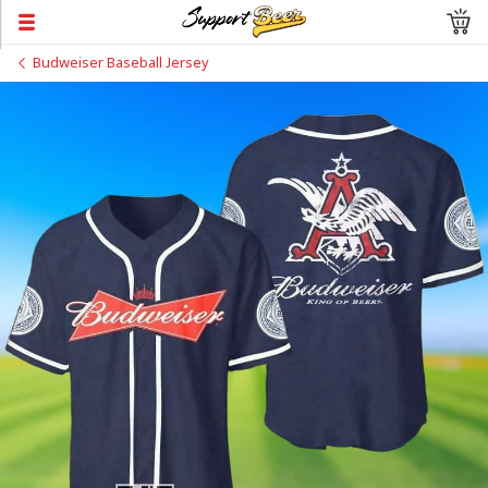
Budweiser Baseball Jersey