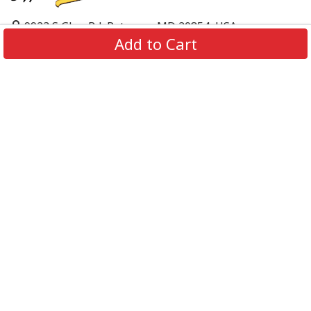
9923 S Glen Rd, Potomac, MD 20854, USA
Add to Cart
support@supportbeer.com
About Us
Contact Us
FAQs
Shipping Policy
Refund & Return Policy
Privacy Policy
Terms of Service
© 2026 Support Beer. All Rights Reserved.