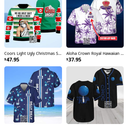
Coors Light Ugly Christmas Sweater Ho Ho Holy Shit I Need A Beer
Aloha Crown Royal Hawaiian Shirt Beach Lovers Gift Custom Name
47.95
37.95