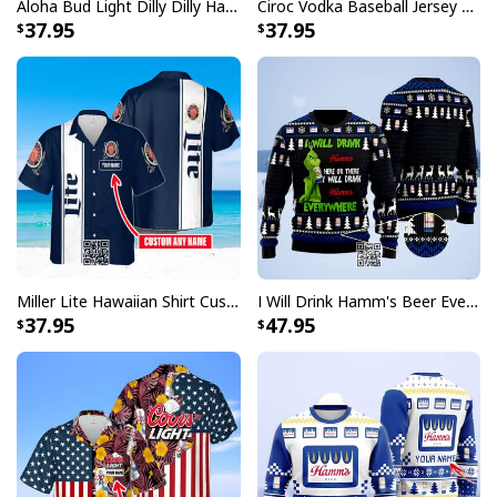
Aloha Bud Light Dilly Dilly Hawaiian Shirt
Ciroc Vodka Baseball Jersey Makes Me High
37.95
37.95
Miller Lite Hawaiian Shirt Custom Name Beer Lovers Gift
I Will Drink Hamm's Beer Everywhere Ugly Christmas Sweater
37.95
47.95