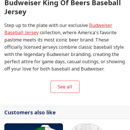
Budweiser King Of Beers Baseball
Jersey
Step up to the plate with our exclusive
Budweiser
Baseball Jersey
collection, where America's favorite
pastime meets its most iconic beer brand. These
officially licensed jerseys combine classic baseball style
with the legendary Budweiser branding, creating the
perfect attire for game days, casual outings, or showing
off your love for both baseball and Budweiser.
See all
Customers also like