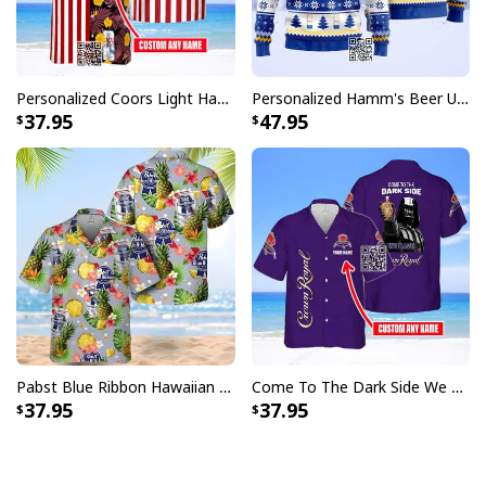
Personalized Coors Light Hawaiian Shirt US Flag Custom Name
Personalized Hamm's Beer Ugly Christmas Sweater Pine Tree Custom Name
37.95
47.95
Pabst Blue Ribbon Hawaiian Shirt Pineapple Funny Gift For Beer Enthusiast
Come To The Dark Side We Have Crown Royal Hawaiian Shirt Custom Name
37.95
37.95