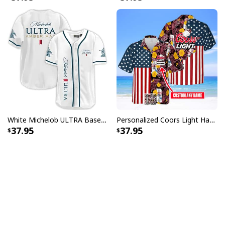
White Michelob ULTRA Baseball Jersey Amber Max Beer Gift For Friends
Personalized Coors Light Hawaiian Shirt US Flag Custom Name
37.95
37.95