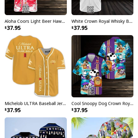
Aloha Coors Light Beer Hawaiian Shirt Summer Beach Gift
White Crown Royal Whisky Baseball Jersey
37.95
37.95
Michelob ULTRA Baseball Jersey Pure Gold Gift For Sports Fans
Cool Snoopy Dog Crown Royal Hawaiian Shirt Gift For Beach Lovers
37.95
37.95