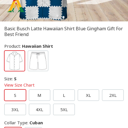
Basic Busch Latte Hawaiian Shirt Blue Gingham Gift For
Best Friend
Product:
Hawaiian Shirt
Size
:
S
View Size Chart
S
M
L
XL
2XL
3XL
4XL
5XL
Collar Type
:
Cuban