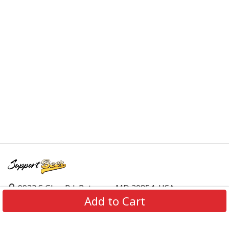
9923 S Glen Rd, Potomac, MD 20854, USA
Add to Cart
support@supportbeer.com
About Us