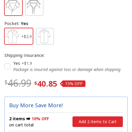
Pocket
:
Yes
+$2.9
Shipping Insurance
:
Yes
+$1.9
Package is insured against loss or damage when shipping
46.99
40.85
15%
Buy More Save More!
2 items ⮕
10% OFF
Add 2 items to Cart
on cart total