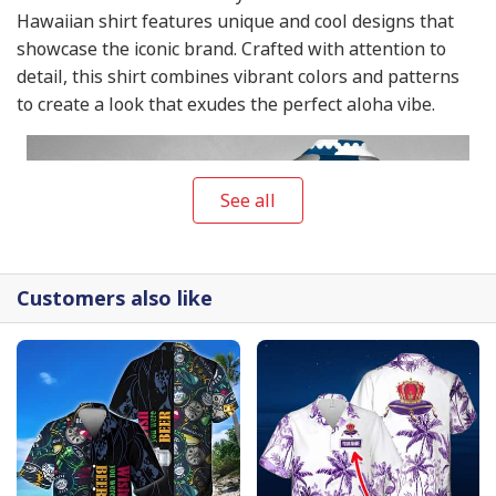
Hawaiian shirt features unique and cool designs that
showcase the iconic brand. Crafted with attention to
detail, this shirt combines vibrant colors and patterns
to create a look that exudes the perfect aloha vibe.
See all
Customers also like