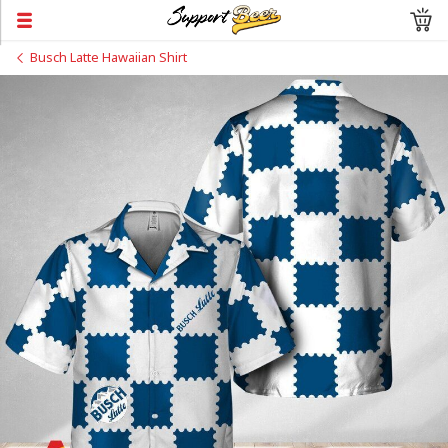
Busch Latte Hawaiian Shirt