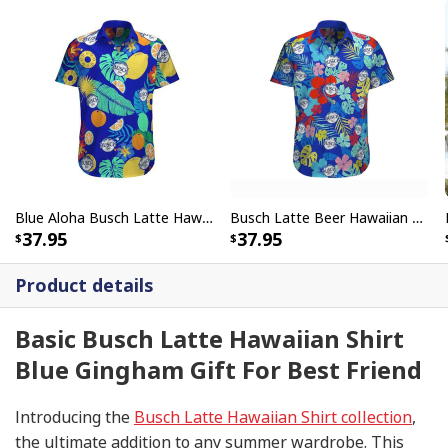
Blue Aloha Busch Latte Hawaiian Shirt Tropical Fruits Gift For Friend
Busch Latte Beer Hawaiian Shirt Tropical Floral Gift For Friends
37.95
37.95
Product details
Basic Busch Latte Hawaiian Shirt
Blue Gingham Gift For Best Friend
Introducing the
Busch Latte Hawaiian Shirt collection
,
the ultimate addition to any summer wardrobe. This