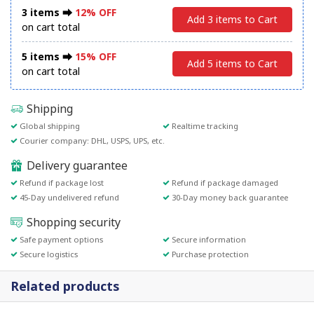
3 items ⮕
12% OFF
Add 3 items to Cart
on cart total
5 items ⮕
15% OFF
Add 5 items to Cart
on cart total
Shipping
Global shipping
Realtime tracking
Courier company: DHL, USPS, UPS, etc.
Delivery guarantee
Refund if package lost
Refund if package damaged
45-Day undelivered refund
30-Day money back guarantee
Shopping security
Safe payment options
Secure information
Secure logistics
Purchase protection
Related products