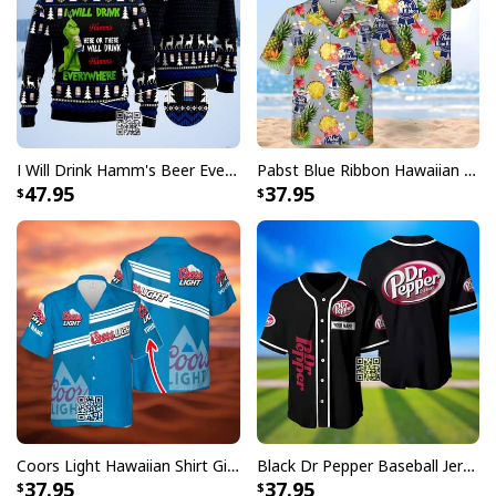
I Will Drink Hamm's Beer Everywhere Ugly Christmas Sweater
Pabst Blue Ribbon Hawaiian Shirt Pineapple Funny Gift For Beer Enthusiast
47.95
37.95
Coors Light Hawaiian Shirt Gift For Beer Lovers Custom Name
Black Dr Pepper Baseball Jersey Custom Name
37.95
37.95