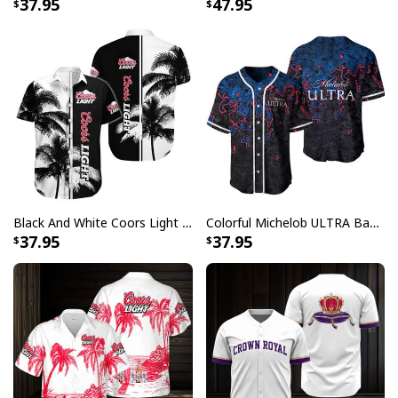
37.95
47.95
different on the screen than in real life
All products are made to order and printed to the best
standards available. They do not include
embellishments, such as rhinestones or glitter.
Black And White Coors Light Hawaiian Shirt Palm Tree Gift For Beer Lovers
Colorful Michelob ULTRA Baseball Jersey Beer Abstract Holographic Gift For Him
37.95
37.95