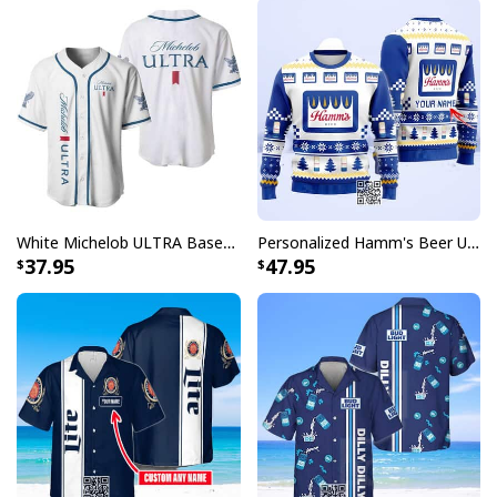
White Michelob ULTRA Baseball Jersey Gift For Family
Personalized Hamm's Beer Ugly Christmas Sweater Pine Tree Custom Name
37.95
47.95
Achmed Back Off With Falstaff Baseball Jersey Gift For Beer Lovers
The Falstaff Baseball Jersey collection pays homage to
traditional baseball uniforms while adding modern
touches that make each piece uniquely versatile. With
its distinctive design elements and attention to detail,