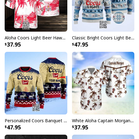
All products are made to order and printed to the best
standards available. They do not include
embellishments, such as rhinestones or glitter.
Aloha Coors Light Beer Hawaiian Shirt Summer Beach Gift
Classic Bright Coors Light Beer Ugly Christmas Sweater
37.95
47.95
Personalized Coors Banquet Ugly Christmas Sweater Reindeer Custom Name
White Aloha Captain Morgan Hawaiian Shirt Tropical Plam Tree Beach Lovers Gifts
47.95
37.95