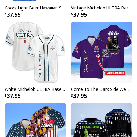
Coors Light Beer Hawaiian Shirt Marine Life Gift For Beer Lovers
Vintage Michelob ULTRA Baseball Jersey Tropical Coconut Trees Gift For Friends
37.95
37.95
White Michelob ULTRA Baseball Jersey Amber Max Beer Gift For Friends
Come To The Dark Side We Have Crown Royal Hawaiian Shirt Custom Name
37.95
37.95