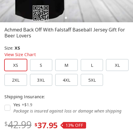
Achmed Back Off With Falstaff Baseball Jersey Gift For
Beer Lovers
Size
:
XS
View Size Chart
XS
S
M
L
XL
2XL
3XL
4XL
5XL
Shipping Insurance
:
Yes
+$1.9
Package is insured against loss or damage when shipping
42.99
37.95
13%