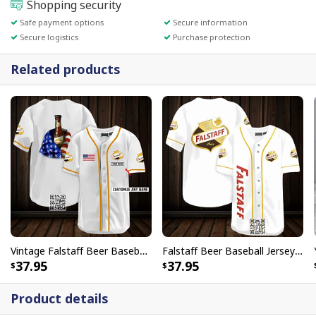
Shopping security
Safe payment options
Secure information
Secure logistics
Purchase protection
Related products
Vintage Falstaff Beer Baseball Jersey US Flag Customize Name
Falstaff Beer Baseball Jersey Gift For Sporty Husband
37.95
37.95
Product details