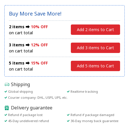
Buy More Save More!
2 items ⮕
10% OFF
Add 2 items to Cart
on cart total
3 items ⮕
12% OFF
Add 3 items to Cart
on cart total
5 items ⮕
15% OFF
Add 5 items to Cart
on cart total
Shipping
Global shipping
Realtime tracking
Courier company: DHL, USPS, UPS, etc.
Delivery guarantee
Refund if package lost
Refund if package damaged
45-Day undelivered refund
30-Day money back guarantee