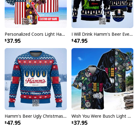
Personalized Coors Light Hawaiian Shirt US Flag Custom Name
I Will Drink Hamm's Beer Everywhere Ugly Christmas Sweater
37.95
47.95
Hamm's Beer Ugly Christmas Sweater Snowflake
Wish You Were Busch Light Hawaiian Shirt Beach Gift For Beer Lovers
47.95
37.95