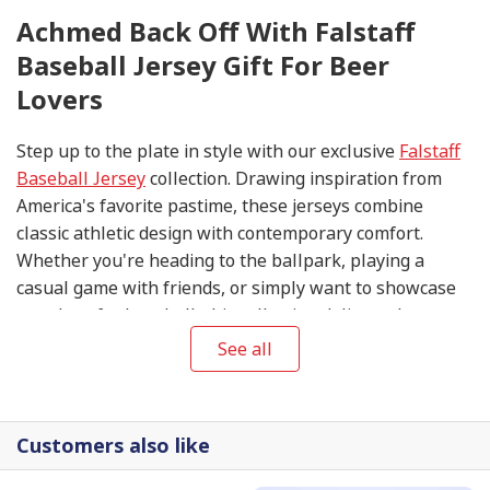
Achmed Back Off With Falstaff
Baseball Jersey Gift For Beer
Lovers
Step up to the plate in style with our exclusive
Falstaff
Baseball Jersey
collection. Drawing inspiration from
America's favorite pastime, these jerseys combine
classic athletic design with contemporary comfort.
Whether you're heading to the ballpark, playing a
casual game with friends, or simply want to showcase
your love for baseball, this collection delivers the
perfect blend of sporty aesthetics and everyday
See all
wearability.
Customers also like