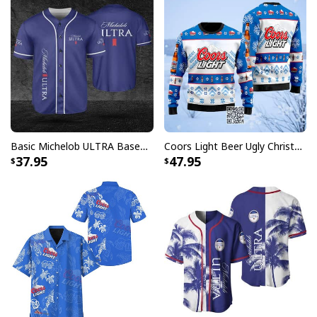
Basic Michelob ULTRA Baseball Jersey Sports Gift Sports Fans
Coors Light Beer Ugly Christmas Sweater Snowflakes Pattern
37.95
47.95