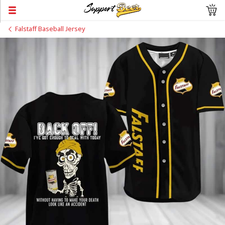
Falstaff Baseball Jersey