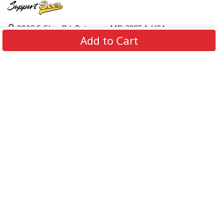
9923 S Glen Rd, Potomac, MD 20854, USA
Add to Cart
support@supportbeer.com
About Us
Contact Us
FAQs
Shipping Policy
Refund & Return Policy
Privacy Policy
Terms of Service
© 2026 Support Beer. All Rights Reserved.